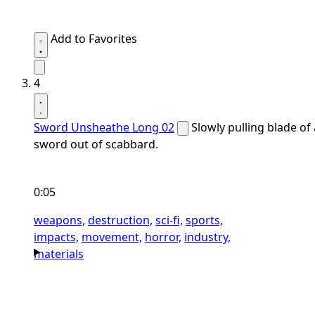
Add to Favorites
4
Sword Unsheathe Long 02
Slowly pulling blade of 
sword out of scabbard.
0:05
weapons,
destruction,
sci-fi,
sports,
impacts,
movement,
horror,
industry,
materials