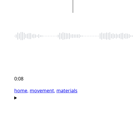
0:08
home,
movement,
materials