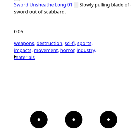
Sword Unsheathe Long 01
Slowly pulling blade of 
sword out of scabbard.
0:06
weapons,
destruction,
sci-fi,
sports,
impacts,
movement,
horror,
industry,
materials