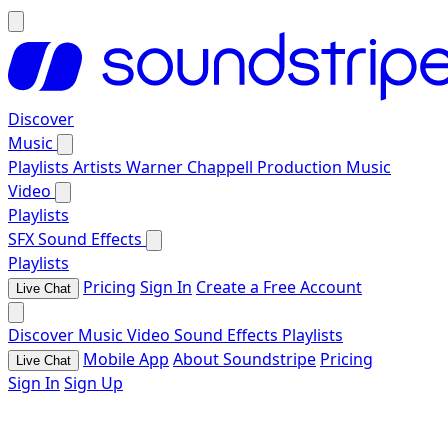
Discover
Music
Playlists
Artists
Warner Chappell Production Music
Video
Playlists
SFX
Sound Effects
Playlists
Pricing
Sign In
Create a Free Account
Live Chat
Discover
Music
Video
Sound Effects
Playlists
Mobile App
About Soundstripe
Pricing
Live Chat
Sign In
Sign Up