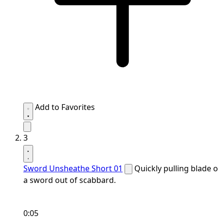
Add to Favorites
3
Sword Unsheathe Short 01
Quickly pulling blade o
a sword out of scabbard.
0:05