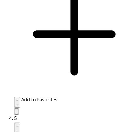
Add to Favorites
5