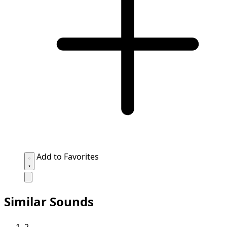
Add to Favorites
Similar Sounds