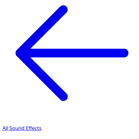
All Sound Effects