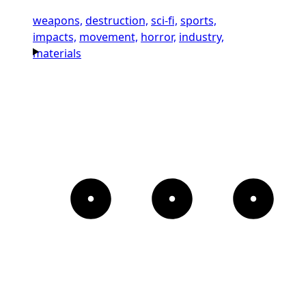
weapons,
destruction,
sci-fi,
sports,
impacts,
movement,
horror,
industry,
materials