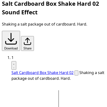
Salt Cardboard Box Shake Hard 02
Sound Effect
Shaking a salt package out of cardboard. Hard.
Download
Share
1
Salt Cardboard Box Shake Hard 02
Shaking a salt
package out of cardboard. Hard.