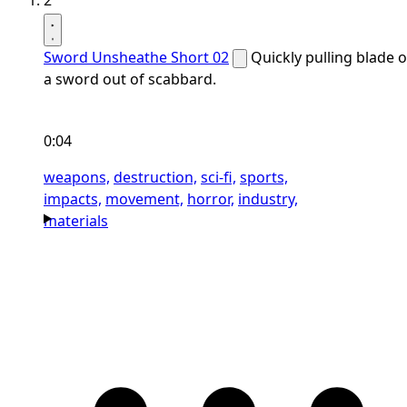
2
Sword Unsheathe Short 02
Quickly pulling blade o
a sword out of scabbard.
0:04
weapons,
destruction,
sci-fi,
sports,
impacts,
movement,
horror,
industry,
materials