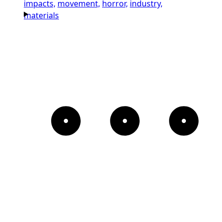
impacts,
movement,
horror,
industry,
materials