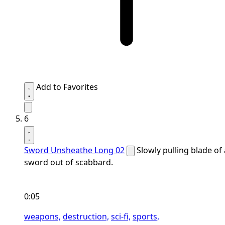
Add to Favorites
6
Sword Unsheathe Long 02
Slowly pulling blade of 
sword out of scabbard.
0:05
weapons,
destruction,
sci-fi,
sports,