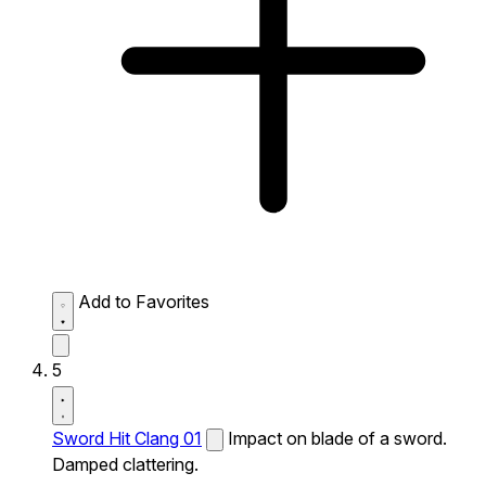
Add to Favorites
5
Sword Hit Clang 01
Impact on blade of a sword.
Damped clattering.