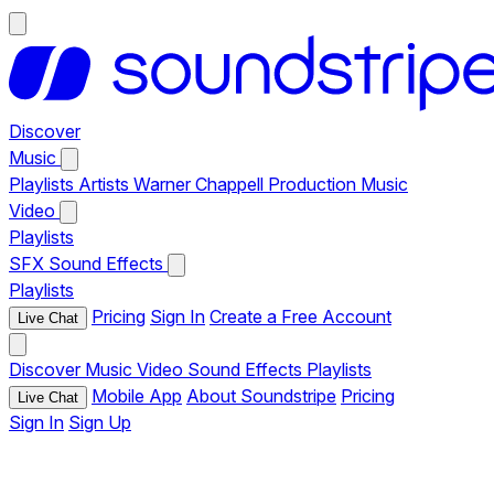
Discover
Music
Playlists
Artists
Warner Chappell Production Music
Video
Playlists
SFX
Sound Effects
Playlists
Pricing
Sign In
Create a Free Account
Live Chat
Discover
Music
Video
Sound Effects
Playlists
Mobile App
About Soundstripe
Pricing
Live Chat
Sign In
Sign Up