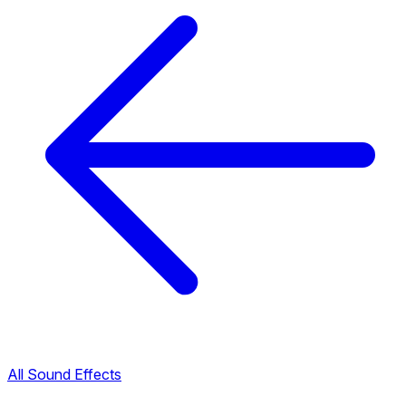
All Sound Effects