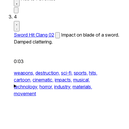
4
Sword Hit Clang 02
Impact on blade of a sword.
Damped clattering.
0:03
weapons,
destruction,
sci-fi,
sports,
hits,
cartoon,
cinematic,
impacts,
musical,
technology,
horror,
industry,
materials,
movement