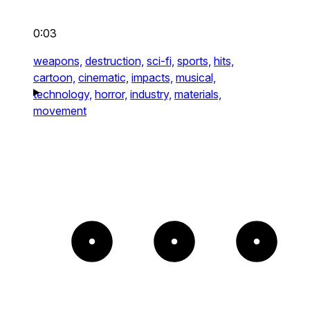
0:03
weapons,
destruction,
sci-fi,
sports,
hits,
cartoon,
cinematic,
impacts,
musical,
technology,
horror,
industry,
materials,
movement