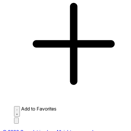
Add to Favorites