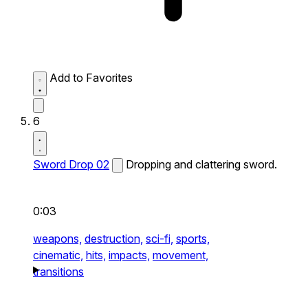
Add to Favorites
6
Sword Drop 02
Dropping and clattering sword.
0:03
weapons,
destruction,
sci-fi,
sports,
cinematic,
hits,
impacts,
movement,
transitions