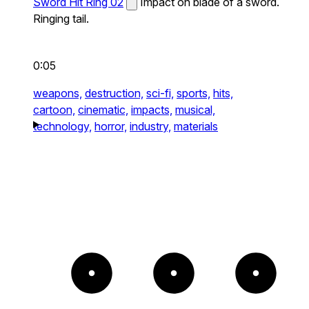
Sword Hit Ring 02
Impact on blade of a sword.
Ringing tail.
0:05
weapons,
destruction,
sci-fi,
sports,
hits,
cartoon,
cinematic,
impacts,
musical,
technology,
horror,
industry,
materials