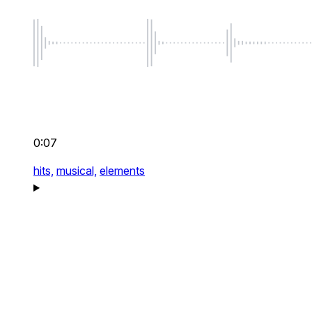
0:07
hits,
musical,
elements