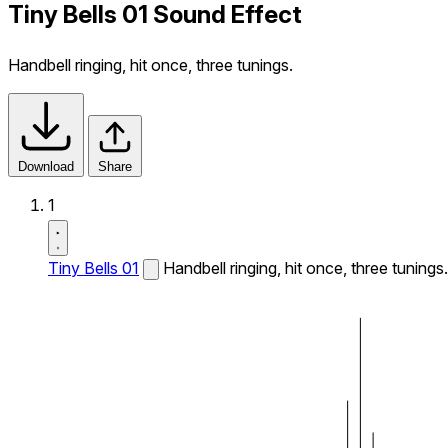
Tiny Bells 01 Sound Effect
Handbell ringing, hit once, three tunings.
Download
Share
1
Tiny Bells 01
Handbell ringing, hit once, three tunings.