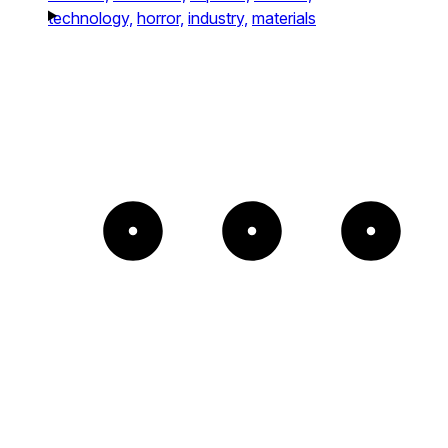
technology,
horror,
industry,
materials