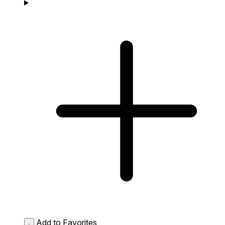
Add to Favorites