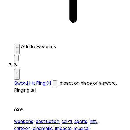
Add to Favorites
3
Sword Hit Ring 01
Impact on blade of a sword.
Ringing tail.
0:05
weapons,
destruction,
sci-fi,
sports,
hits,
cartoon,
cinematic,
impacts,
musical,