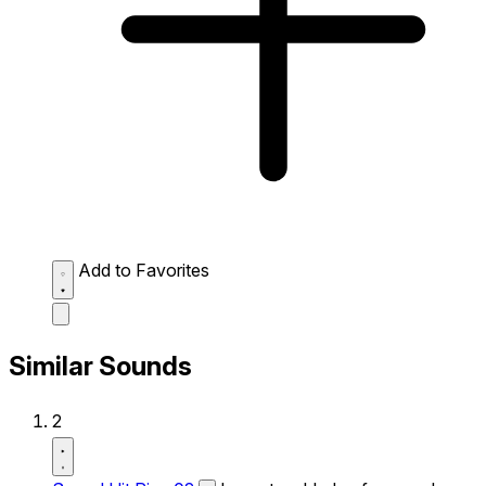
Add to Favorites
Similar Sounds
2