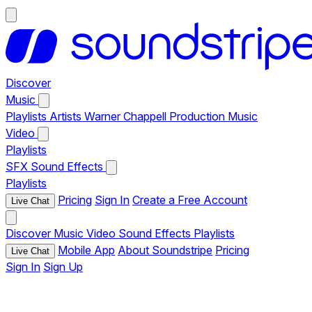
Discover
Music
Playlists
Artists
Warner Chappell Production Music
Video
Playlists
SFX
Sound Effects
Playlists
Pricing
Sign In
Create a Free Account
Live Chat
Discover
Music
Video
Sound Effects
Playlists
Mobile App
About Soundstripe
Pricing
Live Chat
Sign In
Sign Up