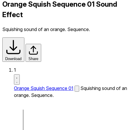
Orange Squish Sequence 01 Sound
Effect
Squishing sound of an orange. Sequence.
Download
Share
1
Orange Squish Sequence 01
Squishing sound of an
orange. Sequence.