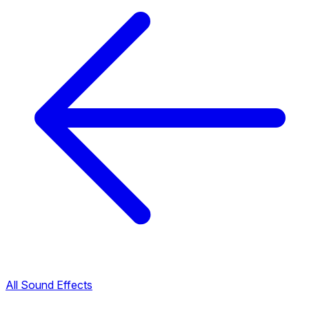
All Sound Effects