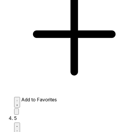
Add to Favorites
5