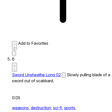
Add to Favorites
6
Sword Unsheathe Long 02
Slowly pulling blade of a
sword out of scabbard.
0:05
weapons,
destruction,
sci-fi,
sports,