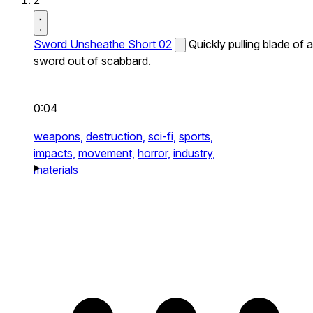
2
Sword Unsheathe Short 02
Quickly pulling blade of a
sword out of scabbard.
0:04
weapons,
destruction,
sci-fi,
sports,
impacts,
movement,
horror,
industry,
materials