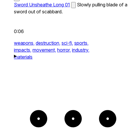
Sword Unsheathe Long 01
Slowly pulling blade of a
sword out of scabbard.
0:06
weapons,
destruction,
sci-fi,
sports,
impacts,
movement,
horror,
industry,
materials