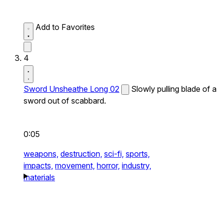
Add to Favorites
4
Sword Unsheathe Long 02
Slowly pulling blade of a
sword out of scabbard.
0:05
weapons,
destruction,
sci-fi,
sports,
impacts,
movement,
horror,
industry,
materials