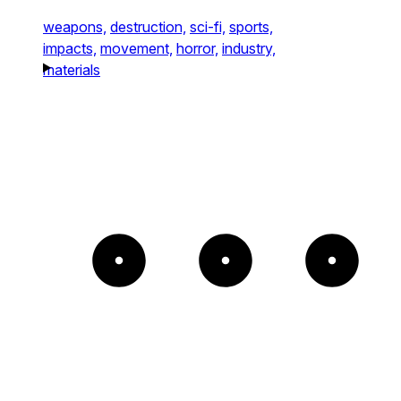
weapons,
destruction,
sci-fi,
sports,
impacts,
movement,
horror,
industry,
materials