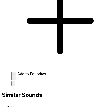
Add to Favorites
Similar Sounds