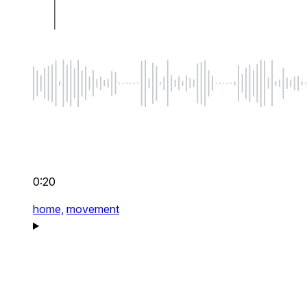
0:20
home,
movement