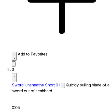
Add to Favorites
3
Sword Unsheathe Short 01
Quickly pulling blade of a
sword out of scabbard.
0:05