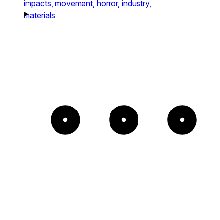
impacts,
movement,
horror,
industry,
materials