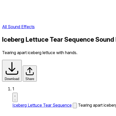
All Sound Effects
Iceberg Lettuce Tear Sequence Sound 
Tearing apart iceberg lettuce with hands.
Download
Share
1
Iceberg Lettuce Tear Sequence
Tearing apart iceber