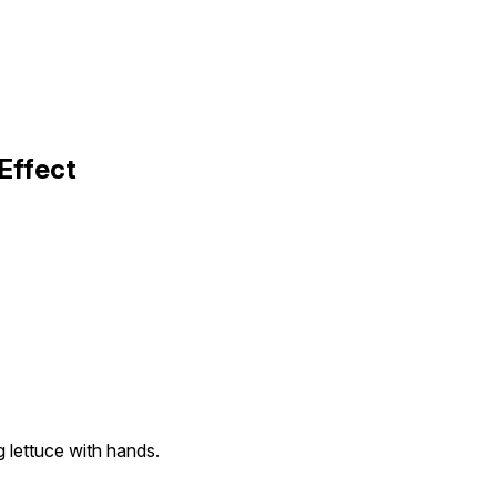
Effect
g lettuce with hands.