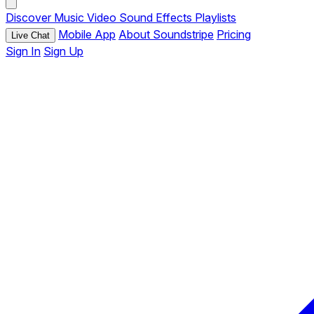
Discover
Music
Video
Sound Effects
Playlists
Mobile App
About Soundstripe
Pricing
Live Chat
Sign In
Sign Up