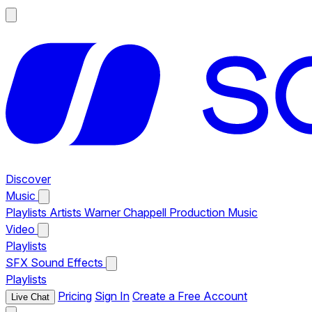
Discover
Music
Playlists
Artists
Warner Chappell Production Music
Video
Playlists
SFX
Sound Effects
Playlists
Pricing
Sign In
Create a Free Account
Live Chat