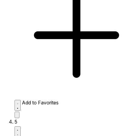
Add to Favorites
5