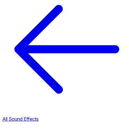
All Sound Effects