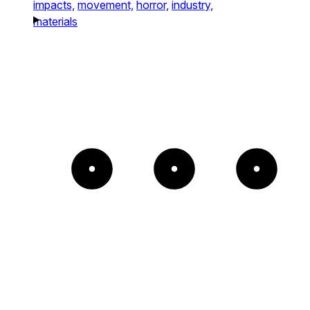
impacts,
movement,
horror,
industry,
materials