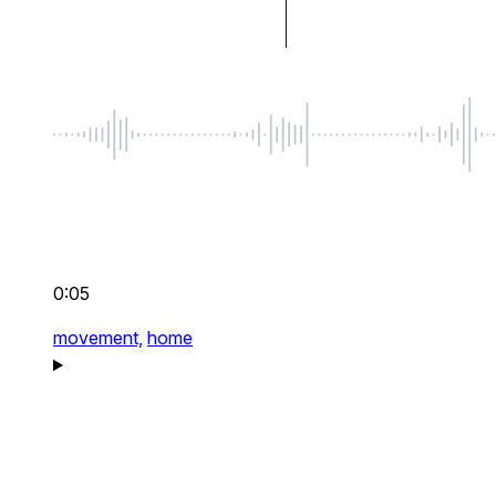
0:05
movement,
home