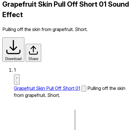
Grapefruit Skin Pull Off Short 01 Sound
Effect
Pulling off the skin from grapefruit. Short.
Download
Share
1
Grapefruit Skin Pull Off Short 01
Pulling off the skin
from grapefruit. Short.