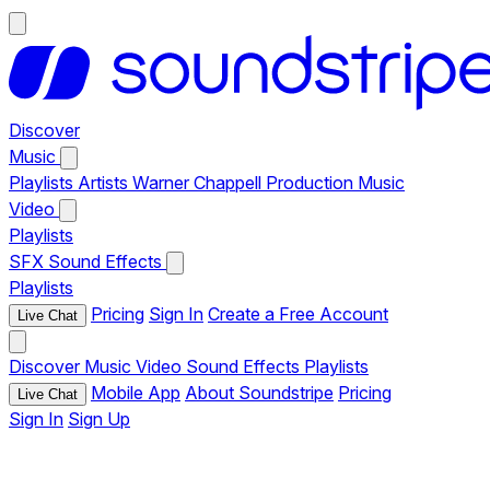
Discover
Music
Playlists
Artists
Warner Chappell Production Music
Video
Playlists
SFX
Sound Effects
Playlists
Pricing
Sign In
Create a Free Account
Live Chat
Discover
Music
Video
Sound Effects
Playlists
Mobile App
About Soundstripe
Pricing
Live Chat
Sign In
Sign Up