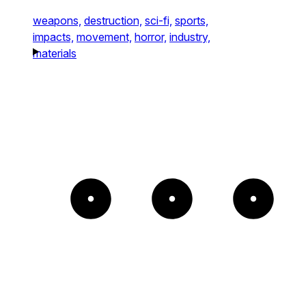
weapons,
destruction,
sci-fi,
sports,
impacts,
movement,
horror,
industry,
materials