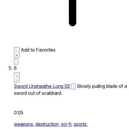
Add to Favorites
6
Sword Unsheathe Long 02
Slowly pulling blade of a
sword out of scabbard.
0:05
weapons,
destruction,
sci-fi,
sports,