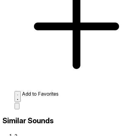
Add to Favorites
Similar Sounds