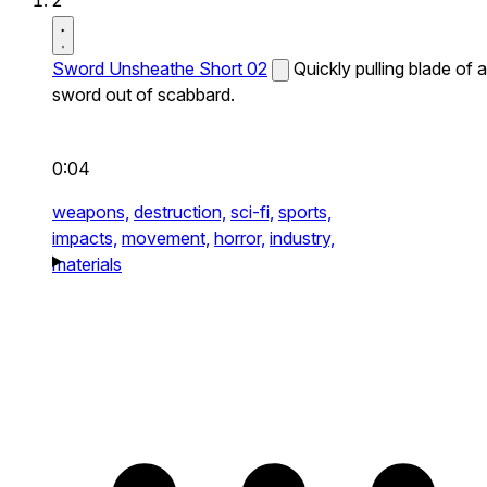
2
Sword Unsheathe Short 02
Quickly pulling blade of a
sword out of scabbard.
0:04
weapons,
destruction,
sci-fi,
sports,
impacts,
movement,
horror,
industry,
materials