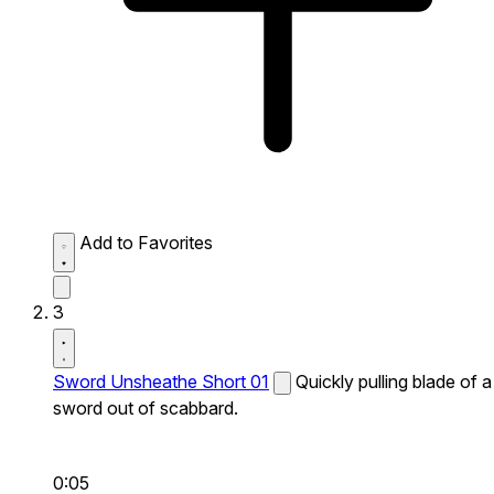
Add to Favorites
3
Sword Unsheathe Short 01
Quickly pulling blade of a
sword out of scabbard.
0:05