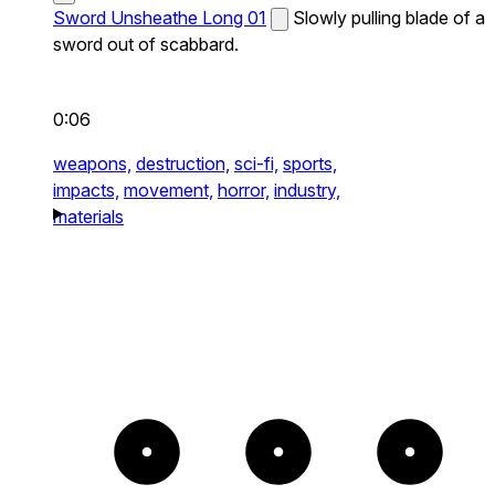
Sword Unsheathe Long 01
Slowly pulling blade of a
sword out of scabbard.
0:06
weapons,
destruction,
sci-fi,
sports,
impacts,
movement,
horror,
industry,
materials