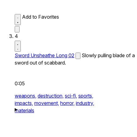
Add to Favorites
4
Sword Unsheathe Long 02
Slowly pulling blade of a
sword out of scabbard.
0:05
weapons,
destruction,
sci-fi,
sports,
impacts,
movement,
horror,
industry,
materials