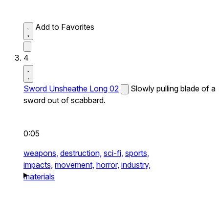
Add to Favorites
4
Sword Unsheathe Long 02
Slowly pulling blade of a
sword out of scabbard.
0:05
weapons,
destruction,
sci-fi,
sports,
impacts,
movement,
horror,
industry,
materials