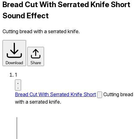
Bread Cut With Serrated Knife Short
Sound Effect
Cutting bread with a serrated knife.
Download
Share
1
Bread Cut With Serrated Knife Short
Cutting bread
with a serrated knife.