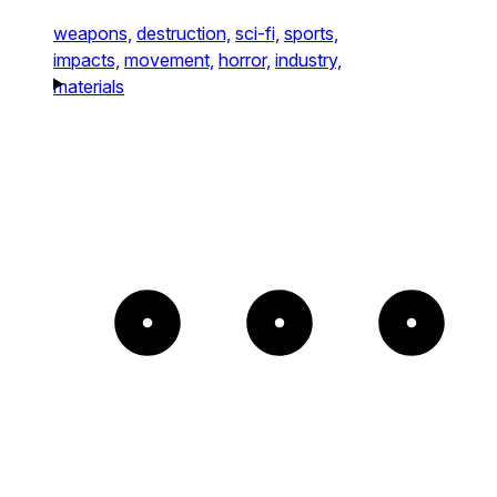
weapons,
destruction,
sci-fi,
sports,
impacts,
movement,
horror,
industry,
materials