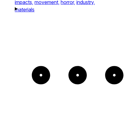
impacts,
movement,
horror,
industry,
materials