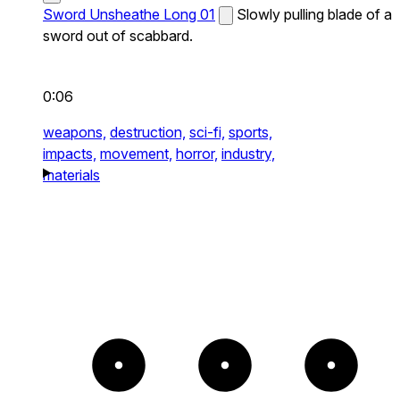
Sword Unsheathe Long 01
Slowly pulling blade of a
sword out of scabbard.
0:06
weapons,
destruction,
sci-fi,
sports,
impacts,
movement,
horror,
industry,
materials