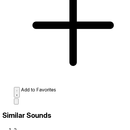
Add to Favorites
Similar Sounds