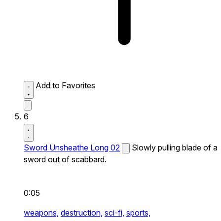
Add to Favorites
6
Sword Unsheathe Long 02
Slowly pulling blade of a
sword out of scabbard.
0:05
weapons,
destruction,
sci-fi,
sports,