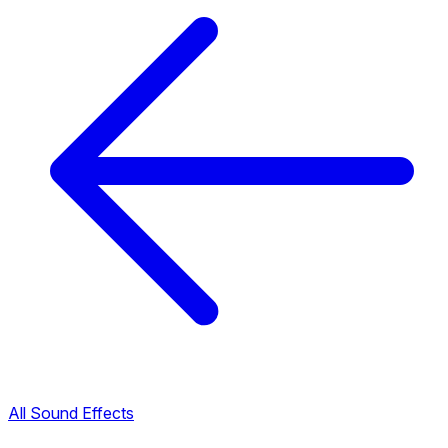
All Sound Effects