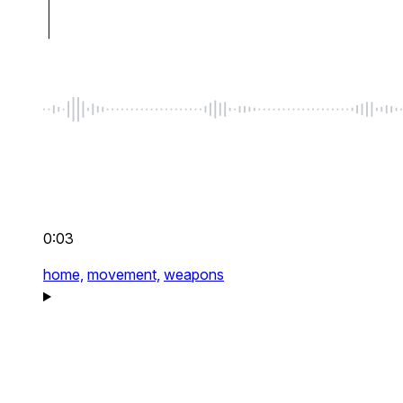
0:03
home,
movement,
weapons