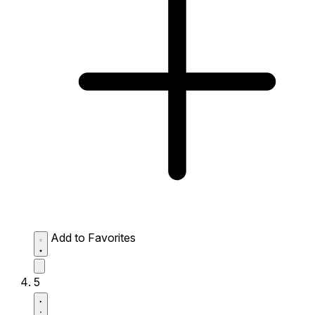
Add to Favorites
5