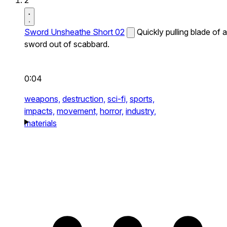
2
Sword Unsheathe Short 02
Quickly pulling blade of a
sword out of scabbard.
0:04
weapons,
destruction,
sci-fi,
sports,
impacts,
movement,
horror,
industry,
materials