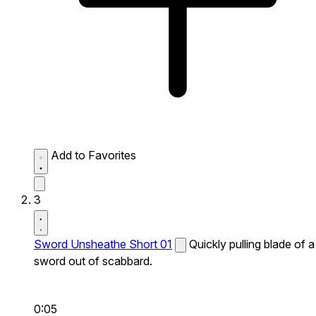
Add to Favorites
3
Sword Unsheathe Short 01
Quickly pulling blade of a
sword out of scabbard.
0:05