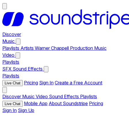
Discover
Music
Playlists
Artists
Warner Chappell Production Music
Video
Playlists
SFX
Sound Effects
Playlists
Pricing
Sign In
Create a Free Account
Live Chat
Discover
Music
Video
Sound Effects
Playlists
Mobile App
About Soundstripe
Pricing
Live Chat
Sign In
Sign Up