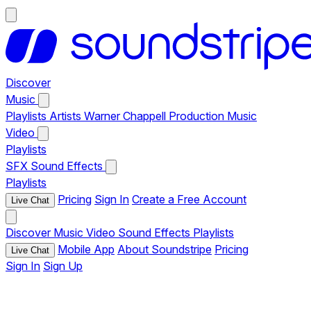
Discover
Music
Playlists
Artists
Warner Chappell Production Music
Video
Playlists
SFX
Sound Effects
Playlists
Pricing
Sign In
Create a Free Account
Live Chat
Discover
Music
Video
Sound Effects
Playlists
Mobile App
About Soundstripe
Pricing
Live Chat
Sign In
Sign Up