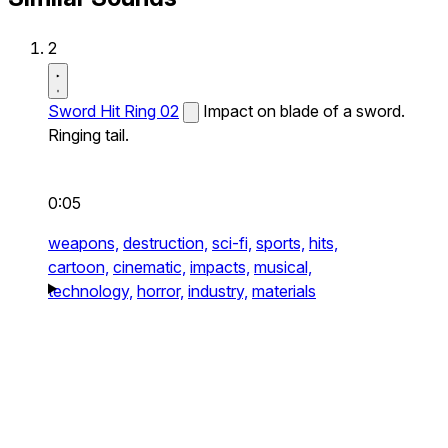
2
Sword Hit Ring 02
Impact on blade of a sword.
Ringing tail.
0:05
weapons,
destruction,
sci-fi,
sports,
hits,
cartoon,
cinematic,
impacts,
musical,
technology,
horror,
industry,
materials