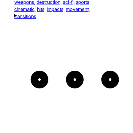
weapons,
destruction,
sci-fi,
sports,
cinematic,
hits,
impacts,
movement,
transitions