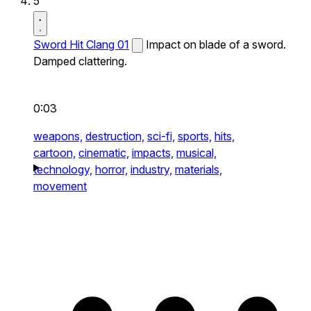
5
Sword Hit Clang 01
Impact on blade of a sword.
Damped clattering.
0:03
weapons,
destruction,
sci-fi,
sports,
hits,
cartoon,
cinematic,
impacts,
musical,
technology,
horror,
industry,
materials,
movement