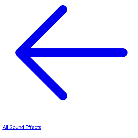
All Sound Effects