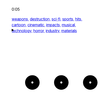
0:05
weapons,
destruction,
sci-fi,
sports,
hits,
cartoon,
cinematic,
impacts,
musical,
technology,
horror,
industry,
materials