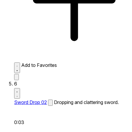
Add to Favorites
6
Sword Drop 02
Dropping and clattering sword.
0:03