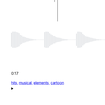
0:17
hits,
musical,
elements,
cartoon