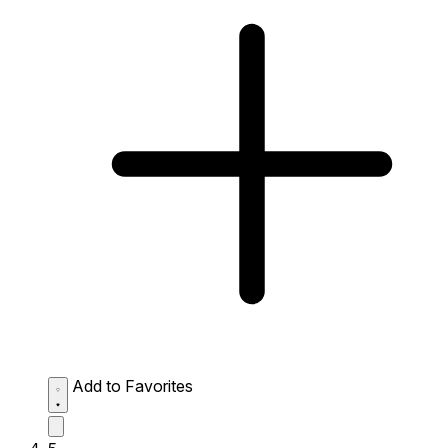
Add to Favorites