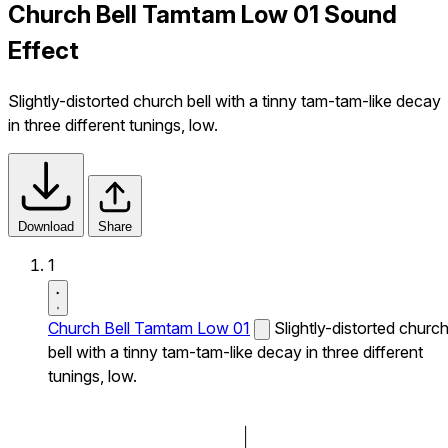
Church Bell Tamtam Low 01 Sound
Effect
Slightly-distorted church bell with a tinny tam-tam-like decay
in three different tunings, low.
Download
Share
1
Church Bell Tamtam Low 01
Slightly-distorted churc
bell with a tinny tam-tam-like decay in three different
tunings, low.