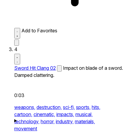
Add to Favorites
4
Sword Hit Clang 02
Impact on blade of a sword.
Damped clattering.
0:03
weapons,
destruction,
sci-fi,
sports,
hits,
cartoon,
cinematic,
impacts,
musical,
technology,
horror,
industry,
materials,
movement