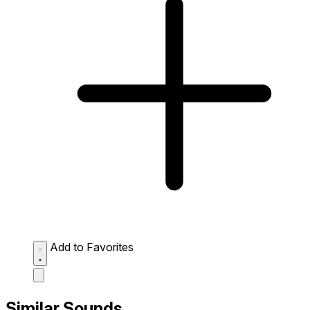
Add to Favorites
Similar Sounds