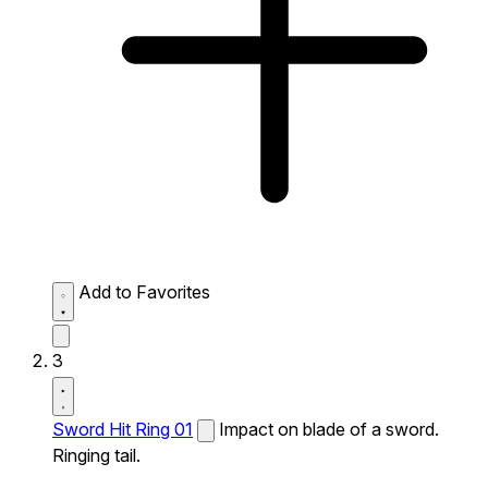
Add to Favorites
3
Sword Hit Ring 01
Impact on blade of a sword.
Ringing tail.