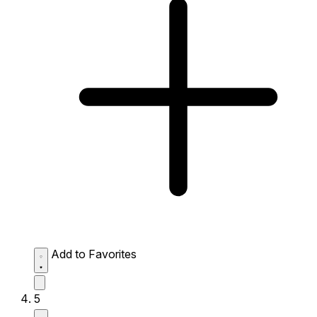
Add to Favorites
5