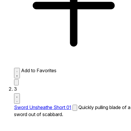
Add to Favorites
3
Sword Unsheathe Short 01
Quickly pulling blade of a
sword out of scabbard.