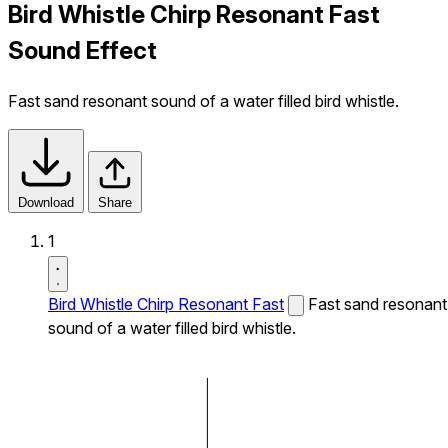
Bird Whistle Chirp Resonant Fast
Sound Effect
Fast sand resonant sound of a water filled bird whistle.
Download
Share
1
Bird Whistle Chirp Resonant Fast
Fast sand resonant
sound of a water filled bird whistle.