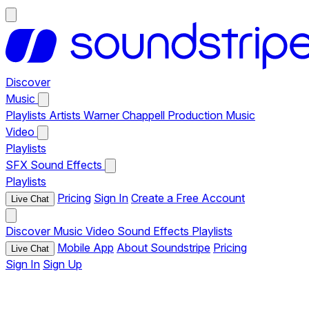
Discover
Music
Playlists
Artists
Warner Chappell Production Music
Video
Playlists
SFX
Sound Effects
Playlists
Pricing
Sign In
Create a Free Account
Live Chat
Discover
Music
Video
Sound Effects
Playlists
Mobile App
About Soundstripe
Pricing
Live Chat
Sign In
Sign Up