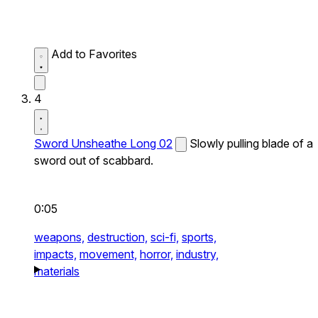
Add to Favorites
4
Sword Unsheathe Long 02
Slowly pulling blade of a
sword out of scabbard.
0:05
weapons,
destruction,
sci-fi,
sports,
impacts,
movement,
horror,
industry,
materials