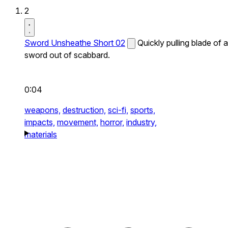
2
Sword Unsheathe Short 02
Quickly pulling blade of a
sword out of scabbard.
0:04
weapons,
destruction,
sci-fi,
sports,
impacts,
movement,
horror,
industry,
materials