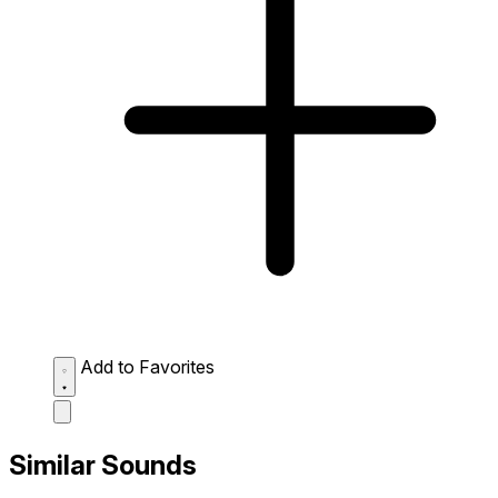
Add to Favorites
Similar Sounds