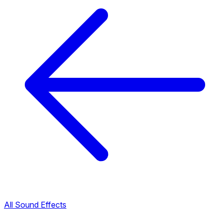
All Sound Effects