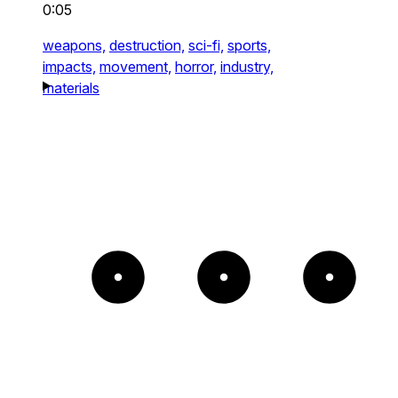
0:05
weapons,
destruction,
sci-fi,
sports,
impacts,
movement,
horror,
industry,
materials