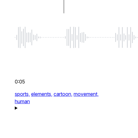
0:05
sports,
elements,
cartoon,
movement,
human