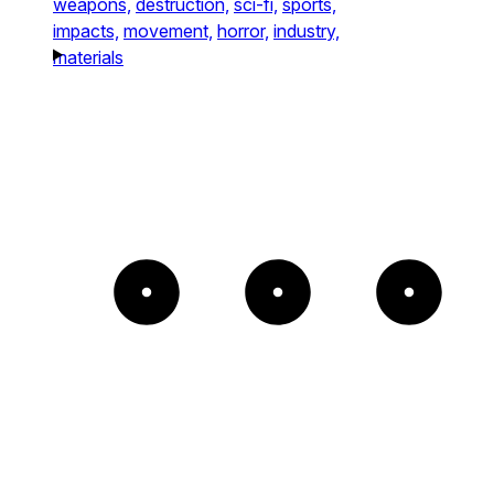
weapons,
destruction,
sci-fi,
sports,
impacts,
movement,
horror,
industry,
materials