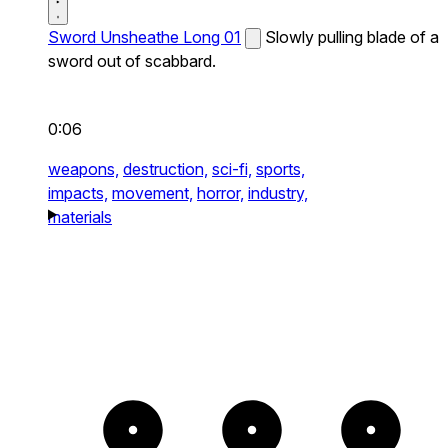
Sword Unsheathe Long 01
Slowly pulling blade of a
sword out of scabbard.
0:06
weapons,
destruction,
sci-fi,
sports,
impacts,
movement,
horror,
industry,
materials