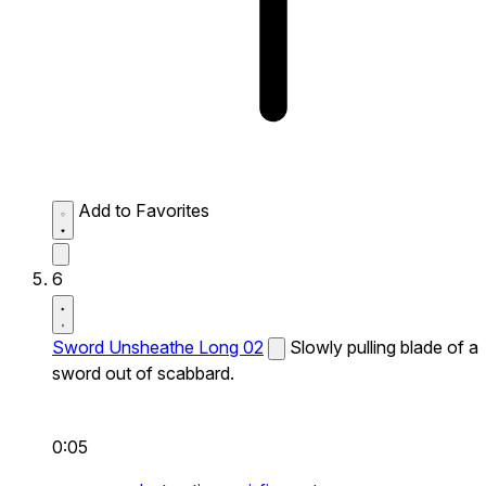
Add to Favorites
6
Sword Unsheathe Long 02
Slowly pulling blade of a
sword out of scabbard.
0:05