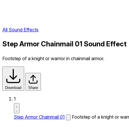
All Sound Effects
Step Armor Chainmail 01 Sound Effect
Footstep of a knight or warrior in chainmail armor.
Download
Share
1
Step Armor Chainmail 01
Footstep of a knight or warr