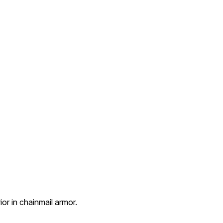
ior in chainmail armor.