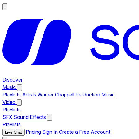
Discover
Music
Playlists
Artists
Warner Chappell Production Music
Video
Playlists
SFX
Sound Effects
Playlists
Pricing
Sign In
Create a Free Account
Live Chat