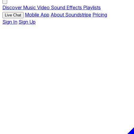
Discover
Music
Video
Sound Effects
Playlists
Mobile App
About Soundstripe
Pricing
Live Chat
Sign In
Sign Up