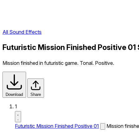
All Sound Effects
Futuristic Mission Finished Positive 01
Mission finished in futuristic game. Tonal. Positive.
Download
Share
1
Futuristic Mission Finished Positive 01
Mission finishe