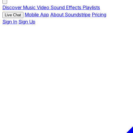
Discover
Music
Video
Sound Effects
Playlists
Mobile App
About Soundstripe
Pricing
Live Chat
Sign In
Sign Up