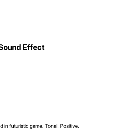
 Sound Effect
d in futuristic game. Tonal. Positive.