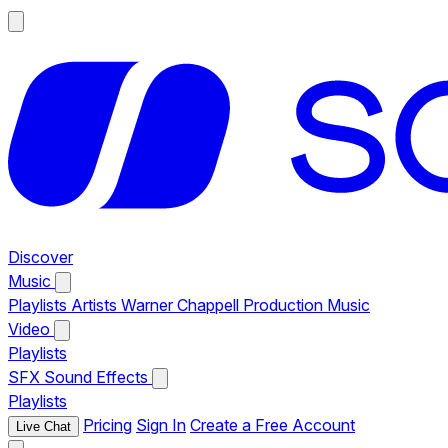
Discover
Music
Playlists
Artists
Warner Chappell Production Music
Video
Playlists
SFX
Sound Effects
Playlists
Pricing
Sign In
Create a Free Account
Live Chat