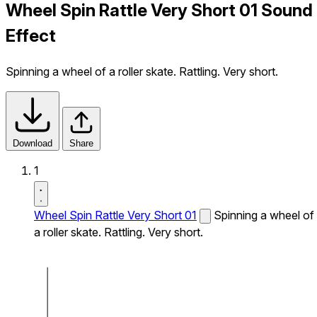
Wheel Spin Rattle Very Short 01 Sound
Effect
Spinning a wheel of a roller skate. Rattling. Very short.
Download
Share
1
Wheel Spin Rattle Very Short 01
Spinning a wheel of
a roller skate. Rattling. Very short.