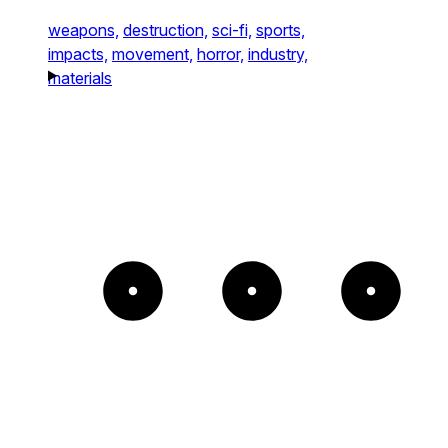
weapons,
destruction,
sci-fi,
sports,
impacts,
movement,
horror,
industry,
materials