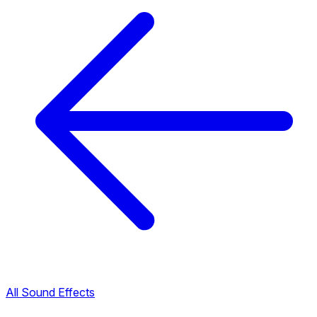
All Sound Effects