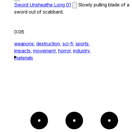
Sword Unsheathe Long 01
Slowly pulling blade of a
sword out of scabbard.
0:06
weapons,
destruction,
sci-fi,
sports,
impacts,
movement,
horror,
industry,
materials