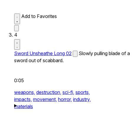
Add to Favorites
4
Sword Unsheathe Long 02
Slowly pulling blade of a
sword out of scabbard.
0:05
weapons,
destruction,
sci-fi,
sports,
impacts,
movement,
horror,
industry,
materials