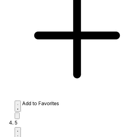
Add to Favorites
5