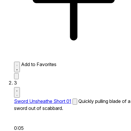
Add to Favorites
3
Sword Unsheathe Short 01
Quickly pulling blade of a
sword out of scabbard.
0:05