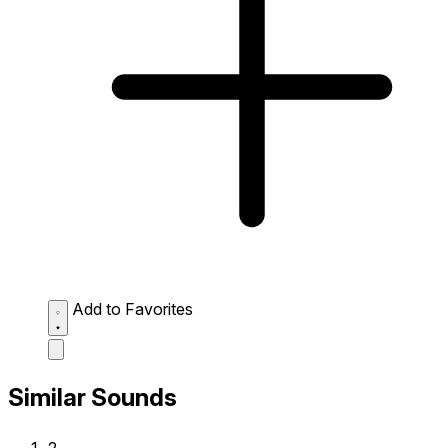
Add to Favorites
Similar Sounds