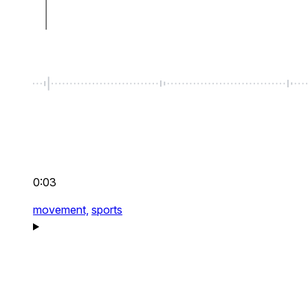
0:03
movement,
sports