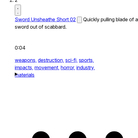
2
Sword Unsheathe Short 02
Quickly pulling blade of a
sword out of scabbard.
0:04
weapons,
destruction,
sci-fi,
sports,
impacts,
movement,
horror,
industry,
materials