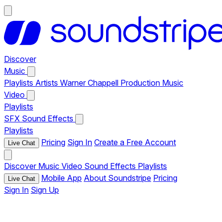
Discover
Music
Playlists
Artists
Warner Chappell Production Music
Video
Playlists
SFX
Sound Effects
Playlists
Pricing
Sign In
Create a Free Account
Live Chat
Discover
Music
Video
Sound Effects
Playlists
Mobile App
About Soundstripe
Pricing
Live Chat
Sign In
Sign Up