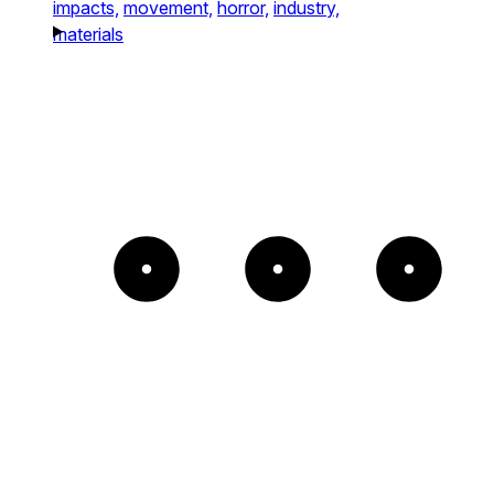
impacts,
movement,
horror,
industry,
materials