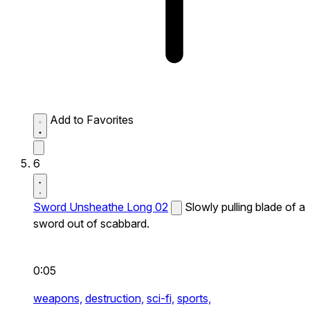
Add to Favorites
6
Sword Unsheathe Long 02
Slowly pulling blade of a
sword out of scabbard.
0:05
weapons,
destruction,
sci-fi,
sports,