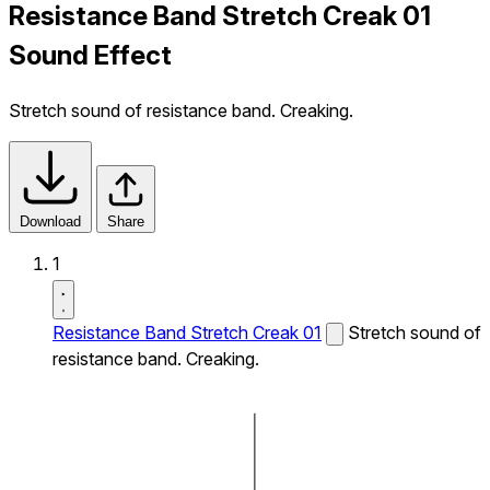
Resistance Band Stretch Creak 01
Sound Effect
Stretch sound of resistance band. Creaking.
Download
Share
1
Resistance Band Stretch Creak 01
Stretch sound of
resistance band. Creaking.