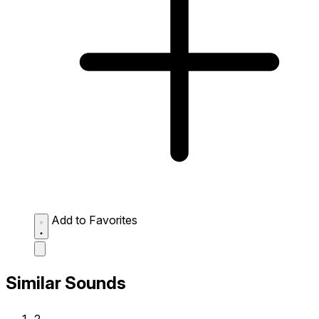
Add to Favorites
Similar Sounds