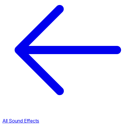
All Sound Effects