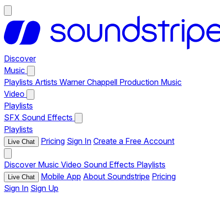
Discover
Music
Playlists
Artists
Warner Chappell Production Music
Video
Playlists
SFX
Sound Effects
Playlists
Pricing
Sign In
Create a Free Account
Live Chat
Discover
Music
Video
Sound Effects
Playlists
Mobile App
About Soundstripe
Pricing
Live Chat
Sign In
Sign Up