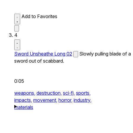
Add to Favorites
4
Sword Unsheathe Long 02
Slowly pulling blade of a
sword out of scabbard.
0:05
weapons,
destruction,
sci-fi,
sports,
impacts,
movement,
horror,
industry,
materials