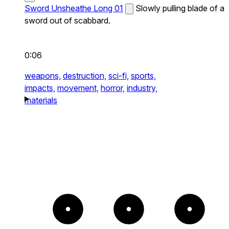
Sword Unsheathe Long 01
Slowly pulling blade of a
sword out of scabbard.
0:06
weapons,
destruction,
sci-fi,
sports,
impacts,
movement,
horror,
industry,
materials