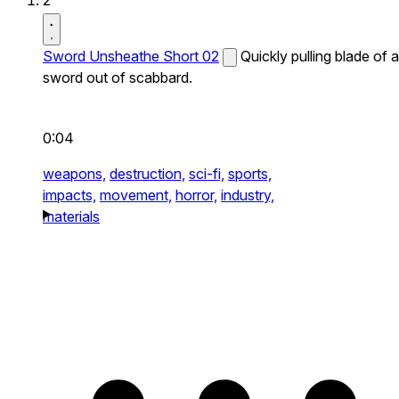
2
Sword Unsheathe Short 02
Quickly pulling blade of a
sword out of scabbard.
0:04
weapons,
destruction,
sci-fi,
sports,
impacts,
movement,
horror,
industry,
materials