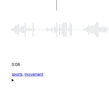
0:08
sports,
movement