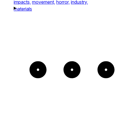
impacts,
movement,
horror,
industry,
materials