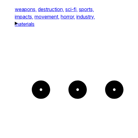
weapons,
destruction,
sci-fi,
sports,
impacts,
movement,
horror,
industry,
materials