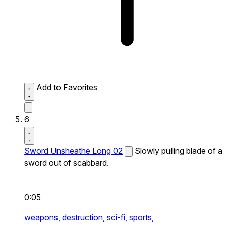
Add to Favorites
6
Sword Unsheathe Long 02
Slowly pulling blade of a
sword out of scabbard.
0:05
weapons,
destruction,
sci-fi,
sports,