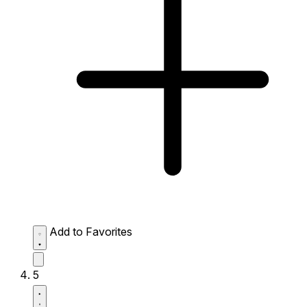
Add to Favorites
5