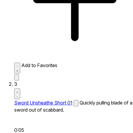
Add to Favorites
3
Sword Unsheathe Short 01
Quickly pulling blade of a
sword out of scabbard.
0:05