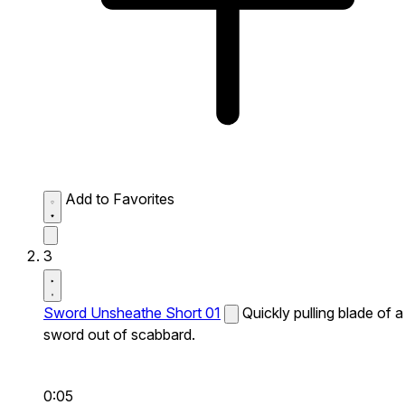
Add to Favorites
3
Sword Unsheathe Short 01
Quickly pulling blade of a
sword out of scabbard.
0:05