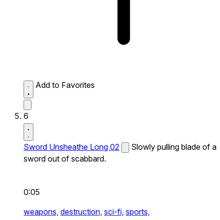
Add to Favorites
6
Sword Unsheathe Long 02
Slowly pulling blade of a
sword out of scabbard.
0:05
weapons,
destruction,
sci-fi,
sports,