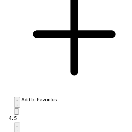
Add to Favorites
5