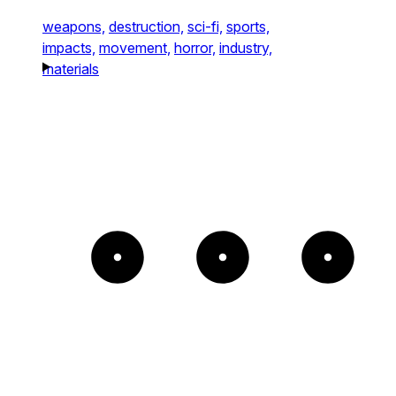
weapons,
destruction,
sci-fi,
sports,
impacts,
movement,
horror,
industry,
materials