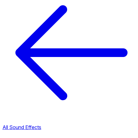
All Sound Effects