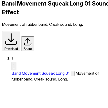
Band Movement Squeak Long 01 Soun
Effect
Movement of rubber band. Creak sound. Long.
Download
Share
1
Band Movement Squeak Long 01
Movement of
rubber band. Creak sound. Long.