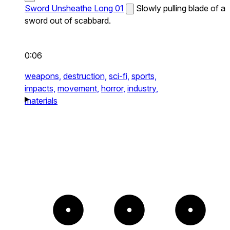
Sword Unsheathe Long 01
Slowly pulling blade of a
sword out of scabbard.
0:06
weapons,
destruction,
sci-fi,
sports,
impacts,
movement,
horror,
industry,
materials