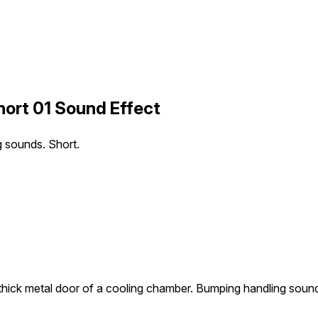
ort 01 Sound Effect
g sounds. Short.
thick metal door of a cooling chamber. Bumping handling sound