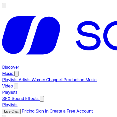
Discover
Music
Playlists
Artists
Warner Chappell Production Music
Video
Playlists
SFX
Sound Effects
Playlists
Pricing
Sign In
Create a Free Account
Live Chat