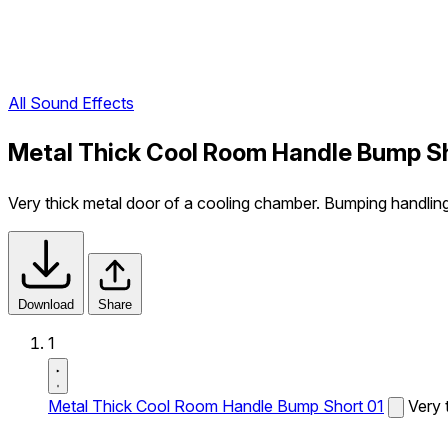
All Sound Effects
Metal Thick Cool Room Handle Bump Sh
Very thick metal door of a cooling chamber. Bumping handlin
Download
Share
1
Metal Thick Cool Room Handle Bump Short 01
Very 