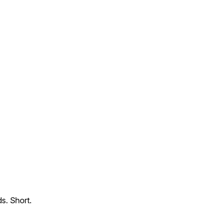
s. Short.