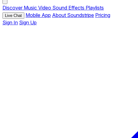
Discover
Music
Video
Sound Effects
Playlists
Mobile App
About Soundstripe
Pricing
Live Chat
Sign In
Sign Up