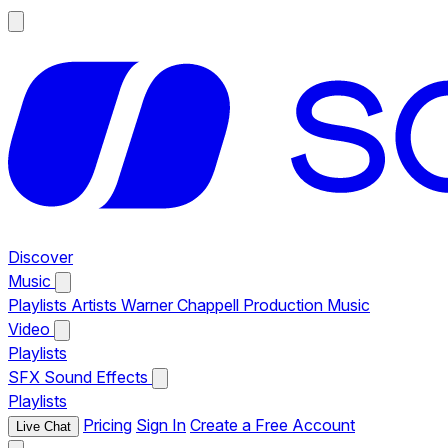
Discover
Music
Playlists
Artists
Warner Chappell Production Music
Video
Playlists
SFX
Sound Effects
Playlists
Pricing
Sign In
Create a Free Account
Live Chat