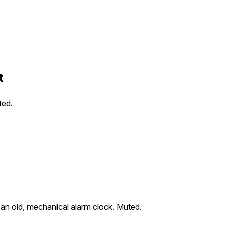
t
ted.
an old, mechanical alarm clock. Muted.