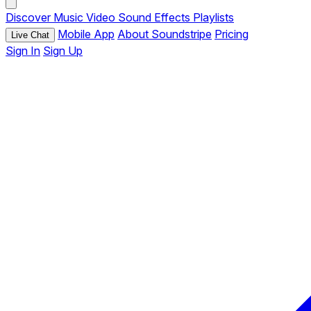
Discover
Music
Video
Sound Effects
Playlists
Mobile App
About Soundstripe
Pricing
Live Chat
Sign In
Sign Up