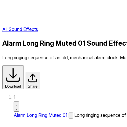
All Sound Effects
Alarm Long Ring Muted 01 Sound Effec
Long ringing sequence of an old, mechanical alarm clock. Mu
Download
Share
1
Alarm Long Ring Muted 01
Long ringing sequence of 