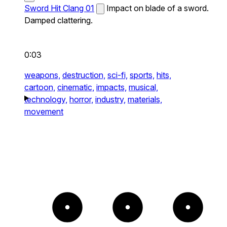
Sword Hit Clang 01
Impact on blade of a sword.
Damped clattering.
0:03
weapons,
destruction,
sci-fi,
sports,
hits,
cartoon,
cinematic,
impacts,
musical,
technology,
horror,
industry,
materials,
movement