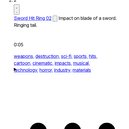
2
Sword Hit Ring 02
Impact on blade of a sword.
Ringing tail.
0:05
weapons,
destruction,
sci-fi,
sports,
hits,
cartoon,
cinematic,
impacts,
musical,
technology,
horror,
industry,
materials