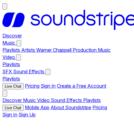
Discover
Music
Playlists
Artists
Warner Chappell Production Music
Video
Playlists
SFX
Sound Effects
Playlists
Pricing
Sign In
Create a Free Account
Live Chat
Discover
Music
Video
Sound Effects
Playlists
Mobile App
About Soundstripe
Pricing
Live Chat
Sign In
Sign Up