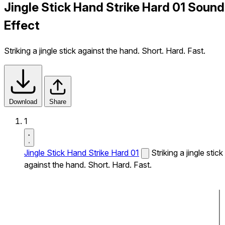
Jingle Stick Hand Strike Hard 01 Sound
Effect
Striking a jingle stick against the hand. Short. Hard. Fast.
Download
Share
1
Jingle Stick Hand Strike Hard 01
Striking a jingle stick
against the hand. Short. Hard. Fast.