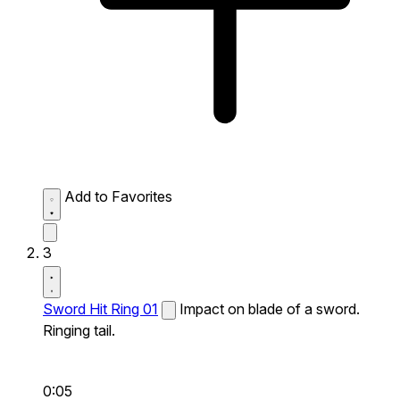
Add to Favorites
3
Sword Hit Ring 01
Impact on blade of a sword.
Ringing tail.
0:05