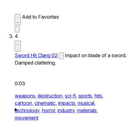
Add to Favorites
4
Sword Hit Clang 02
Impact on blade of a sword.
Damped clattering.
0:03
weapons,
destruction,
sci-fi,
sports,
hits,
cartoon,
cinematic,
impacts,
musical,
technology,
horror,
industry,
materials,
movement