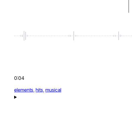
0:04
elements,
hits,
musical