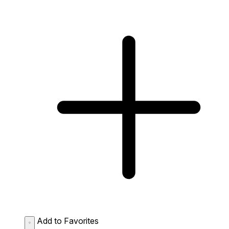
Add to Favorites