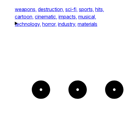
weapons,
destruction,
sci-fi,
sports,
hits,
cartoon,
cinematic,
impacts,
musical,
technology,
horror,
industry,
materials