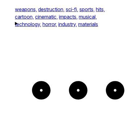
weapons,
destruction,
sci-fi,
sports,
hits,
cartoon,
cinematic,
impacts,
musical,
technology,
horror,
industry,
materials