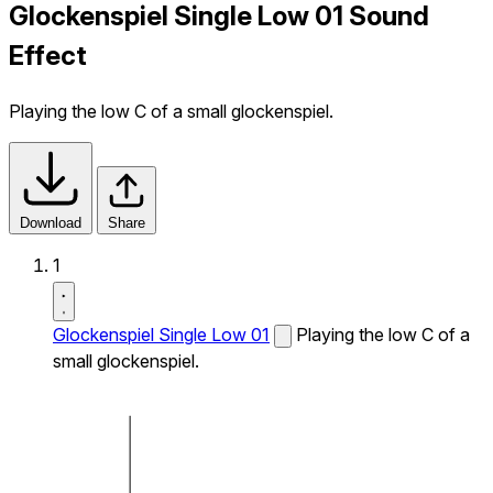
Glockenspiel Single Low 01 Sound
Effect
Playing the low C of a small glockenspiel.
Download
Share
1
Glockenspiel Single Low 01
Playing the low C of a
small glockenspiel.