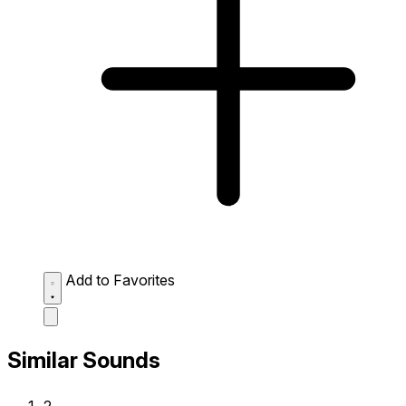
Add to Favorites
Similar Sounds