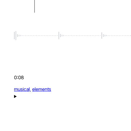
0:08
musical,
elements