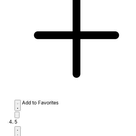
Add to Favorites
5