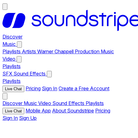
Discover
Music
Playlists
Artists
Warner Chappell Production Music
Video
Playlists
SFX
Sound Effects
Playlists
Pricing
Sign In
Create a Free Account
Live Chat
Discover
Music
Video
Sound Effects
Playlists
Mobile App
About Soundstripe
Pricing
Live Chat
Sign In
Sign Up