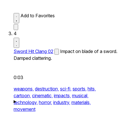
Add to Favorites
4
Sword Hit Clang 02
Impact on blade of a sword.
Damped clattering.
0:03
weapons,
destruction,
sci-fi,
sports,
hits,
cartoon,
cinematic,
impacts,
musical,
technology,
horror,
industry,
materials,
movement