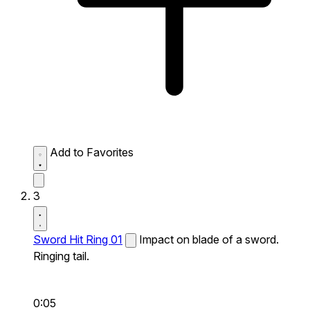
Add to Favorites
3
Sword Hit Ring 01
Impact on blade of a sword.
Ringing tail.
0:05