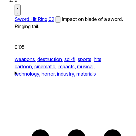
2
Sword Hit Ring 02
Impact on blade of a sword.
Ringing tail.
0:05
weapons,
destruction,
sci-fi,
sports,
hits,
cartoon,
cinematic,
impacts,
musical,
technology,
horror,
industry,
materials