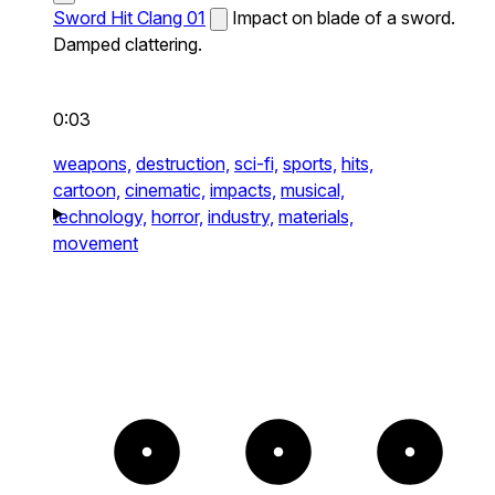
Sword Hit Clang 01
Impact on blade of a sword.
Damped clattering.
0:03
weapons,
destruction,
sci-fi,
sports,
hits,
cartoon,
cinematic,
impacts,
musical,
technology,
horror,
industry,
materials,
movement