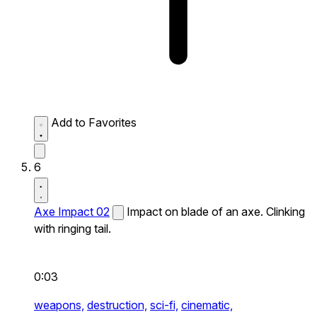
Add to Favorites
6
Axe Impact 02
Impact on blade of an axe. Clinking
with ringing tail.
0:03
weapons,
destruction,
sci-fi,
cinematic,