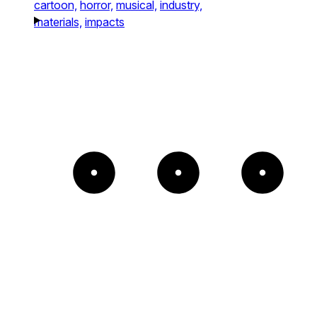
cartoon,
horror,
musical,
industry,
materials,
impacts