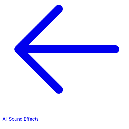
All Sound Effects