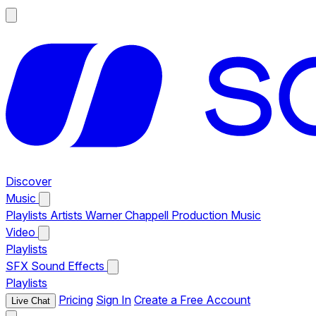
Discover
Music
Playlists
Artists
Warner Chappell Production Music
Video
Playlists
SFX
Sound Effects
Playlists
Pricing
Sign In
Create a Free Account
Live Chat