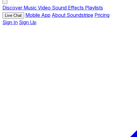
Discover
Music
Video
Sound Effects
Playlists
Mobile App
About Soundstripe
Pricing
Live Chat
Sign In
Sign Up