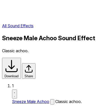
All Sound Effects
Sneeze Male Achoo Sound Effect
Classic achoo.
Download
Share
1
Sneeze Male Achoo
Classic achoo.