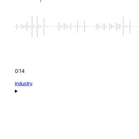
0:14
industry