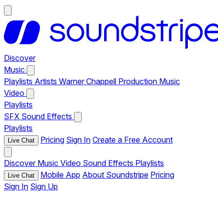
Discover
Music
Playlists
Artists
Warner Chappell Production Music
Video
Playlists
SFX
Sound Effects
Playlists
Pricing
Sign In
Create a Free Account
Live Chat
Discover
Music
Video
Sound Effects
Playlists
Mobile App
About Soundstripe
Pricing
Live Chat
Sign In
Sign Up