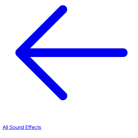
All Sound Effects