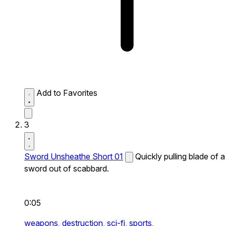
Add to Favorites
3
Sword Unsheathe Short 01
Quickly pulling blade of a
sword out of scabbard.
0:05
weapons,
destruction,
sci-fi,
sports,