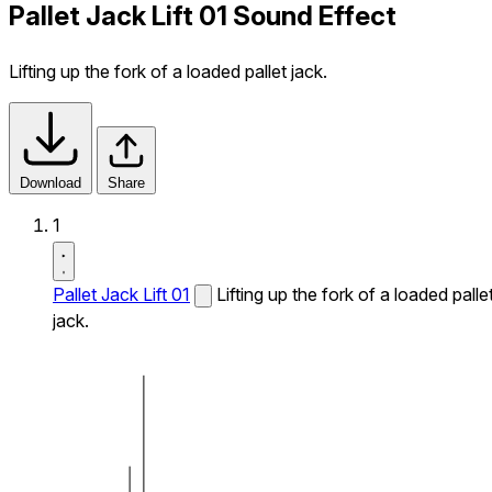
Pallet Jack Lift 01 Sound Effect
Lifting up the fork of a loaded pallet jack.
Download
Share
1
Pallet Jack Lift 01
Lifting up the fork of a loaded palle
jack.