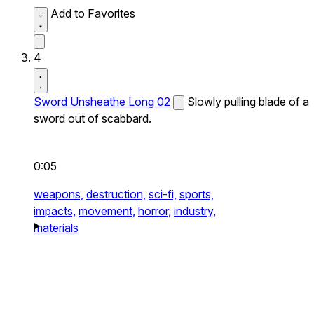
Add to Favorites
4
Sword Unsheathe Long 02
Slowly pulling blade of a
sword out of scabbard.
0:05
weapons,
destruction,
sci-fi,
sports,
impacts,
movement,
horror,
industry,
materials