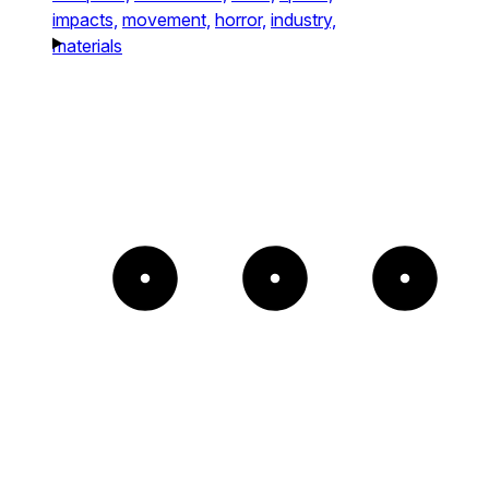
impacts,
movement,
horror,
industry,
materials