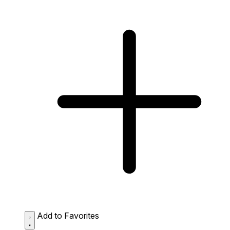
Add to Favorites