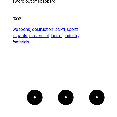
sword out of scabbard.
0:06
weapons,
destruction,
sci-fi,
sports,
impacts,
movement,
horror,
industry,
materials