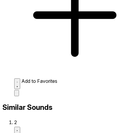
Add to Favorites
Similar Sounds
2