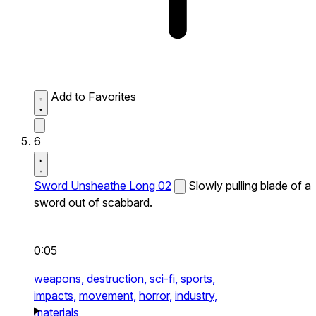
Add to Favorites
6
Sword Unsheathe Long 02
Slowly pulling blade of a
sword out of scabbard.
0:05
weapons,
destruction,
sci-fi,
sports,
impacts,
movement,
horror,
industry,
materials