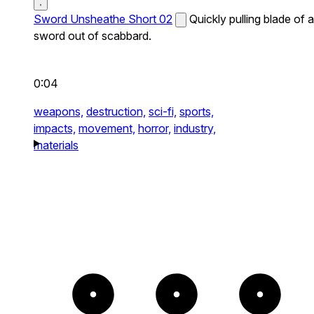
Sword Unsheathe Short 02
Quickly pulling blade of a
sword out of scabbard.
0:04
weapons,
destruction,
sci-fi,
sports,
impacts,
movement,
horror,
industry,
materials