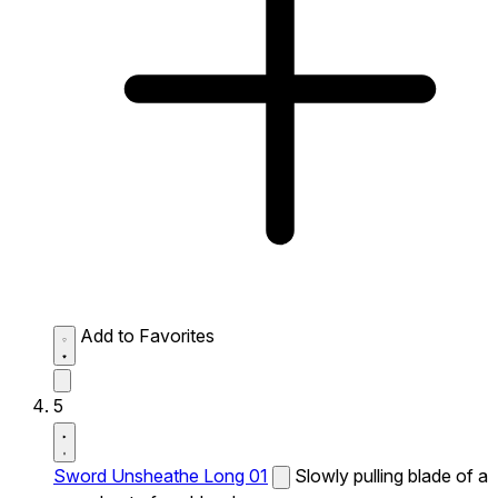
Add to Favorites
5
Sword Unsheathe Long 01
Slowly pulling blade of a