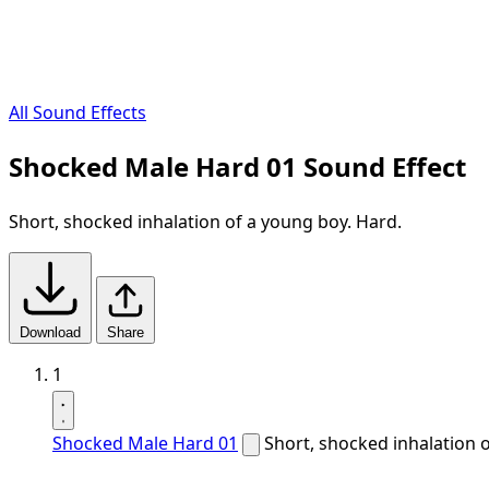
All Sound Effects
Shocked Male Hard 01 Sound Effect
Short, shocked inhalation of a young boy. Hard.
Download
Share
1
Shocked Male Hard 01
Short, shocked inhalation 