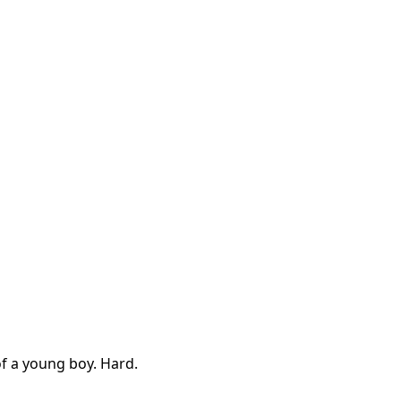
of a young boy. Hard.