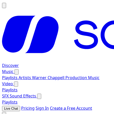
Discover
Music
Playlists
Artists
Warner Chappell Production Music
Video
Playlists
SFX
Sound Effects
Playlists
Pricing
Sign In
Create a Free Account
Live Chat