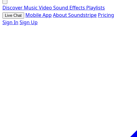
Discover
Music
Video
Sound Effects
Playlists
Mobile App
About Soundstripe
Pricing
Live Chat
Sign In
Sign Up