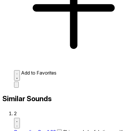
Add to Favorites
Similar Sounds
2