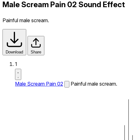
Male Scream Pain 02 Sound Effect
Painful male scream.
Download
Share
1
Male Scream Pain 02
Painful male scream.