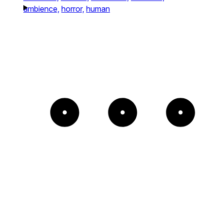
ambience,
horror,
human