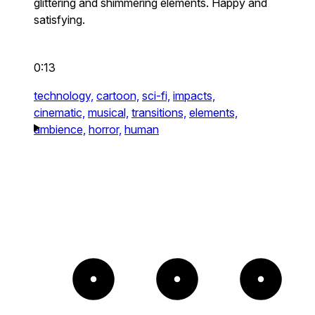
glittering and shimmering elements. Happy and
satisfying.
0:13
technology,
cartoon,
sci-fi,
impacts,
cinematic,
musical,
transitions,
elements,
ambience,
horror,
human