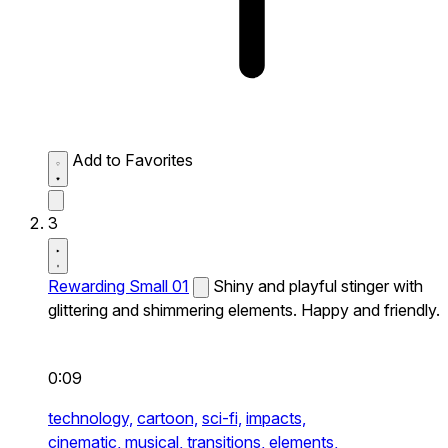
Add to Favorites
3
Rewarding Small 01
Shiny and playful stinger with
glittering and shimmering elements. Happy and friendly.
0:09
technology,
cartoon,
sci-fi,
impacts,
cinematic,
musical,
transitions,
elements,