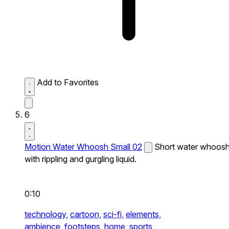
Add to Favorites
6
Motion Water Whoosh Small 02
Short water whoos
with rippling and gurgling liquid.
0:10
technology,
cartoon,
sci-fi,
elements,
ambience,
footsteps,
home,
sports,