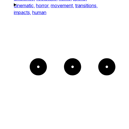
cinematic,
horror,
movement,
transitions,
impacts,
human