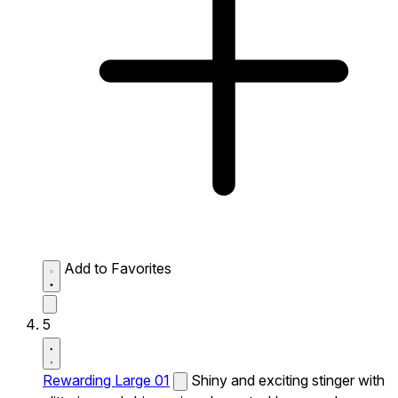
Add to Favorites
5
Rewarding Large 01
Shiny and exciting stinger with