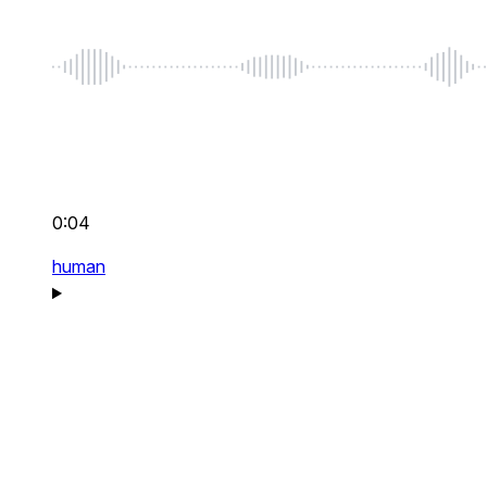
0:04
human