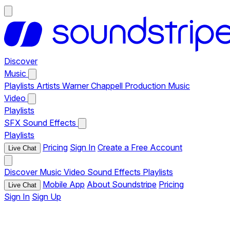
Discover
Music
Playlists
Artists
Warner Chappell Production Music
Video
Playlists
SFX
Sound Effects
Playlists
Pricing
Sign In
Create a Free Account
Live Chat
Discover
Music
Video
Sound Effects
Playlists
Mobile App
About Soundstripe
Pricing
Live Chat
Sign In
Sign Up