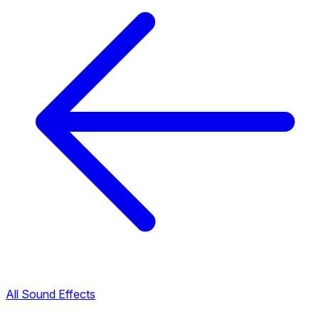
All Sound Effects