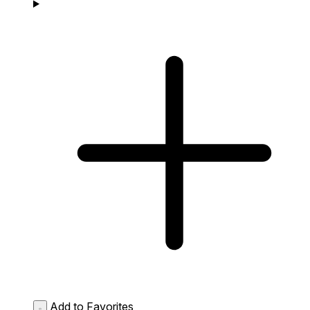
Add to Favorites