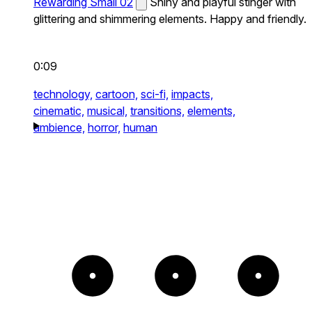
Rewarding Small 02
Shiny and playful stinger with
glittering and shimmering elements. Happy and friendly.
0:09
technology,
cartoon,
sci-fi,
impacts,
cinematic,
musical,
transitions,
elements,
ambience,
horror,
human