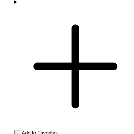
Add to Favorites