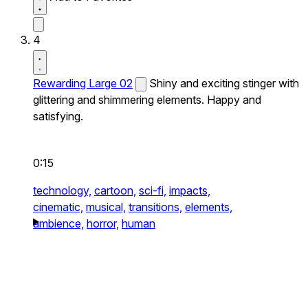
4
Rewarding Large 02
Shiny and exciting stinger with
glittering and shimmering elements. Happy and
satisfying.
0:15
technology,
cartoon,
sci-fi,
impacts,
cinematic,
musical,
transitions,
elements,
ambience,
horror,
human