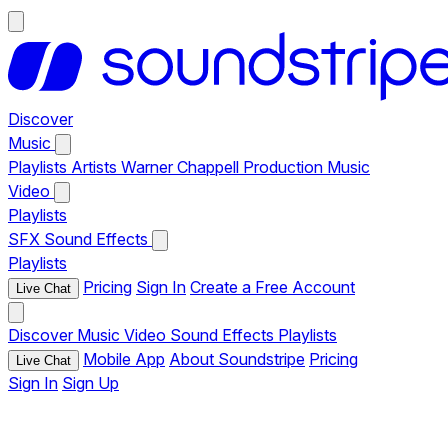
Discover
Music
Playlists
Artists
Warner Chappell Production Music
Video
Playlists
SFX
Sound Effects
Playlists
Pricing
Sign In
Create a Free Account
Live Chat
Discover
Music
Video
Sound Effects
Playlists
Mobile App
About Soundstripe
Pricing
Live Chat
Sign In
Sign Up