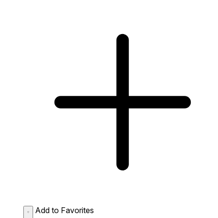
Add to Favorites