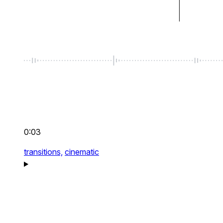
0:03
transitions,
cinematic