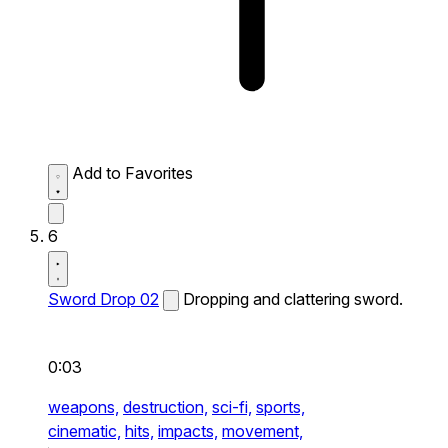
Add to Favorites
6
Sword Drop 02
Dropping and clattering sword.
0:03
weapons,
destruction,
sci-fi,
sports,
cinematic,
hits,
impacts,
movement,