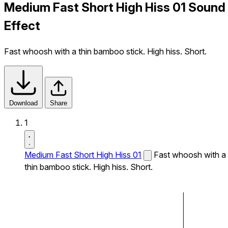
Medium Fast Short High Hiss 01 Sound
Effect
Fast whoosh with a thin bamboo stick. High hiss. Short.
Download
Share
1
Medium Fast Short High Hiss 01
Fast whoosh with a
thin bamboo stick. High hiss. Short.