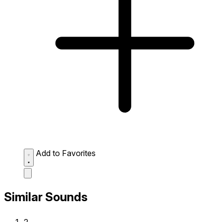
Add to Favorites
Similar Sounds