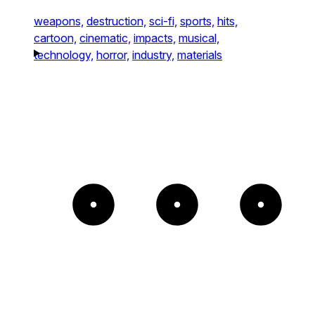
weapons,
destruction,
sci-fi,
sports,
hits,
cartoon,
cinematic,
impacts,
musical,
technology,
horror,
industry,
materials