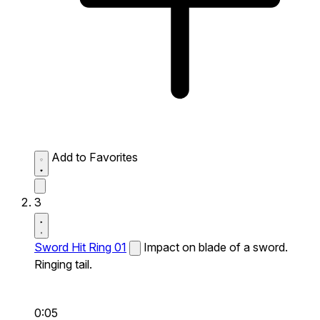
Add to Favorites
3
Sword Hit Ring 01
Impact on blade of a sword.
Ringing tail.
0:05