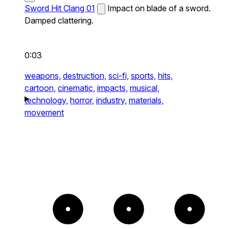
Sword Hit Clang 01
Impact on blade of a sword.
Damped clattering.
0:03
weapons,
destruction,
sci-fi,
sports,
hits,
cartoon,
cinematic,
impacts,
musical,
technology,
horror,
industry,
materials,
movement