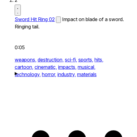
2
Sword Hit Ring 02
Impact on blade of a sword.
Ringing tail.
0:05
weapons,
destruction,
sci-fi,
sports,
hits,
cartoon,
cinematic,
impacts,
musical,
technology,
horror,
industry,
materials