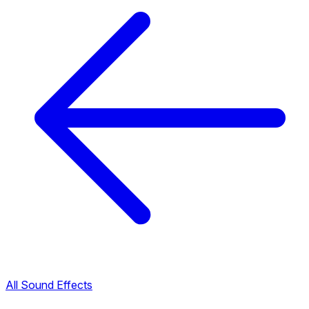
All Sound Effects