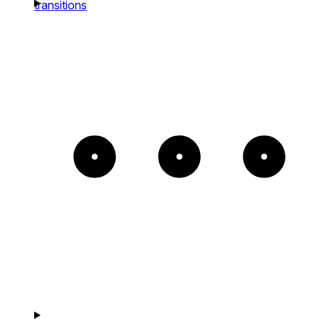
transitions