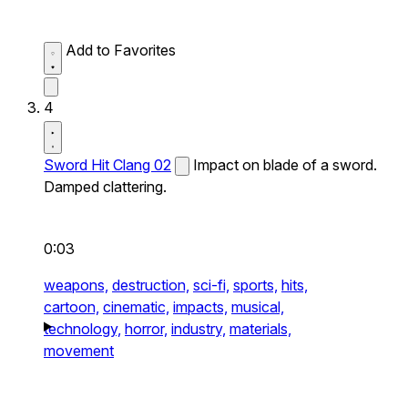
Add to Favorites
4
Sword Hit Clang 02
Impact on blade of a sword.
Damped clattering.
0:03
weapons,
destruction,
sci-fi,
sports,
hits,
cartoon,
cinematic,
impacts,
musical,
technology,
horror,
industry,
materials,
movement