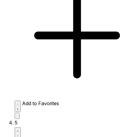
Add to Favorites
5