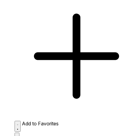
Add to Favorites