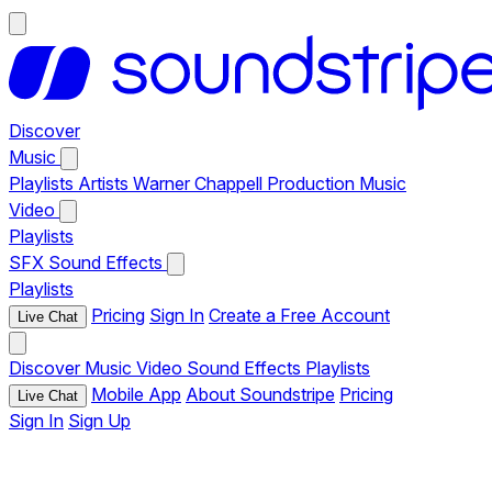
Discover
Music
Playlists
Artists
Warner Chappell Production Music
Video
Playlists
SFX
Sound Effects
Playlists
Pricing
Sign In
Create a Free Account
Live Chat
Discover
Music
Video
Sound Effects
Playlists
Mobile App
About Soundstripe
Pricing
Live Chat
Sign In
Sign Up