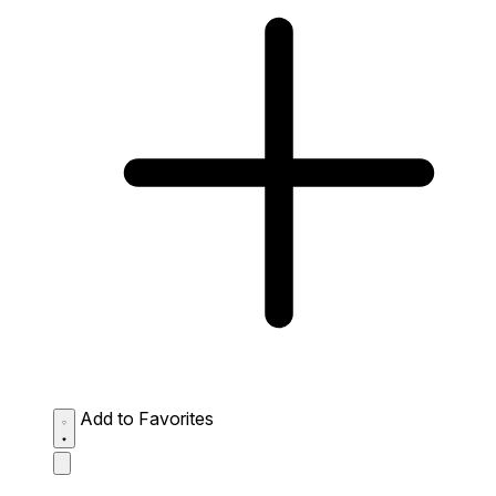
Add to Favorites