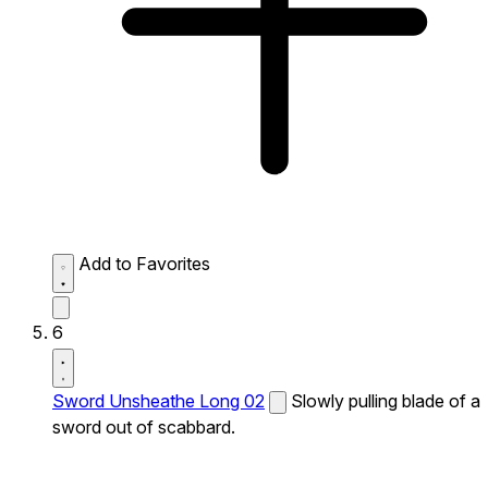
Add to Favorites
6
Sword Unsheathe Long 02
Slowly pulling blade of a
sword out of scabbard.