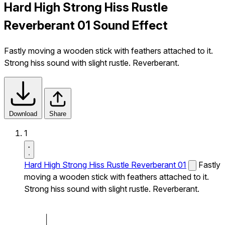
Hard High Strong Hiss Rustle
Reverberant 01 Sound Effect
Fastly moving a wooden stick with feathers attached to it.
Strong hiss sound with slight rustle. Reverberant.
Download
Share
1
Hard High Strong Hiss Rustle Reverberant 01
Fastly
moving a wooden stick with feathers attached to it.
Strong hiss sound with slight rustle. Reverberant.