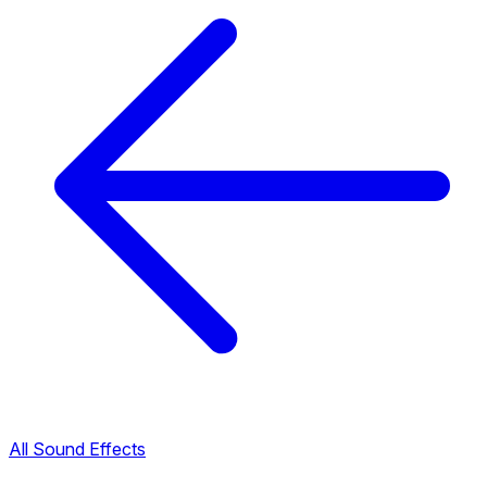
All Sound Effects