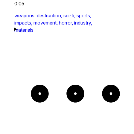
0:05
weapons,
destruction,
sci-fi,
sports,
impacts,
movement,
horror,
industry,
materials