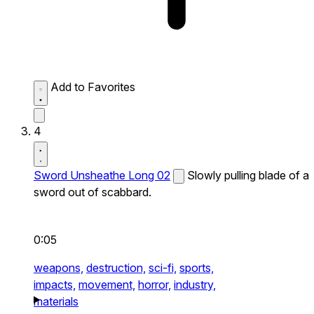
Add to Favorites
4
Sword Unsheathe Long 02
Slowly pulling blade of a
sword out of scabbard.
0:05
weapons,
destruction,
sci-fi,
sports,
impacts,
movement,
horror,
industry,
materials