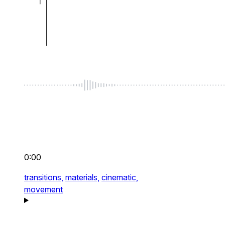
0:00
transitions,
materials,
cinematic,
movement