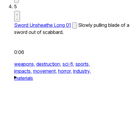
5
Sword Unsheathe Long 01
Slowly pulling blade of a
sword out of scabbard.
0:06
weapons,
destruction,
sci-fi,
sports,
impacts,
movement,
horror,
industry,
materials