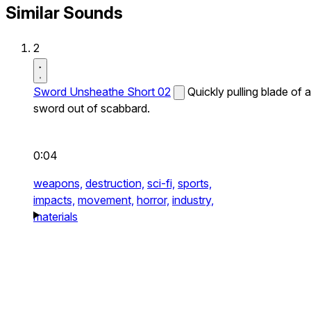
Similar Sounds
2
Sword Unsheathe Short 02
Quickly pulling blade of a
sword out of scabbard.
0:04
weapons,
destruction,
sci-fi,
sports,
impacts,
movement,
horror,
industry,
materials