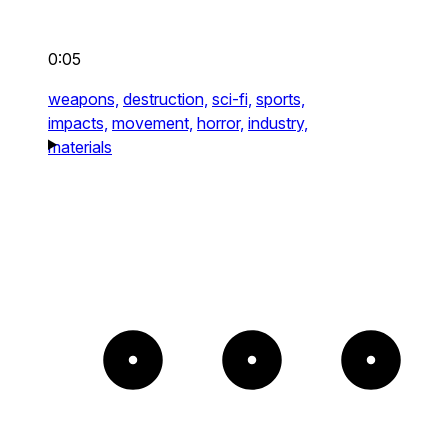
0:05
weapons,
destruction,
sci-fi,
sports,
impacts,
movement,
horror,
industry,
materials