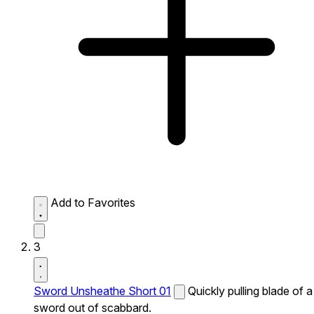
Add to Favorites
3
Sword Unsheathe Short 01
Quickly pulling blade of a
sword out of scabbard.