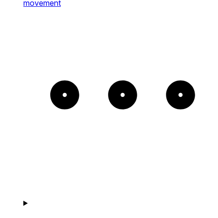
movement