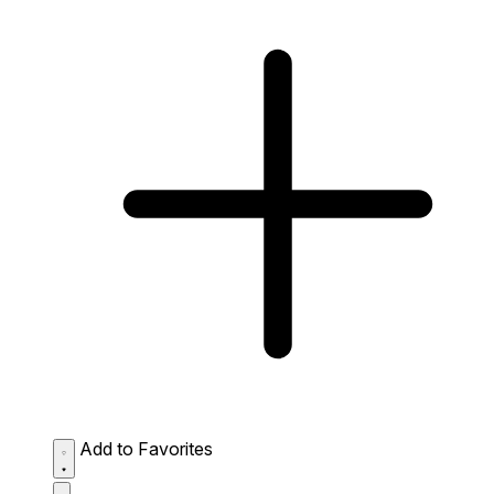
Add to Favorites