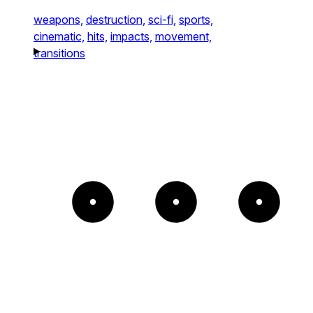
weapons,
destruction,
sci-fi,
sports,
cinematic,
hits,
impacts,
movement,
transitions