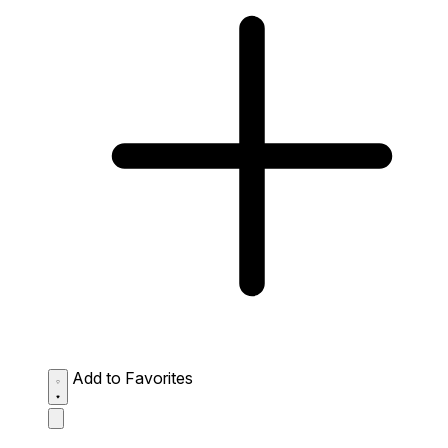
Add to Favorites