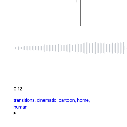
0:12
transitions,
cinematic,
cartoon,
home,
human