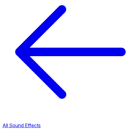
All Sound Effects