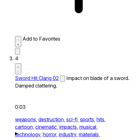
Add to Favorites
4
Sword Hit Clang 02
Impact on blade of a sword.
Damped clattering.
0:03
weapons,
destruction,
sci-fi,
sports,
hits,
cartoon,
cinematic,
impacts,
musical,
technology,
horror,
industry,
materials,