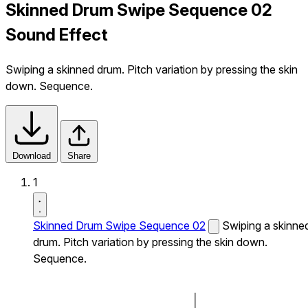
Skinned Drum Swipe Sequence 02
Sound Effect
Swiping a skinned drum. Pitch variation by pressing the skin
down. Sequence.
Download
Share
1
Skinned Drum Swipe Sequence 02
Swiping a skinne
drum. Pitch variation by pressing the skin down.
Sequence.