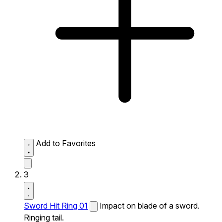
Add to Favorites
3
Sword Hit Ring 01
Impact on blade of a sword.
Ringing tail.