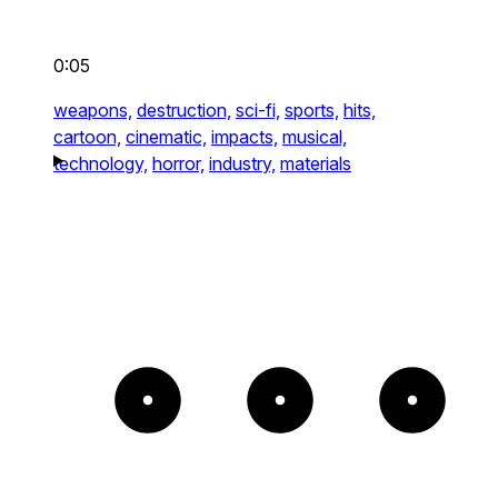
0:05
weapons,
destruction,
sci-fi,
sports,
hits,
cartoon,
cinematic,
impacts,
musical,
technology,
horror,
industry,
materials