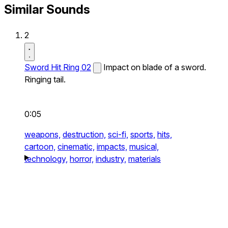
Similar Sounds
2
Sword Hit Ring 02
Impact on blade of a sword.
Ringing tail.
0:05
weapons,
destruction,
sci-fi,
sports,
hits,
cartoon,
cinematic,
impacts,
musical,
technology,
horror,
industry,
materials