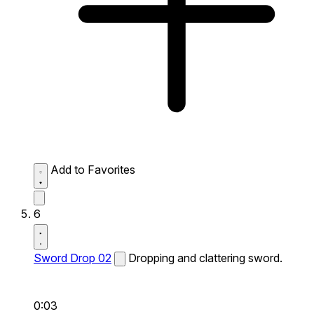
Add to Favorites
6
Sword Drop 02
Dropping and clattering sword.
0:03