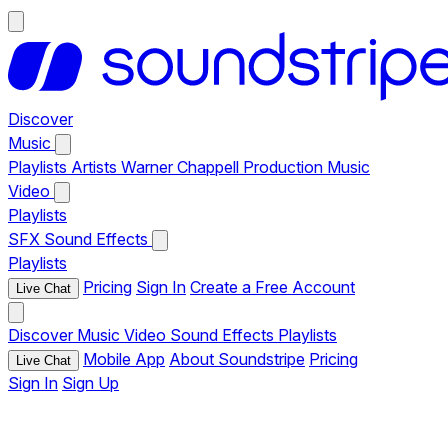
Discover
Music
Playlists
Artists
Warner Chappell Production Music
Video
Playlists
SFX
Sound Effects
Playlists
Pricing
Sign In
Create a Free Account
Live Chat
Discover
Music
Video
Sound Effects
Playlists
Mobile App
About Soundstripe
Pricing
Live Chat
Sign In
Sign Up