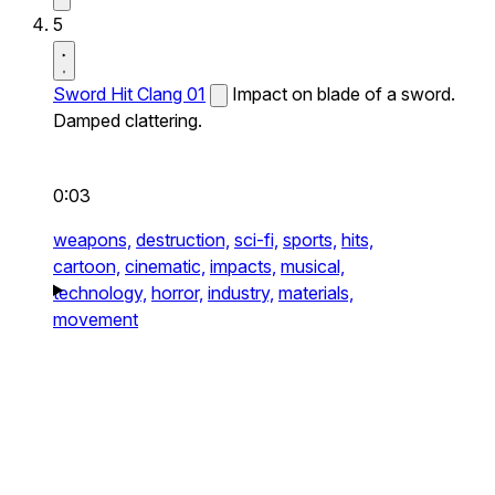
5
Sword Hit Clang 01
Impact on blade of a sword.
Damped clattering.
0:03
weapons,
destruction,
sci-fi,
sports,
hits,
cartoon,
cinematic,
impacts,
musical,
technology,
horror,
industry,
materials,
movement