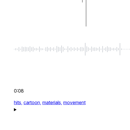
0:08
hits,
cartoon,
materials,
movement