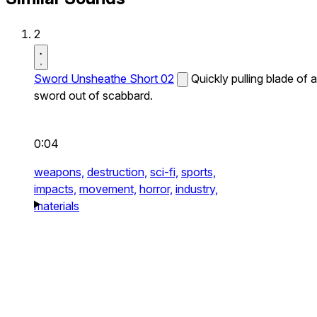
2
Sword Unsheathe Short 02
Quickly pulling blade of a
sword out of scabbard.
0:04
weapons,
destruction,
sci-fi,
sports,
impacts,
movement,
horror,
industry,
materials