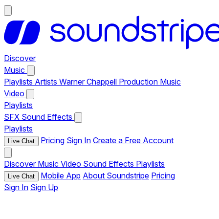
Discover
Music
Playlists
Artists
Warner Chappell Production Music
Video
Playlists
SFX
Sound Effects
Playlists
Pricing
Sign In
Create a Free Account
Live Chat
Discover
Music
Video
Sound Effects
Playlists
Mobile App
About Soundstripe
Pricing
Live Chat
Sign In
Sign Up