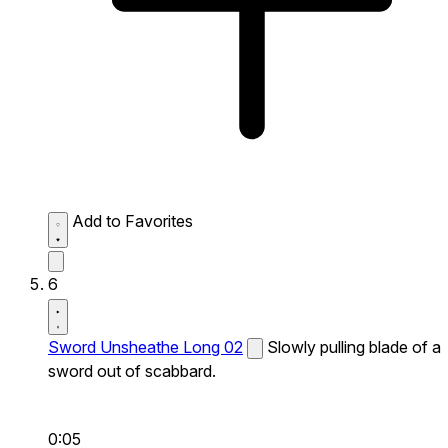
Add to Favorites
6
Sword Unsheathe Long 02
Slowly pulling blade of a
sword out of scabbard.
0:05