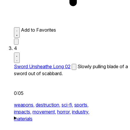
Add to Favorites
4
Sword Unsheathe Long 02
Slowly pulling blade of a
sword out of scabbard.
0:05
weapons,
destruction,
sci-fi,
sports,
impacts,
movement,
horror,
industry,
materials