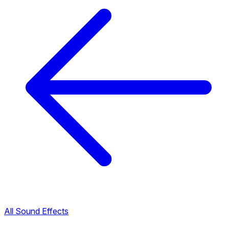
All Sound Effects