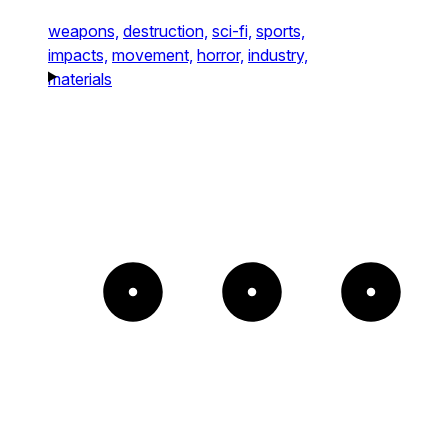
weapons,
destruction,
sci-fi,
sports,
impacts,
movement,
horror,
industry,
materials