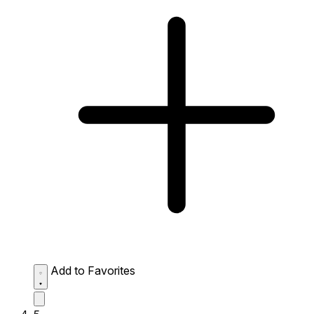
Add to Favorites