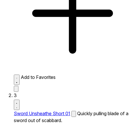
Add to Favorites
3
Sword Unsheathe Short 01
Quickly pulling blade of a
sword out of scabbard.