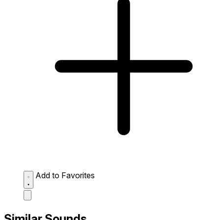
Add to Favorites
Similar Sounds