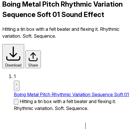
Boing Metal Pitch Rhythmic Variation
Sequence Soft 01 Sound Effect
Hitting a tin box with a felt beater and flexing it. Rhythmic
variation. Soft. Sequence.
Download
Share
1
Boing Metal Pitch Rhythmic Variation Sequence Soft 01
Hitting a tin box with a felt beater and flexing it.
Rhythmic variation. Soft. Sequence.