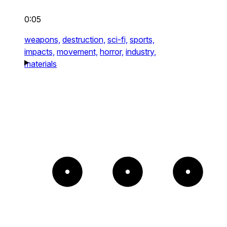
0:05
weapons,
destruction,
sci-fi,
sports,
impacts,
movement,
horror,
industry,
materials