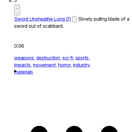
5
Sword Unsheathe Long 01
Slowly pulling blade of a
sword out of scabbard.
0:06
weapons,
destruction,
sci-fi,
sports,
impacts,
movement,
horror,
industry,
materials