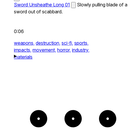
Sword Unsheathe Long 01
Slowly pulling blade of a
sword out of scabbard.
0:06
weapons,
destruction,
sci-fi,
sports,
impacts,
movement,
horror,
industry,
materials