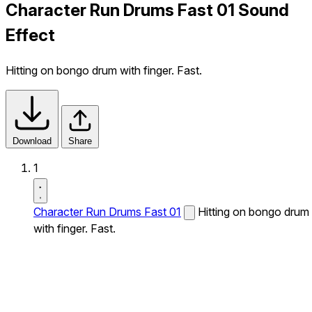
Character Run Drums Fast 01 Sound
Effect
Hitting on bongo drum with finger. Fast.
Download
Share
1
Character Run Drums Fast 01
Hitting on bongo drum
with finger. Fast.