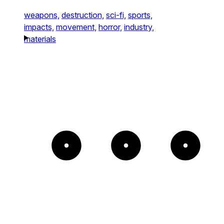
weapons,
destruction,
sci-fi,
sports,
impacts,
movement,
horror,
industry,
materials