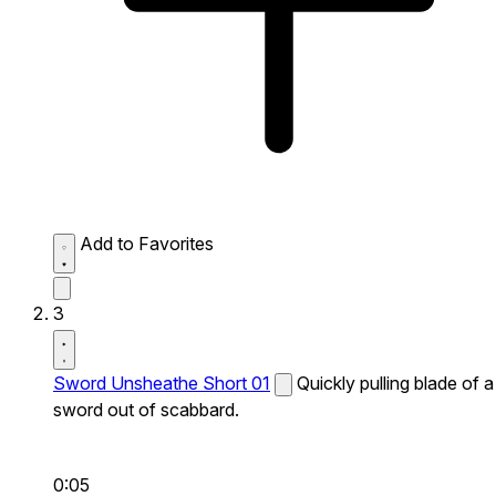
Add to Favorites
3
Sword Unsheathe Short 01
Quickly pulling blade of a
sword out of scabbard.
0:05