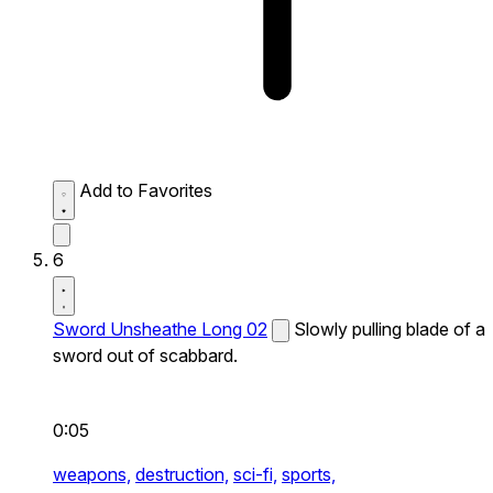
Add to Favorites
6
Sword Unsheathe Long 02
Slowly pulling blade of a
sword out of scabbard.
0:05
weapons,
destruction,
sci-fi,
sports,