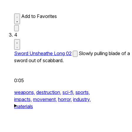
Add to Favorites
4
Sword Unsheathe Long 02
Slowly pulling blade of a
sword out of scabbard.
0:05
weapons,
destruction,
sci-fi,
sports,
impacts,
movement,
horror,
industry,
materials