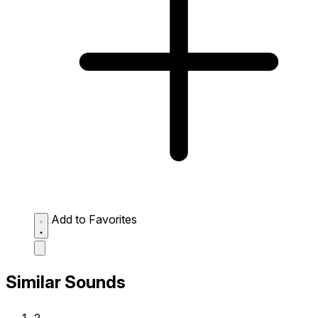
Add to Favorites
Similar Sounds