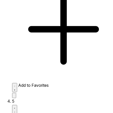
Add to Favorites
5