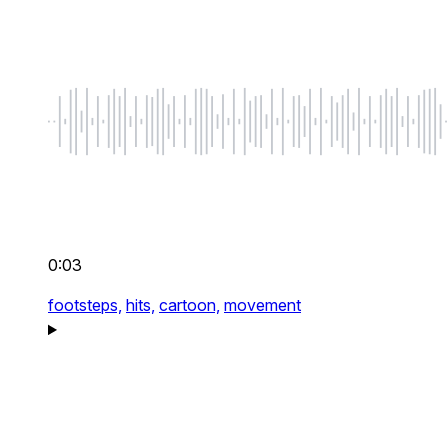
0:03
footsteps,
hits,
cartoon,
movement