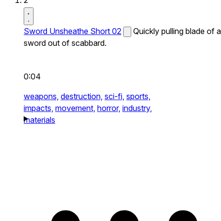
2
Sword Unsheathe Short 02
Quickly pulling blade of a
sword out of scabbard.
0:04
weapons,
destruction,
sci-fi,
sports,
impacts,
movement,
horror,
industry,
materials