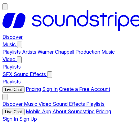
Discover
Music
Playlists
Artists
Warner Chappell Production Music
Video
Playlists
SFX
Sound Effects
Playlists
Pricing
Sign In
Create a Free Account
Live Chat
Discover
Music
Video
Sound Effects
Playlists
Mobile App
About Soundstripe
Pricing
Live Chat
Sign In
Sign Up