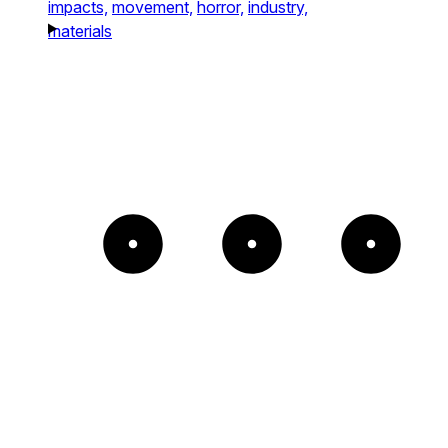
impacts,
movement,
horror,
industry,
materials