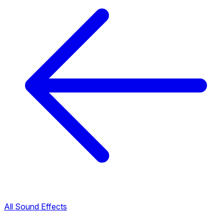
All Sound Effects