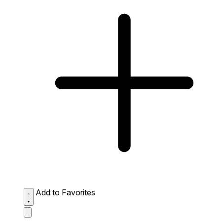
Add to Favorites