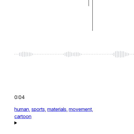
0:04
human,
sports,
materials,
movement,
cartoon