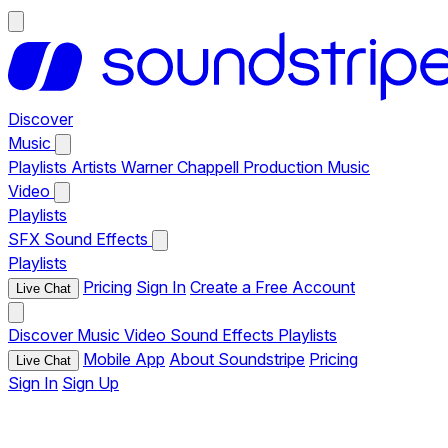
Discover
Music
Playlists
Artists
Warner Chappell Production Music
Video
Playlists
SFX
Sound Effects
Playlists
Pricing
Sign In
Create a Free Account
Live Chat
Discover
Music
Video
Sound Effects
Playlists
Mobile App
About Soundstripe
Pricing
Live Chat
Sign In
Sign Up