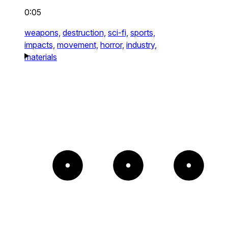
0:05
weapons,
destruction,
sci-fi,
sports,
impacts,
movement,
horror,
industry,
materials