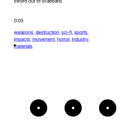
sword out of scabbard.
0:05
weapons,
destruction,
sci-fi,
sports,
impacts,
movement,
horror,
industry,
materials