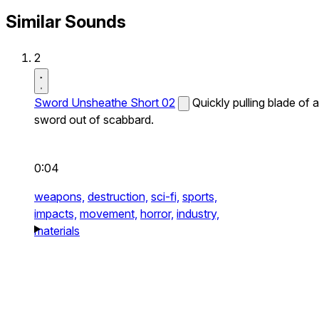
Similar Sounds
2
Sword Unsheathe Short 02
Quickly pulling blade of a
sword out of scabbard.
0:04
weapons,
destruction,
sci-fi,
sports,
impacts,
movement,
horror,
industry,
materials