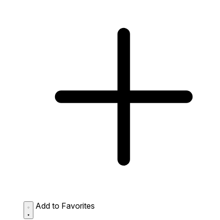
Add to Favorites