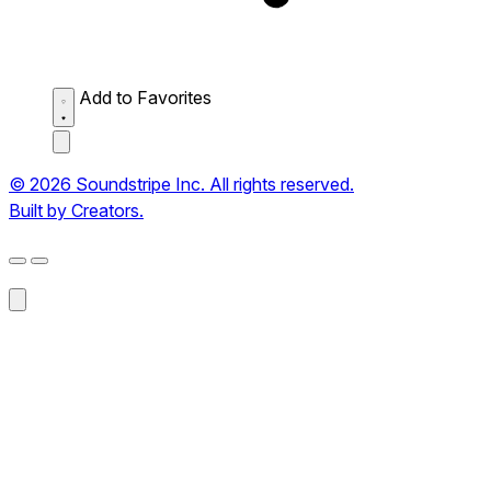
Add to Favorites
© 2026 Soundstripe Inc. All rights reserved.
Built by Creators.