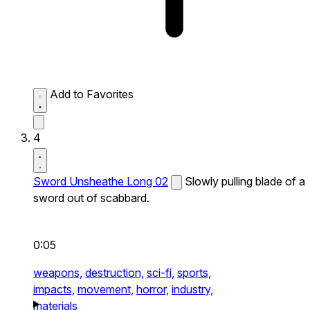
Add to Favorites
4
Sword Unsheathe Long 02
Slowly pulling blade of a
sword out of scabbard.
0:05
weapons,
destruction,
sci-fi,
sports,
impacts,
movement,
horror,
industry,
materials