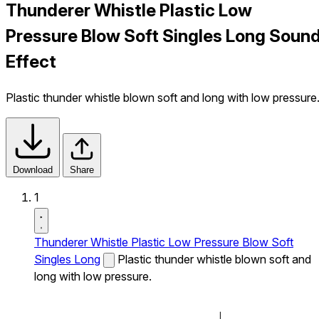
Thunderer Whistle Plastic Low
Pressure Blow Soft Singles Long Soun
Effect
Plastic thunder whistle blown soft and long with low pressure
Download
Share
1
Thunderer Whistle Plastic Low Pressure Blow Soft
Singles Long
Plastic thunder whistle blown soft and
long with low pressure.