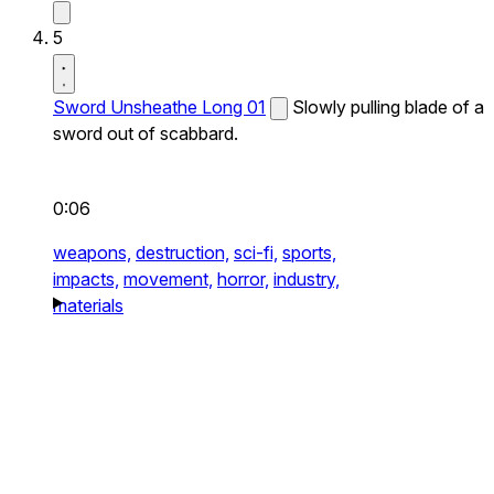
5
Sword Unsheathe Long 01
Slowly pulling blade of a
sword out of scabbard.
0:06
weapons,
destruction,
sci-fi,
sports,
impacts,
movement,
horror,
industry,
materials