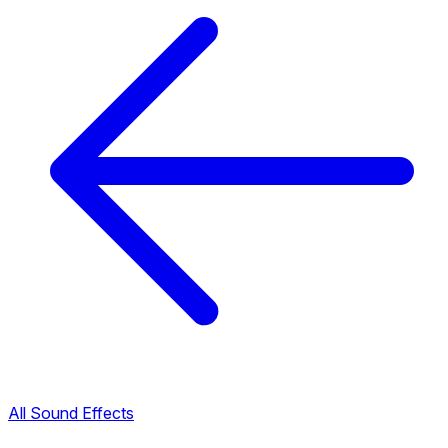
All Sound Effects