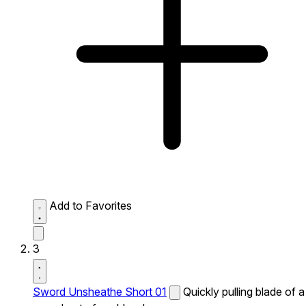
Add to Favorites
3
Sword Unsheathe Short 01
Quickly pulling blade of a