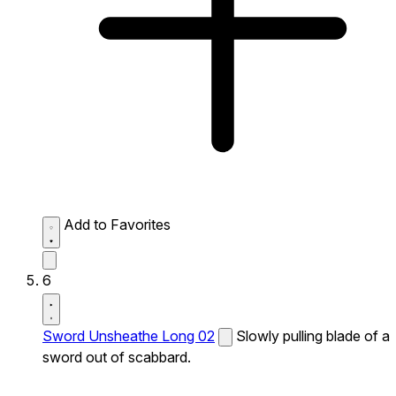
Add to Favorites
6
Sword Unsheathe Long 02
Slowly pulling blade of a
sword out of scabbard.