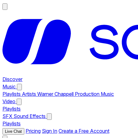
Discover
Music
Playlists
Artists
Warner Chappell Production Music
Video
Playlists
SFX
Sound Effects
Playlists
Pricing
Sign In
Create a Free Account
Live Chat