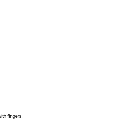
ith fingers.