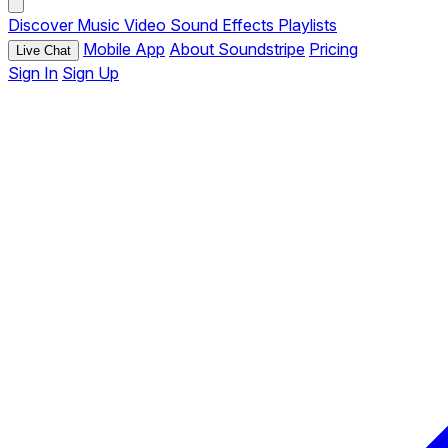
Discover
Music
Video
Sound Effects
Playlists
Mobile App
About Soundstripe
Pricing
Live Chat
Sign In
Sign Up