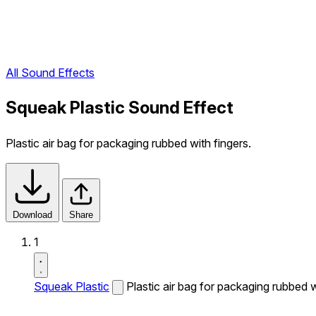
All Sound Effects
Squeak Plastic Sound Effect
Plastic air bag for packaging rubbed with fingers.
Download
Share
1
Squeak Plastic
Plastic air bag for packaging rubbed w