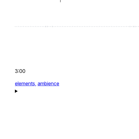
3:00
elements,
ambience