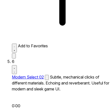
Add to Favorites
6
Modern Select 02
Subtle, mechanical clicks of
different materials. Echoing and reverberant. Useful for
modern and sleek game UI.
0:00