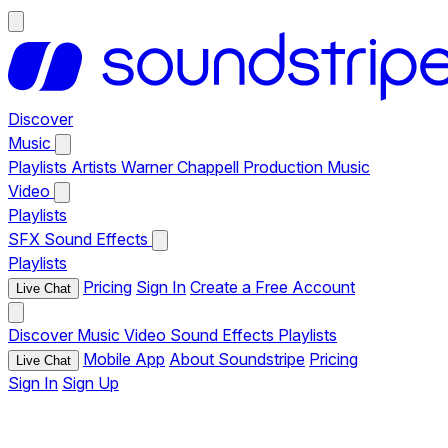
Discover
Music
Playlists
Artists
Warner Chappell Production Music
Video
Playlists
SFX
Sound Effects
Playlists
Pricing
Sign In
Create a Free Account
Live Chat
Discover
Music
Video
Sound Effects
Playlists
Mobile App
About Soundstripe
Pricing
Live Chat
Sign In
Sign Up