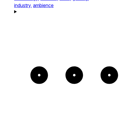
industry,
ambience