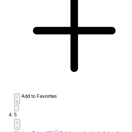
Add to Favorites
5