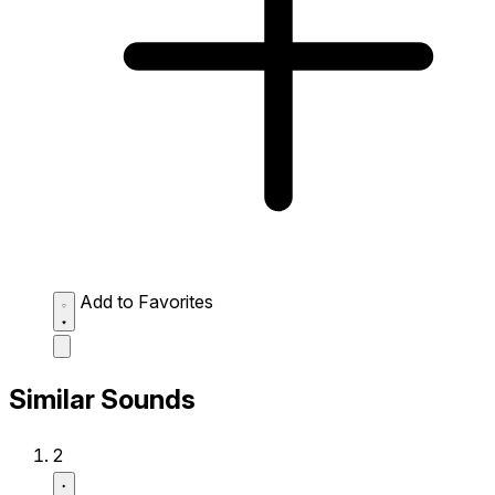
Add to Favorites
Similar Sounds
2