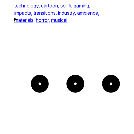
technology,
cartoon,
sci-fi,
gaming,
impacts,
transitions,
industry,
ambience,
materials,
horror,
musical