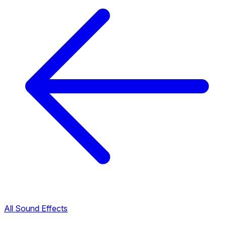
All Sound Effects