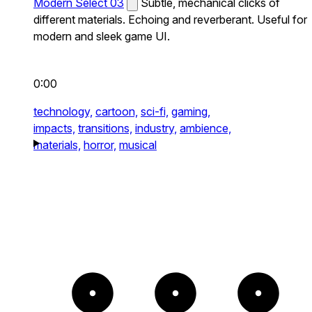
Modern Select 03
Subtle, mechanical clicks of
different materials. Echoing and reverberant. Useful for
modern and sleek game UI.
0:00
technology,
cartoon,
sci-fi,
gaming,
impacts,
transitions,
industry,
ambience,
materials,
horror,
musical