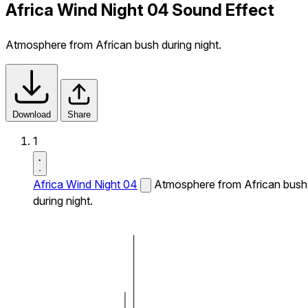
Africa Wind Night 04 Sound Effect
Atmosphere from African bush during night.
Download
Share
1
Africa Wind Night 04
Atmosphere from African bush
during night.