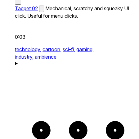
Tappet 02
Mechanical, scratchy and squeaky UI
click. Useful for menu clicks.
0:03
technology,
cartoon,
sci-fi,
gaming,
industry,
ambience