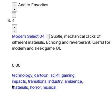
Add to Favorites
4
Modern Select 04
Subtle, mechanical clicks of
different materials. Echoing and reverberant. Useful for
modern and sleek game UI.
0:00
technology,
cartoon,
sci-fi,
gaming,
impacts,
transitions,
industry,
ambience,
materials,
horror,
musical