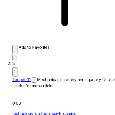
Add to Favorites
3
Tappet 01
Mechanical, scratchy and squeaky UI click
Useful for menu clicks.
0:03
technology,
cartoon,
sci-fi,
gaming,