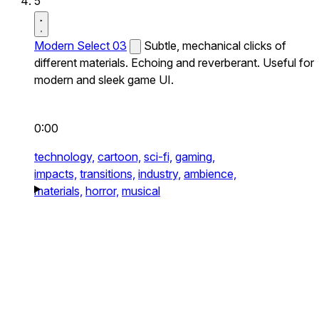
5
Modern Select 03
Subtle, mechanical clicks of
different materials. Echoing and reverberant. Useful for
modern and sleek game UI.
0:00
technology,
cartoon,
sci-fi,
gaming,
impacts,
transitions,
industry,
ambience,
materials,
horror,
musical