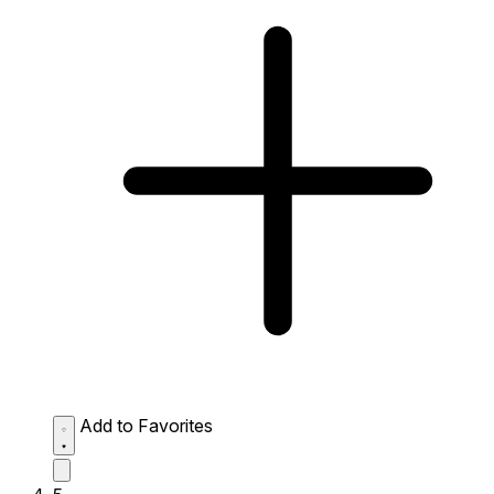
Add to Favorites