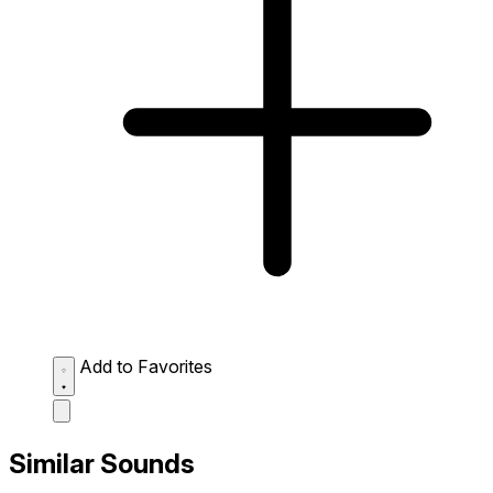
Add to Favorites
Similar Sounds