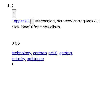
2
Tappet 02
Mechanical, scratchy and squeaky UI
click. Useful for menu clicks.
0:03
technology,
cartoon,
sci-fi,
gaming,
industry,
ambience