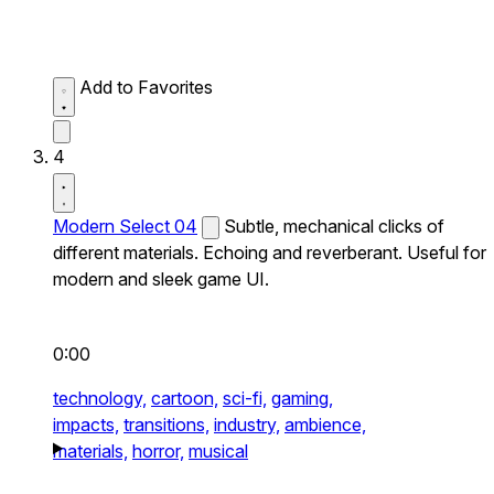
Add to Favorites
4
Modern Select 04
Subtle, mechanical clicks of
different materials. Echoing and reverberant. Useful for
modern and sleek game UI.
0:00
technology,
cartoon,
sci-fi,
gaming,
impacts,
transitions,
industry,
ambience,
materials,
horror,
musical