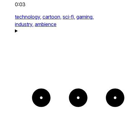
0:03
technology,
cartoon,
sci-fi,
gaming,
industry,
ambience