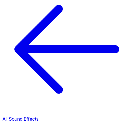
All Sound Effects