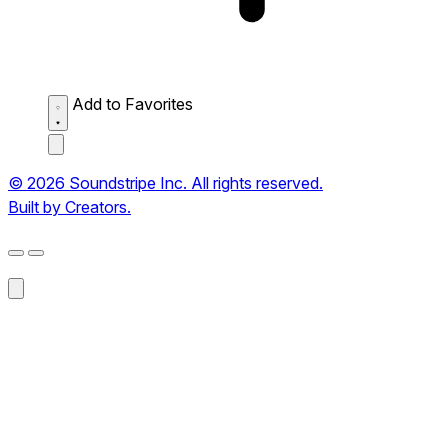
Add to Favorites
© 2026 Soundstripe Inc. All rights reserved.
Built by Creators.