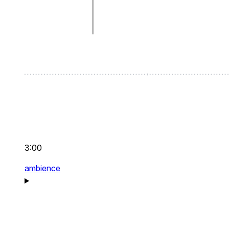
3:00
ambience