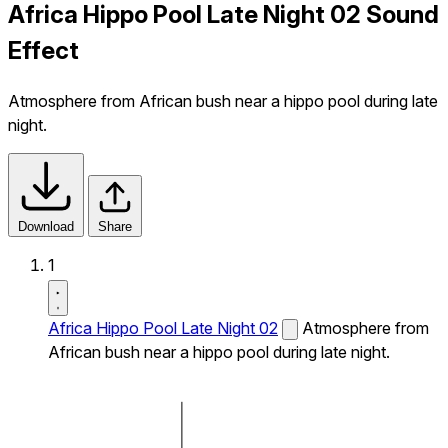
Africa Hippo Pool Late Night 02 Sound
Effect
Atmosphere from African bush near a hippo pool during late
night.
Download
Share
1
Africa Hippo Pool Late Night 02
Atmosphere from
African bush near a hippo pool during late night.