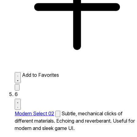
Add to Favorites
6
Modern Select 02
Subtle, mechanical clicks of
different materials. Echoing and reverberant. Useful for
modern and sleek game UI.