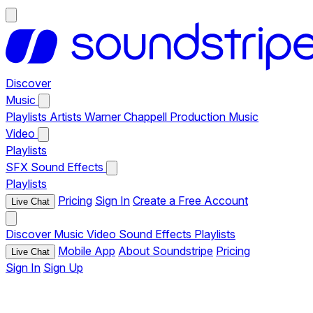
Discover
Music
Playlists
Artists
Warner Chappell Production Music
Video
Playlists
SFX
Sound Effects
Playlists
Pricing
Sign In
Create a Free Account
Live Chat
Discover
Music
Video
Sound Effects
Playlists
Mobile App
About Soundstripe
Pricing
Live Chat
Sign In
Sign Up