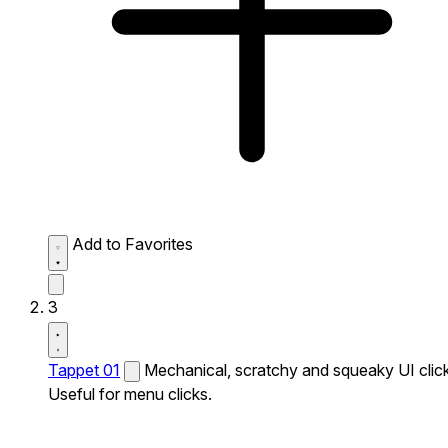
Add to Favorites
3
Tappet 01
Mechanical, scratchy and squeaky UI click
Useful for menu clicks.