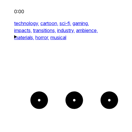
0:00
technology,
cartoon,
sci-fi,
gaming,
impacts,
transitions,
industry,
ambience,
materials,
horror,
musical