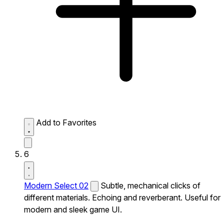
Add to Favorites
6
Modern Select 02
Subtle, mechanical clicks of
different materials. Echoing and reverberant. Useful for
modern and sleek game UI.