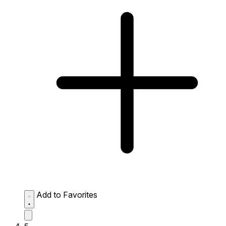
Add to Favorites