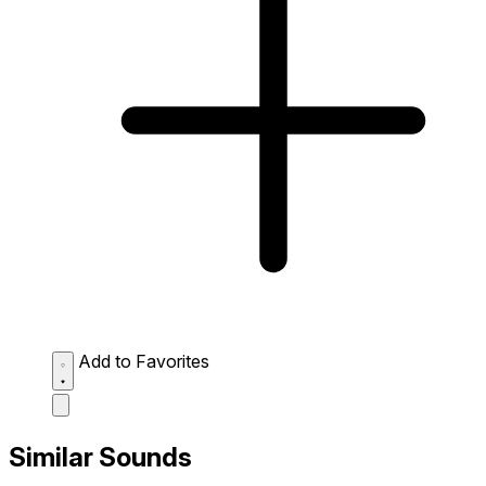
Add to Favorites
Similar Sounds