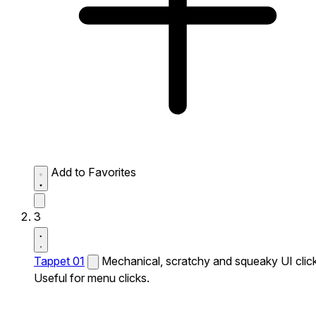
Add to Favorites
3
Tappet 01
Mechanical, scratchy and squeaky UI click
Useful for menu clicks.