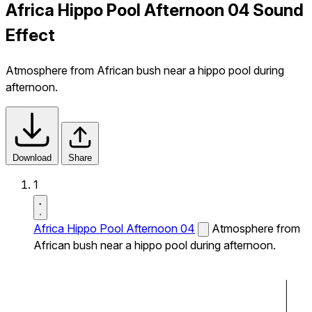
Africa Hippo Pool Afternoon 04 Sound
Effect
Atmosphere from African bush near a hippo pool during
afternoon.
Download
Share
1
Africa Hippo Pool Afternoon 04
Atmosphere from
African bush near a hippo pool during afternoon.