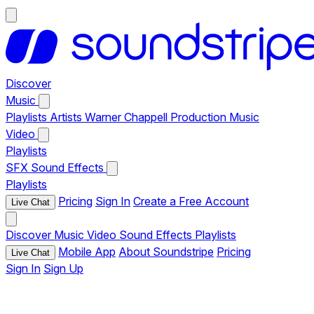
Discover
Music
Playlists
Artists
Warner Chappell Production Music
Video
Playlists
SFX
Sound Effects
Playlists
Pricing
Sign In
Create a Free Account
Live Chat
Discover
Music
Video
Sound Effects
Playlists
Mobile App
About Soundstripe
Pricing
Live Chat
Sign In
Sign Up