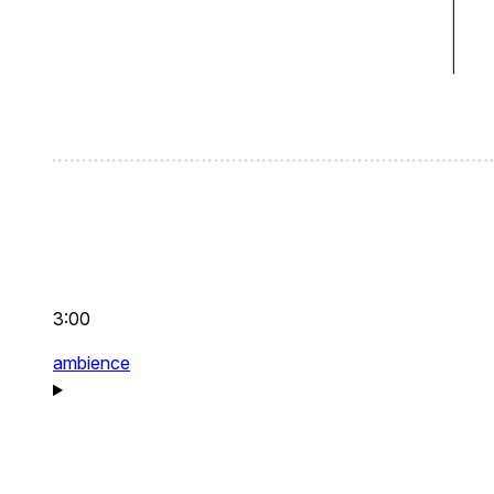
3:00
ambience