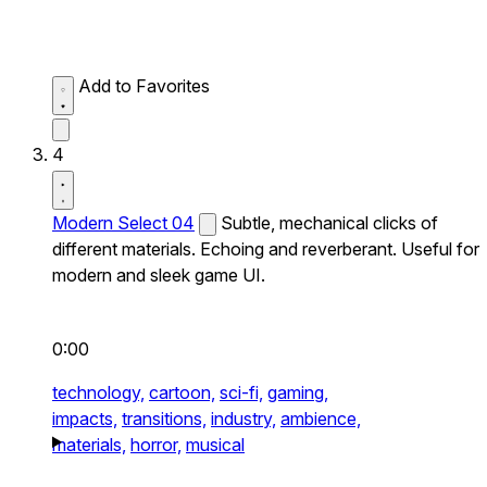
Add to Favorites
4
Modern Select 04
Subtle, mechanical clicks of
different materials. Echoing and reverberant. Useful for
modern and sleek game UI.
0:00
technology,
cartoon,
sci-fi,
gaming,
impacts,
transitions,
industry,
ambience,
materials,
horror,
musical