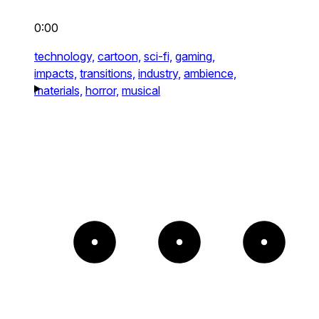
0:00
technology,
cartoon,
sci-fi,
gaming,
impacts,
transitions,
industry,
ambience,
materials,
horror,
musical