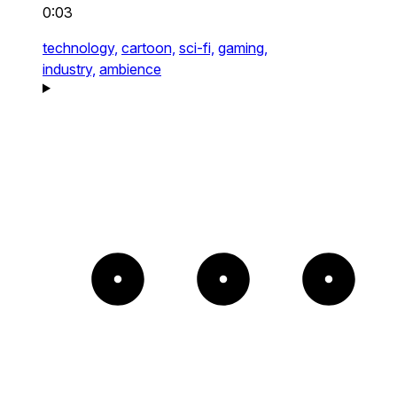
0:03
technology,
cartoon,
sci-fi,
gaming,
industry,
ambience