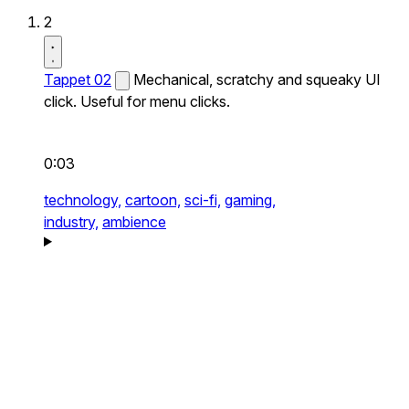
2
Tappet 02
Mechanical, scratchy and squeaky UI
click. Useful for menu clicks.
0:03
technology,
cartoon,
sci-fi,
gaming,
industry,
ambience