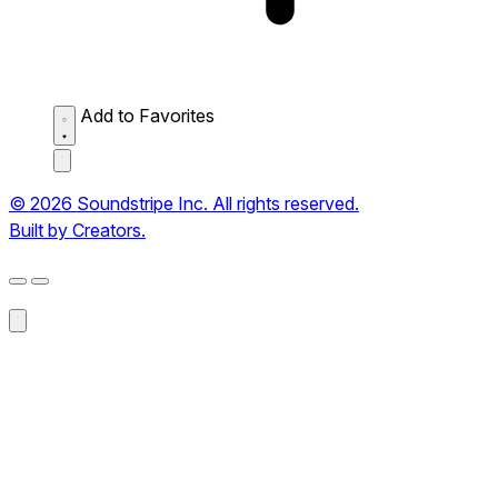
Add to Favorites
© 2026 Soundstripe Inc. All rights reserved.
Built by Creators.