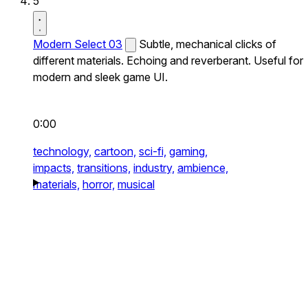
5
Modern Select 03
Subtle, mechanical clicks of
different materials. Echoing and reverberant. Useful for
modern and sleek game UI.
0:00
technology,
cartoon,
sci-fi,
gaming,
impacts,
transitions,
industry,
ambience,
materials,
horror,
musical