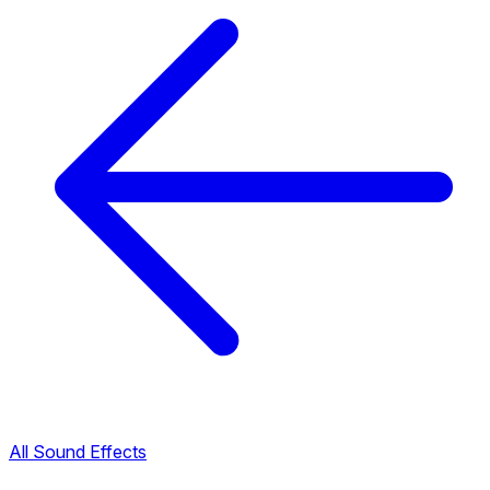
All Sound Effects