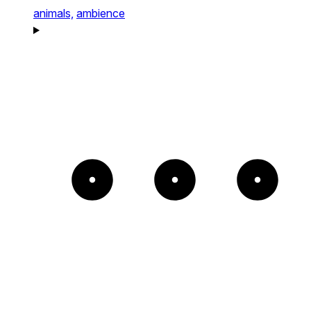
animals,
ambience