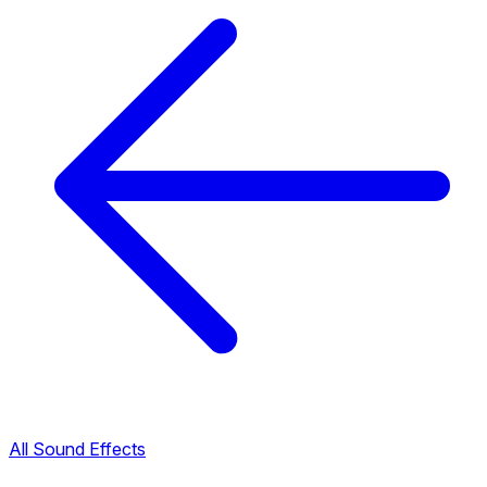
All Sound Effects