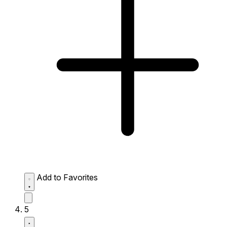
Add to Favorites
5