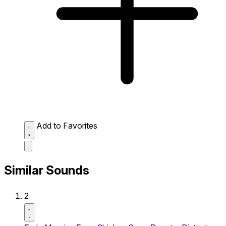
Add to Favorites
Similar Sounds
2