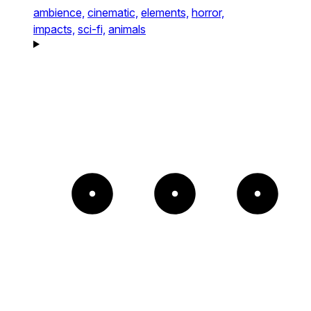
ambience,
cinematic,
elements,
horror,
impacts,
sci-fi,
animals