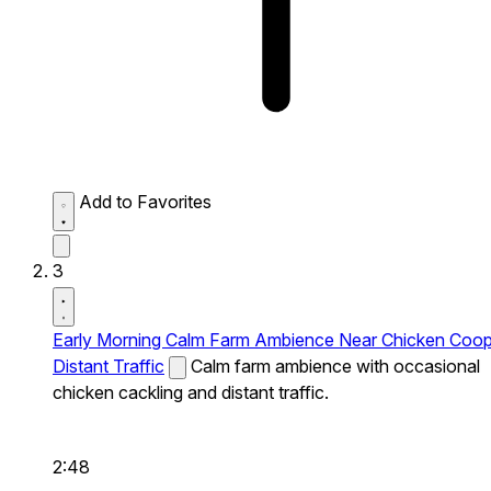
Add to Favorites
3
Early Morning Calm Farm Ambience Near Chicken Coo
Distant Traffic
Calm farm ambience with occasional
chicken cackling and distant traffic.
2:48