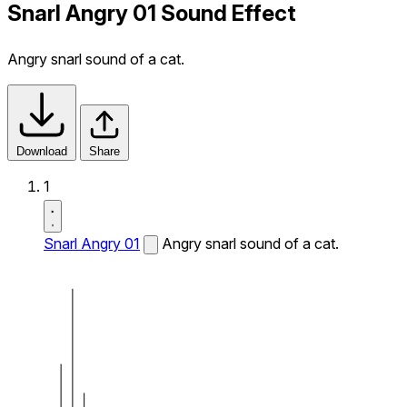
Snarl Angry 01 Sound Effect
Angry snarl sound of a cat.
Download
Share
1
Snarl Angry 01
Angry snarl sound of a cat.