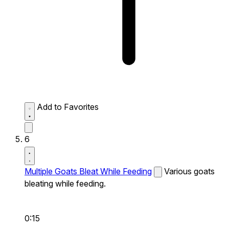
Add to Favorites
6
Multiple Goats Bleat While Feeding
Various goats
bleating while feeding.
0:15