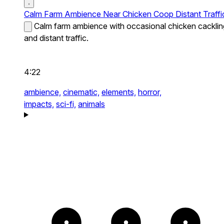
Calm Farm Ambience Near Chicken Coop Distant Traffi
Calm farm ambience with occasional chicken cacklin
and distant traffic.
4:22
ambience,
cinematic,
elements,
horror,
impacts,
sci-fi,
animals