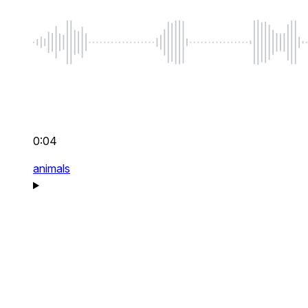
0:04
animals