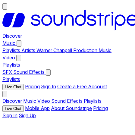
Discover
Music
Playlists
Artists
Warner Chappell Production Music
Video
Playlists
SFX
Sound Effects
Playlists
Pricing
Sign In
Create a Free Account
Live Chat
Discover
Music
Video
Sound Effects
Playlists
Mobile App
About Soundstripe
Pricing
Live Chat
Sign In
Sign Up