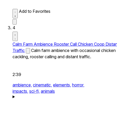
Add to Favorites
4
Calm Farm Ambience Rooster Call Chicken Coop Distan
Traffic
Calm farm ambience with occasional chicken
cackling, rooster calling and distant traffic.
2:39
ambience,
cinematic,
elements,
horror,
impacts,
sci-fi,
animals