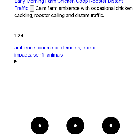
Early Morning Farm Chicken Coop Rooster Distant
Traffic
Calm farm ambience with occasional chicken
cackling, rooster calling and distant traffic.
1:24
ambience,
cinematic,
elements,
horror,
impacts,
sci-fi,
animals