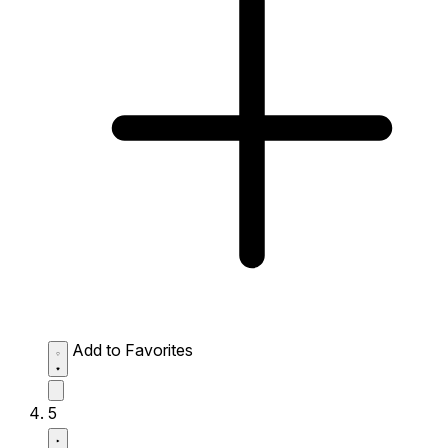
Add to Favorites
5