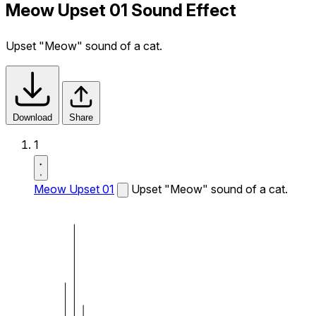
Meow Upset 01 Sound Effect
Upset "Meow" sound of a cat.
Download
Share
1
Meow Upset 01
Upset "Meow" sound of a cat.