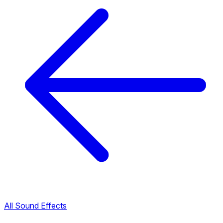
All Sound Effects