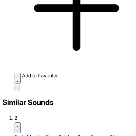
Add to Favorites
Similar Sounds
2