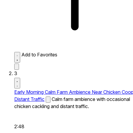
Add to Favorites
3
Early Morning Calm Farm Ambience Near Chicken Coo
Distant Traffic
Calm farm ambience with occasional
chicken cackling and distant traffic.
2:48