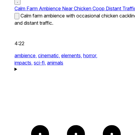
Calm Farm Ambience Near Chicken Coop Distant Traffi
Calm farm ambience with occasional chicken cacklin
and distant traffic.
4:22
ambience,
cinematic,
elements,
horror,
impacts,
sci-fi,
animals