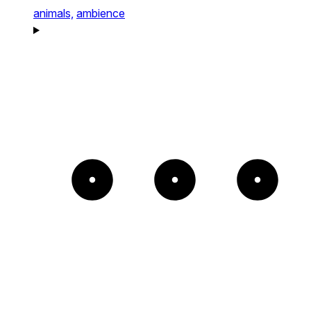
animals,
ambience