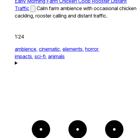
Early Morning Farm Chicken Coop Rooster Distant
Traffic
Calm farm ambience with occasional chicken
cackling, rooster calling and distant traffic.
1:24
ambience,
cinematic,
elements,
horror,
impacts,
sci-fi,
animals