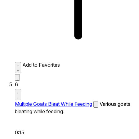
Add to Favorites
6
Multiple Goats Bleat While Feeding
Various goats
bleating while feeding.
0:15