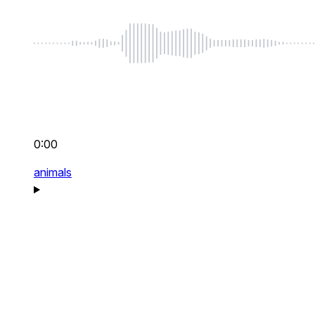
0:00
animals