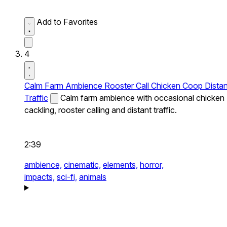
Add to Favorites
4
Calm Farm Ambience Rooster Call Chicken Coop Distan
Traffic
Calm farm ambience with occasional chicken
cackling, rooster calling and distant traffic.
2:39
ambience,
cinematic,
elements,
horror,
impacts,
sci-fi,
animals