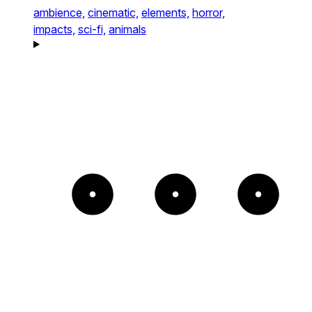
ambience,
cinematic,
elements,
horror,
impacts,
sci-fi,
animals