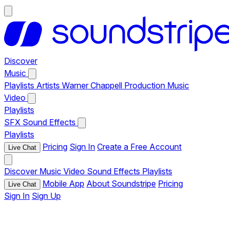
Discover
Music
Playlists
Artists
Warner Chappell Production Music
Video
Playlists
SFX
Sound Effects
Playlists
Pricing
Sign In
Create a Free Account
Live Chat
Discover
Music
Video
Sound Effects
Playlists
Mobile App
About Soundstripe
Pricing
Live Chat
Sign In
Sign Up