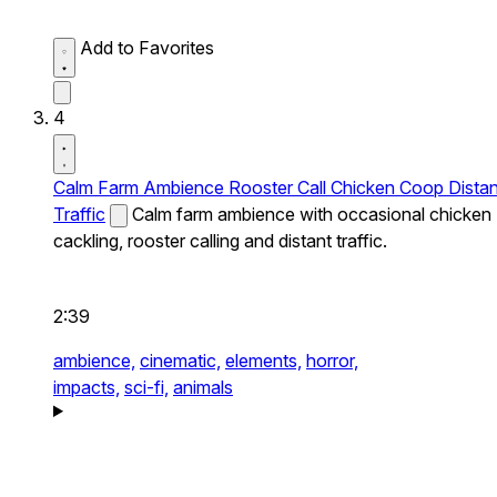
Add to Favorites
4
Calm Farm Ambience Rooster Call Chicken Coop Distan
Traffic
Calm farm ambience with occasional chicken
cackling, rooster calling and distant traffic.
2:39
ambience,
cinematic,
elements,
horror,
impacts,
sci-fi,
animals