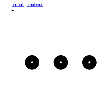
animals,
ambience