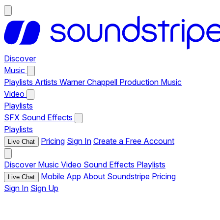
Discover
Music
Playlists
Artists
Warner Chappell Production Music
Video
Playlists
SFX
Sound Effects
Playlists
Pricing
Sign In
Create a Free Account
Live Chat
Discover
Music
Video
Sound Effects
Playlists
Mobile App
About Soundstripe
Pricing
Live Chat
Sign In
Sign Up