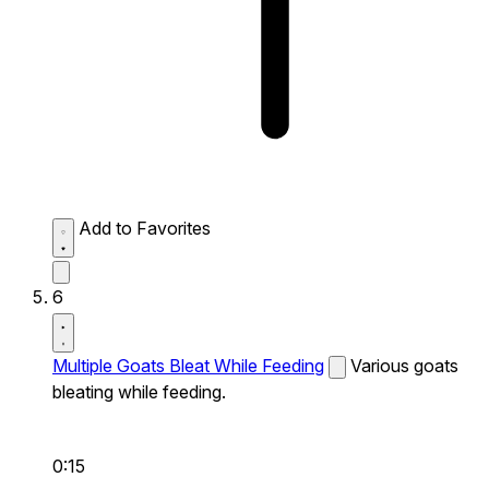
Add to Favorites
6
Multiple Goats Bleat While Feeding
Various goats
bleating while feeding.
0:15