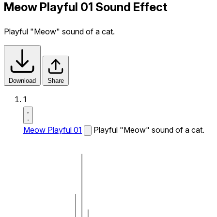
Meow Playful 01 Sound Effect
Playful "Meow" sound of a cat.
Download
Share
1
Meow Playful 01
Playful "Meow" sound of a cat.