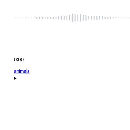
0:00
animals