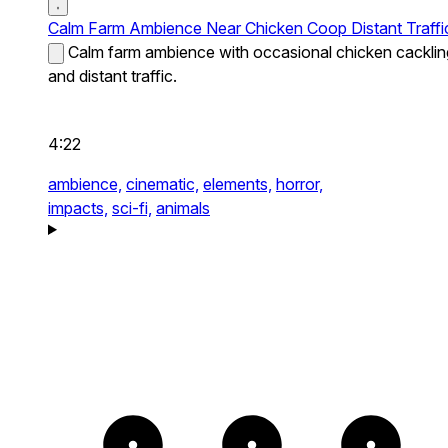
Calm Farm Ambience Near Chicken Coop Distant Traffi
Calm farm ambience with occasional chicken cacklin
and distant traffic.
4:22
ambience,
cinematic,
elements,
horror,
impacts,
sci-fi,
animals