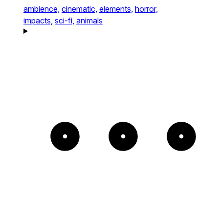
ambience,
cinematic,
elements,
horror,
impacts,
sci-fi,
animals