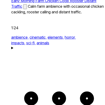
Early Morning Farm Chicken Coop Rooster Distant
Traffic
Calm farm ambience with occasional chicken
cackling, rooster calling and distant traffic.
1:24
ambience,
cinematic,
elements,
horror,
impacts,
sci-fi,
animals