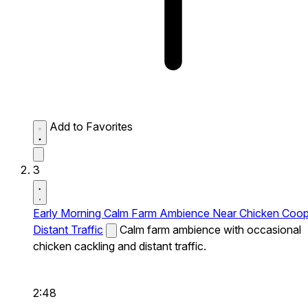
Add to Favorites
3
Early Morning Calm Farm Ambience Near Chicken Coo
Distant Traffic
Calm farm ambience with occasional
chicken cackling and distant traffic.
2:48