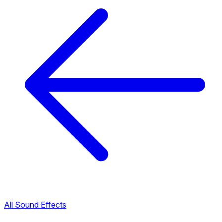
All Sound Effects