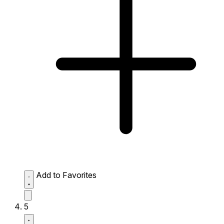
Add to Favorites
5