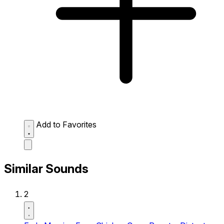
Add to Favorites
Similar Sounds
2