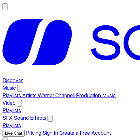
Discover
Music
Playlists
Artists
Warner Chappell Production Music
Video
Playlists
SFX
Sound Effects
Playlists
Pricing
Sign In
Create a Free Account
Live Chat