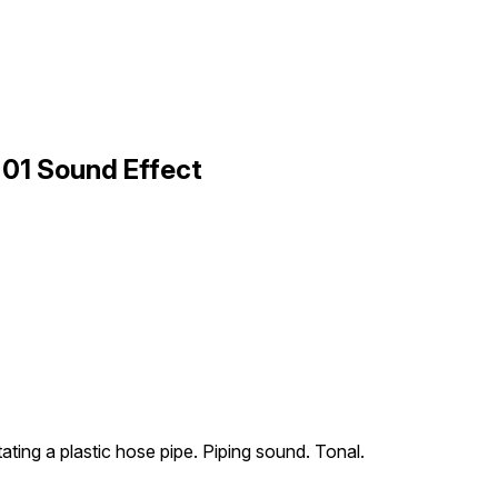
01 Sound Effect
ating a plastic hose pipe. Piping sound. Tonal.