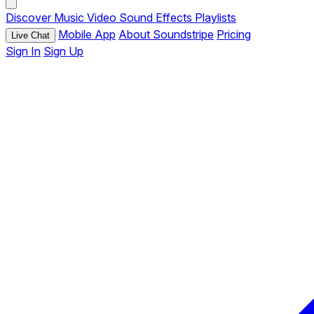
Discover
Music
Video
Sound Effects
Playlists
Mobile App
About Soundstripe
Pricing
Live Chat
Sign In
Sign Up