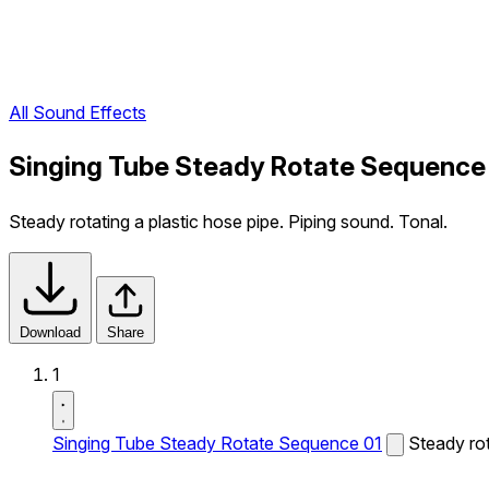
All Sound Effects
Singing Tube Steady Rotate Sequence 
Steady rotating a plastic hose pipe. Piping sound. Tonal.
Download
Share
1
Singing Tube Steady Rotate Sequence 01
Steady rot