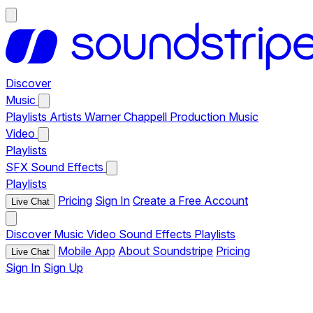
Discover
Music
Playlists
Artists
Warner Chappell Production Music
Video
Playlists
SFX
Sound Effects
Playlists
Pricing
Sign In
Create a Free Account
Live Chat
Discover
Music
Video
Sound Effects
Playlists
Mobile App
About Soundstripe
Pricing
Live Chat
Sign In
Sign Up