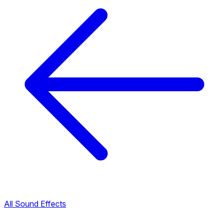
All Sound Effects