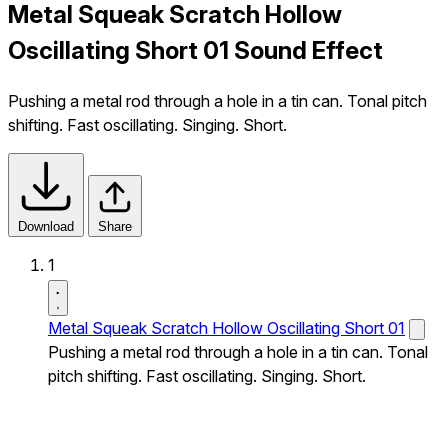
Metal Squeak Scratch Hollow
Oscillating Short 01 Sound Effect
Pushing a metal rod through a hole in a tin can. Tonal pitch
shifting. Fast oscillating. Singing. Short.
Download
Share
1
Metal Squeak Scratch Hollow Oscillating Short 01
Pushing a metal rod through a hole in a tin can. Tonal
pitch shifting. Fast oscillating. Singing. Short.