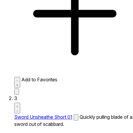
Add to Favorites
3
Sword Unsheathe Short 01
Quickly pulling blade of a
sword out of scabbard.