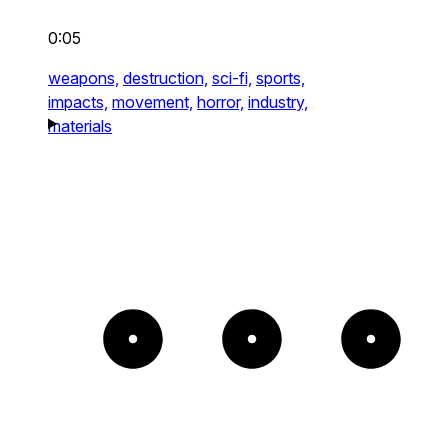
0:05
weapons,
destruction,
sci-fi,
sports,
impacts,
movement,
horror,
industry,
materials