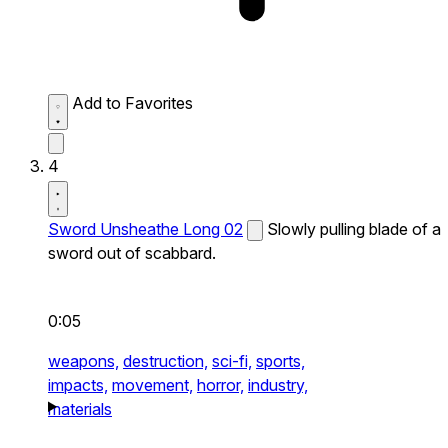
Add to Favorites
4
Sword Unsheathe Long 02
Slowly pulling blade of a
sword out of scabbard.
0:05
weapons,
destruction,
sci-fi,
sports,
impacts,
movement,
horror,
industry,
materials