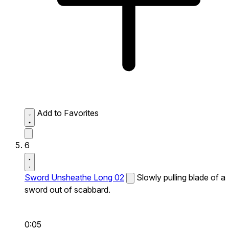
Add to Favorites
6
Sword Unsheathe Long 02
Slowly pulling blade of a
sword out of scabbard.
0:05