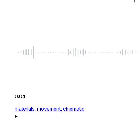
0:04
materials,
movement,
cinematic