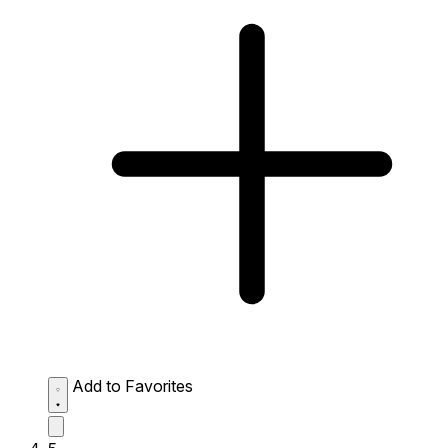
Add to Favorites