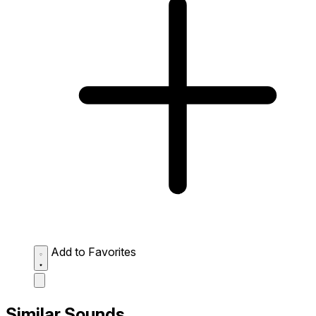
Add to Favorites
Similar Sounds