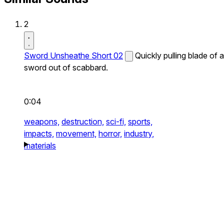
2
Sword Unsheathe Short 02
Quickly pulling blade of a
sword out of scabbard.
0:04
weapons,
destruction,
sci-fi,
sports,
impacts,
movement,
horror,
industry,
materials