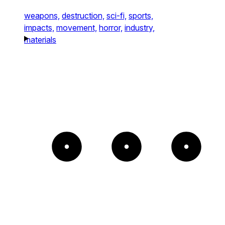
weapons,
destruction,
sci-fi,
sports,
impacts,
movement,
horror,
industry,
materials