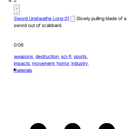
5
Sword Unsheathe Long 01
Slowly pulling blade of a
sword out of scabbard.
0:06
weapons,
destruction,
sci-fi,
sports,
impacts,
movement,
horror,
industry,
materials