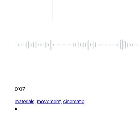
0:07
materials,
movement,
cinematic