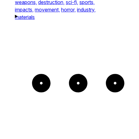
weapons,
destruction,
sci-fi,
sports,
impacts,
movement,
horror,
industry,
materials