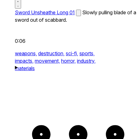
Sword Unsheathe Long 01
Slowly pulling blade of a
sword out of scabbard.
0:06
weapons,
destruction,
sci-fi,
sports,
impacts,
movement,
horror,
industry,
materials