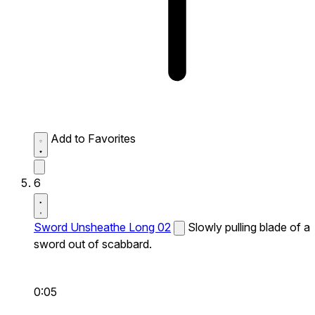
Add to Favorites
6
Sword Unsheathe Long 02
Slowly pulling blade of a
sword out of scabbard.
0:05