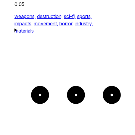
0:05
weapons,
destruction,
sci-fi,
sports,
impacts,
movement,
horror,
industry,
materials