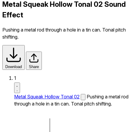
Metal Squeak Hollow Tonal 02 Sound
Effect
Pushing a metal rod through a hole in a tin can. Tonal pitch
shifting.
Download
Share
1
Metal Squeak Hollow Tonal 02
Pushing a metal rod
through a hole in a tin can. Tonal pitch shifting.