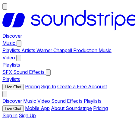
Discover
Music
Playlists
Artists
Warner Chappell Production Music
Video
Playlists
SFX
Sound Effects
Playlists
Pricing
Sign In
Create a Free Account
Live Chat
Discover
Music
Video
Sound Effects
Playlists
Mobile App
About Soundstripe
Pricing
Live Chat
Sign In
Sign Up