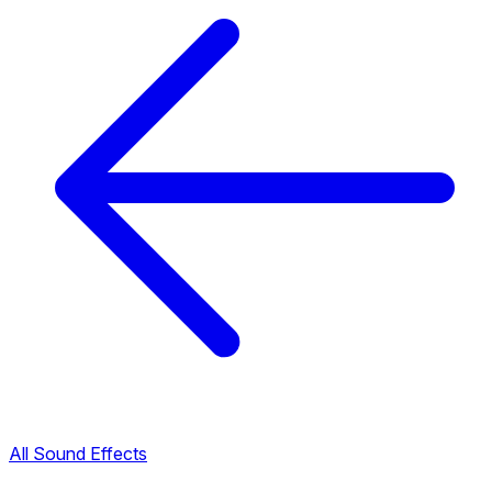
All Sound Effects