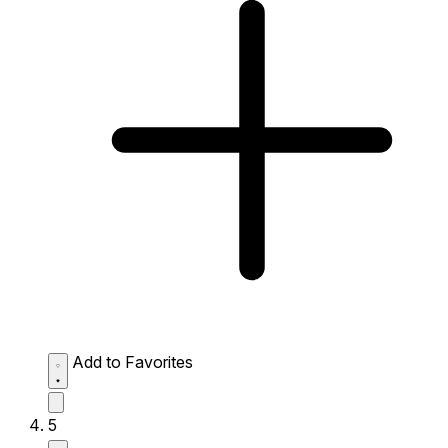
Add to Favorites
5