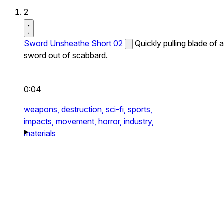
2
Sword Unsheathe Short 02
Quickly pulling blade of a
sword out of scabbard.
0:04
weapons,
destruction,
sci-fi,
sports,
impacts,
movement,
horror,
industry,
materials