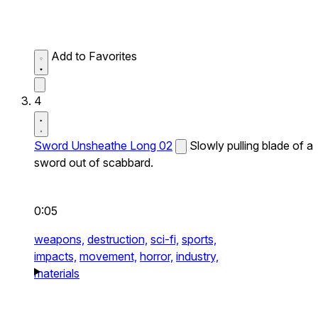
Add to Favorites
4
Sword Unsheathe Long 02
Slowly pulling blade of a
sword out of scabbard.
0:05
weapons,
destruction,
sci-fi,
sports,
impacts,
movement,
horror,
industry,
materials