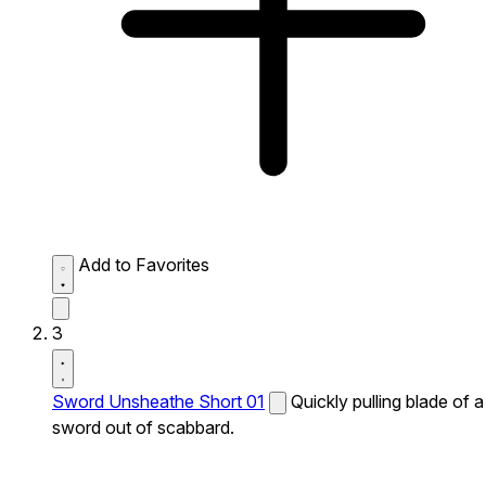
Add to Favorites
3
Sword Unsheathe Short 01
Quickly pulling blade of a
sword out of scabbard.