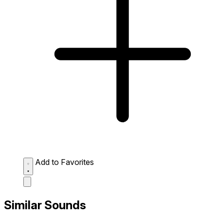
Add to Favorites
Similar Sounds