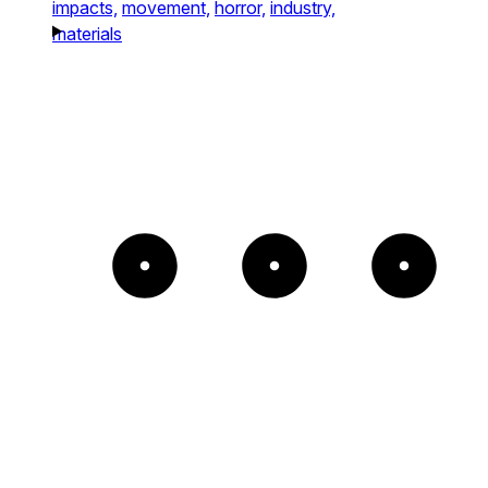
impacts,
movement,
horror,
industry,
materials