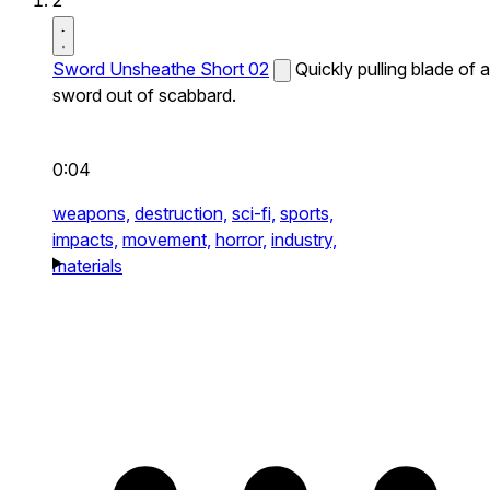
2
Sword Unsheathe Short 02
Quickly pulling blade of a
sword out of scabbard.
0:04
weapons,
destruction,
sci-fi,
sports,
impacts,
movement,
horror,
industry,
materials