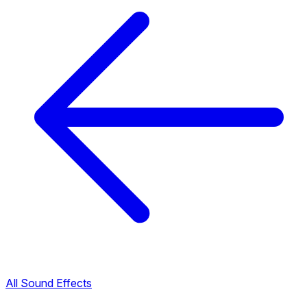
All Sound Effects