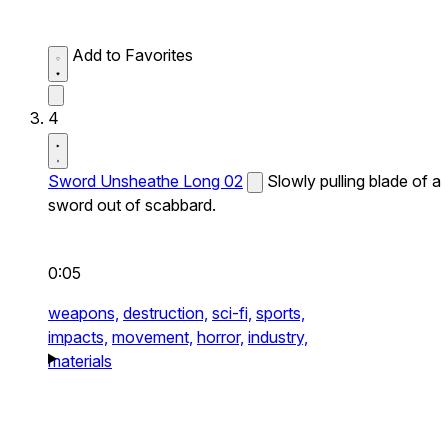
Add to Favorites
4
Sword Unsheathe Long 02
Slowly pulling blade of a
sword out of scabbard.
0:05
weapons,
destruction,
sci-fi,
sports,
impacts,
movement,
horror,
industry,
materials