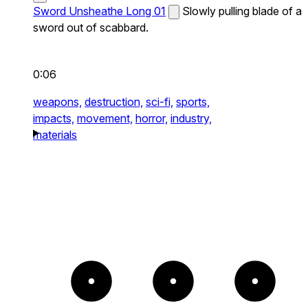
Sword Unsheathe Long 01
Slowly pulling blade of a
sword out of scabbard.
0:06
weapons,
destruction,
sci-fi,
sports,
impacts,
movement,
horror,
industry,
materials