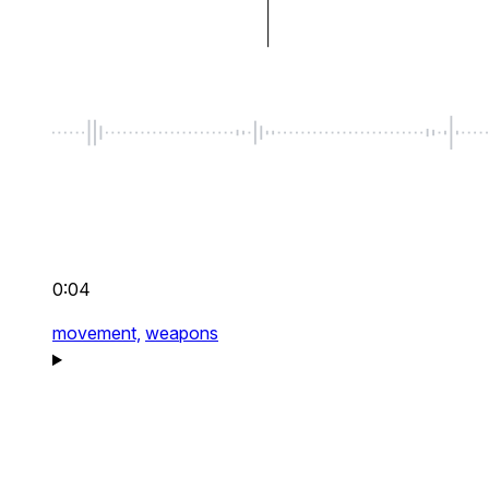
0:04
movement,
weapons