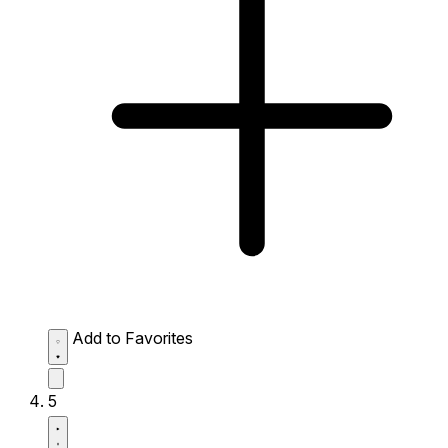
Add to Favorites
5