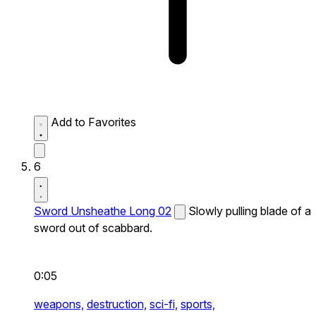
Add to Favorites
6
Sword Unsheathe Long 02
Slowly pulling blade of a
sword out of scabbard.
0:05
weapons,
destruction,
sci-fi,
sports,