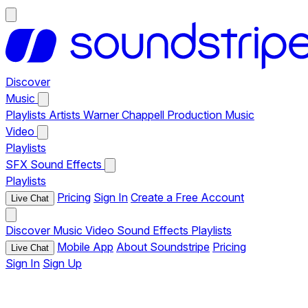
Discover
Music
Playlists
Artists
Warner Chappell Production Music
Video
Playlists
SFX
Sound Effects
Playlists
Pricing
Sign In
Create a Free Account
Live Chat
Discover
Music
Video
Sound Effects
Playlists
Mobile App
About Soundstripe
Pricing
Live Chat
Sign In
Sign Up