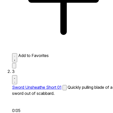
Add to Favorites
3
Sword Unsheathe Short 01
Quickly pulling blade of a
sword out of scabbard.
0:05