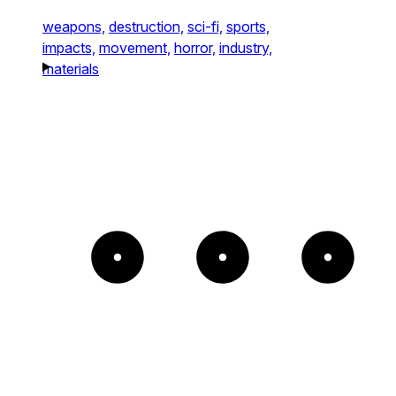
weapons,
destruction,
sci-fi,
sports,
impacts,
movement,
horror,
industry,
materials