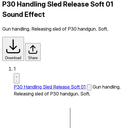
P30 Handling Sled Release Soft 01
Sound Effect
Gun handling. Releasing sled of P30 handgun. Soft.
Download
Share
1
P30 Handling Sled Release Soft 01
Gun handling.
Releasing sled of P30 handgun. Soft.