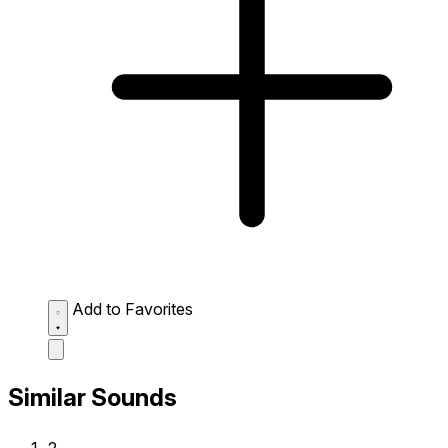
Add to Favorites
Similar Sounds