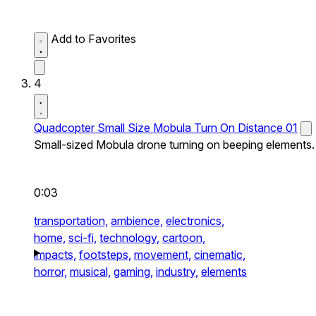
Add to Favorites
4
Quadcopter Small Size Mobula Turn On Distance 01
Small-sized Mobula drone turning on beeping elements.
0:03
transportation,
ambience,
electronics,
home,
sci-fi,
technology,
cartoon,
impacts,
footsteps,
movement,
cinematic,
horror,
musical,
gaming,
industry,
elements