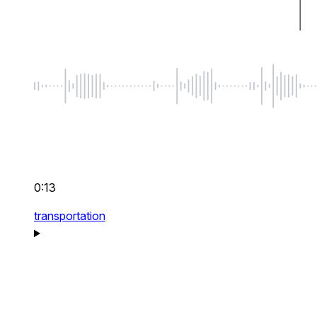
0:13
transportation