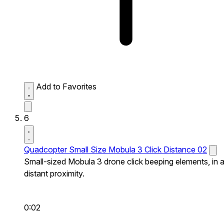
Add to Favorites
6
Quadcopter Small Size Mobula 3 Click Distance 02
Small-sized Mobula 3 drone click beeping elements, in 
distant proximity.
0:02