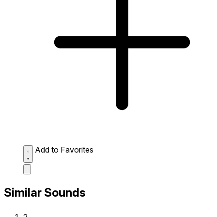
Add to Favorites
Similar Sounds