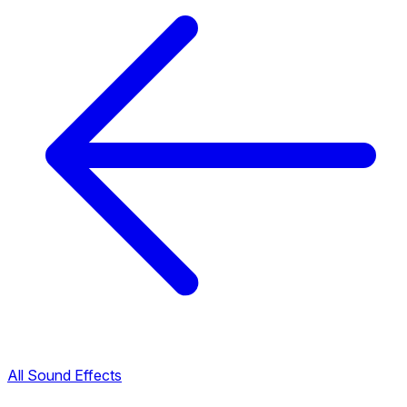
All Sound Effects