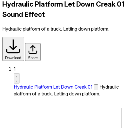
Hydraulic Platform Let Down Creak 01
Sound Effect
Hydraulic platform of a truck. Letting down platform.
Download
Share
1
Hydraulic Platform Let Down Creak 01
Hydraulic
platform of a truck. Letting down platform.