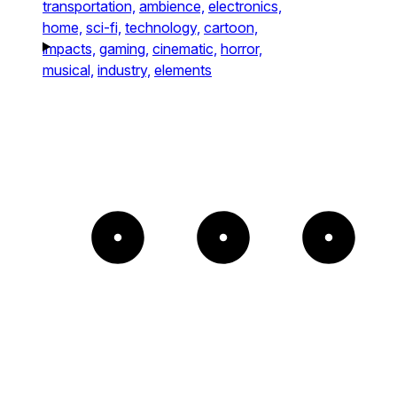
transportation,
ambience,
electronics,
home,
sci-fi,
technology,
cartoon,
impacts,
gaming,
cinematic,
horror,
musical,
industry,
elements