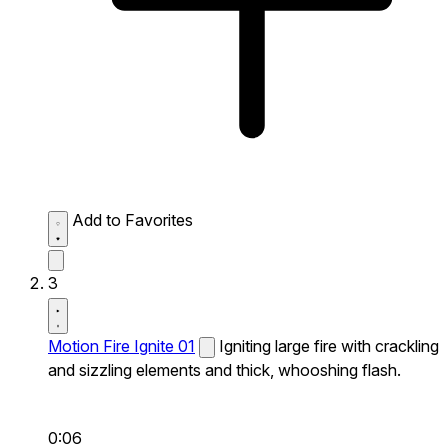
Add to Favorites
3
Motion Fire Ignite 01
Igniting large fire with crackling
and sizzling elements and thick, whooshing flash.
0:06