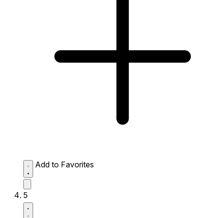
Add to Favorites
5