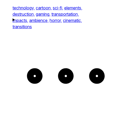
technology,
cartoon,
sci-fi,
elements,
destruction,
gaming,
transportation,
impacts,
ambience,
horror,
cinematic,
transitions