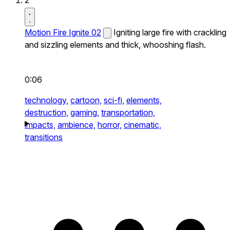
2
Motion Fire Ignite 02
Igniting large fire with crackling
and sizzling elements and thick, whooshing flash.
0:06
technology,
cartoon,
sci-fi,
elements,
destruction,
gaming,
transportation,
impacts,
ambience,
horror,
cinematic,
transitions