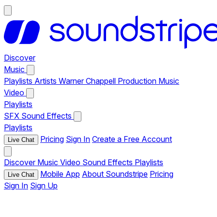
Discover
Music
Playlists
Artists
Warner Chappell Production Music
Video
Playlists
SFX
Sound Effects
Playlists
Pricing
Sign In
Create a Free Account
Live Chat
Discover
Music
Video
Sound Effects
Playlists
Mobile App
About Soundstripe
Pricing
Live Chat
Sign In
Sign Up