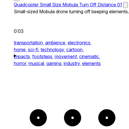
Quadcopter Small Size Mobula Turn Off Distance 01
Small-sized Mobula drone turning off beeping elements.
0:03
transportation,
ambience,
electronics,
home,
sci-fi,
technology,
cartoon,
impacts,
footsteps,
movement,
cinematic,
horror,
musical,
gaming,
industry,
elements