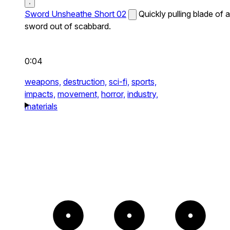
Sword Unsheathe Short 02
Quickly pulling blade of a
sword out of scabbard.
0:04
weapons,
destruction,
sci-fi,
sports,
impacts,
movement,
horror,
industry,
materials