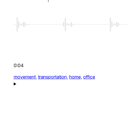
0:04
movement,
transportation,
home,
office