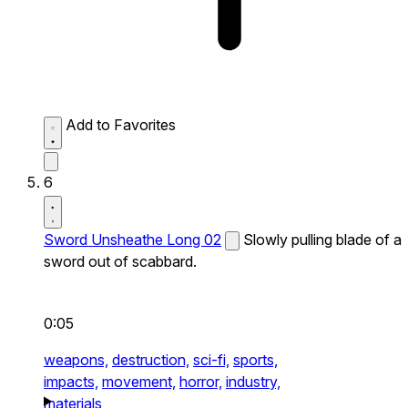
Add to Favorites
6
Sword Unsheathe Long 02
Slowly pulling blade of a
sword out of scabbard.
0:05
weapons,
destruction,
sci-fi,
sports,
impacts,
movement,
horror,
industry,
materials