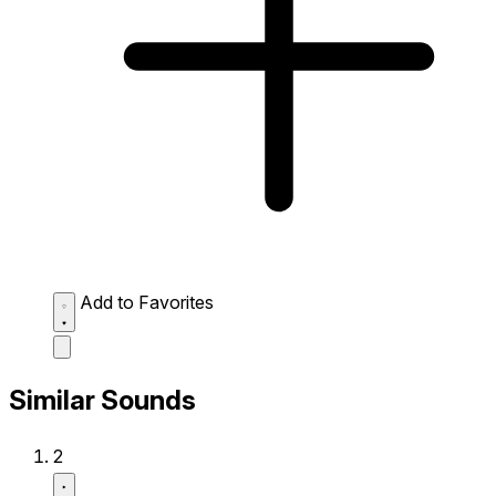
Add to Favorites
Similar Sounds
2