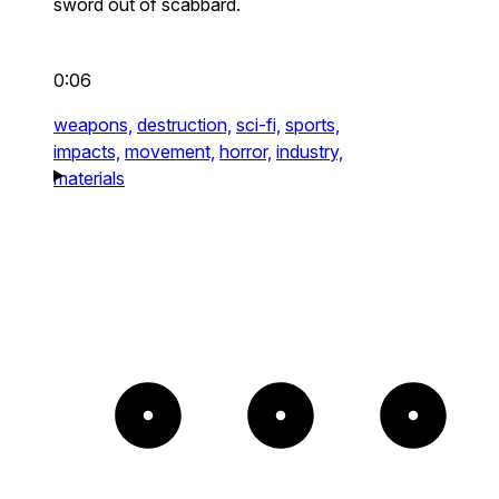
sword out of scabbard.
0:06
weapons,
destruction,
sci-fi,
sports,
impacts,
movement,
horror,
industry,
materials