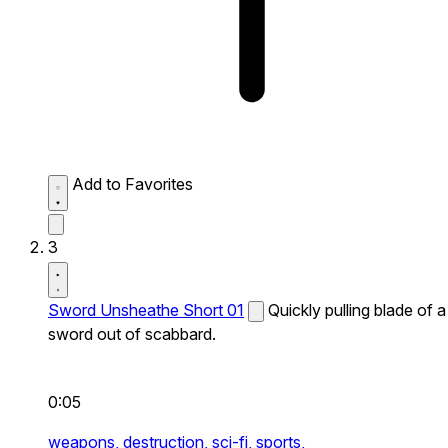
Add to Favorites
3
Sword Unsheathe Short 01
Quickly pulling blade of a
sword out of scabbard.
0:05
weapons,
destruction,
sci-fi,
sports,