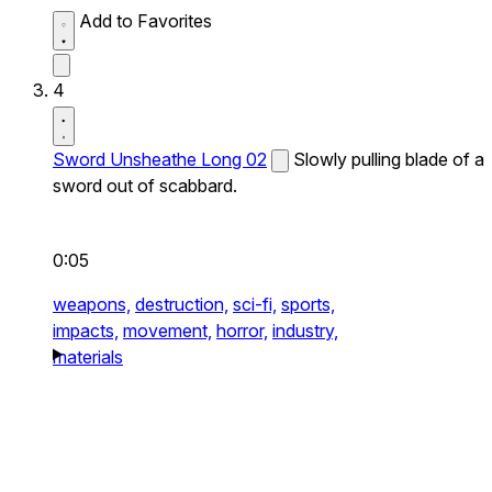
Add to Favorites
4
Sword Unsheathe Long 02
Slowly pulling blade of a
sword out of scabbard.
0:05
weapons,
destruction,
sci-fi,
sports,
impacts,
movement,
horror,
industry,
materials