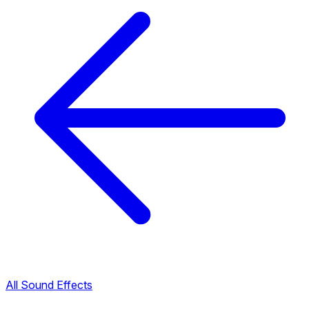
All Sound Effects