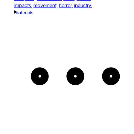
impacts,
movement,
horror,
industry,
materials