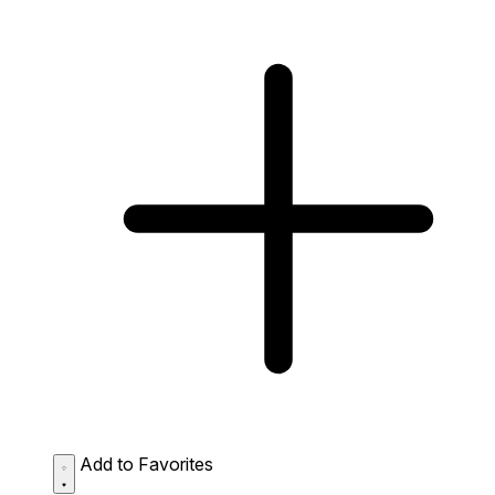
Add to Favorites