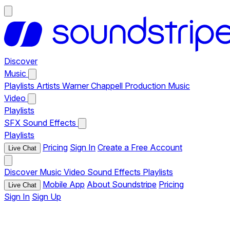
Discover
Music
Playlists
Artists
Warner Chappell Production Music
Video
Playlists
SFX
Sound Effects
Playlists
Pricing
Sign In
Create a Free Account
Live Chat
Discover
Music
Video
Sound Effects
Playlists
Mobile App
About Soundstripe
Pricing
Live Chat
Sign In
Sign Up