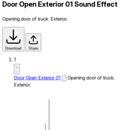
Door Open Exterior 01 Sound Effect
Opening door of truck. Exterior.
Download
Share
1
Door Open Exterior 01
Opening door of truck.
Exterior.