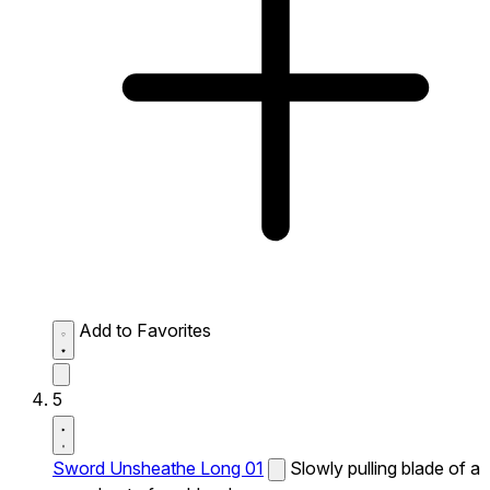
Add to Favorites
5
Sword Unsheathe Long 01
Slowly pulling blade of a