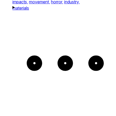
impacts,
movement,
horror,
industry,
materials