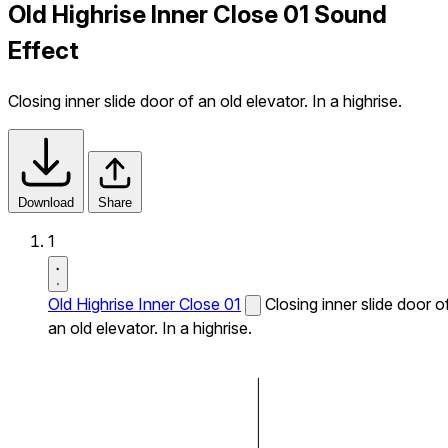
Old Highrise Inner Close 01 Sound
Effect
Closing inner slide door of an old elevator. In a highrise.
Download
Share
1
Old Highrise Inner Close 01
Closing inner slide door o
an old elevator. In a highrise.