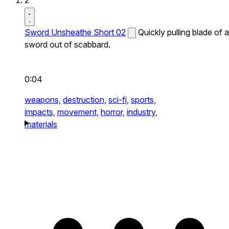
2
Sword Unsheathe Short 02
Quickly pulling blade of a
sword out of scabbard.
0:04
weapons,
destruction,
sci-fi,
sports,
impacts,
movement,
horror,
industry,
materials