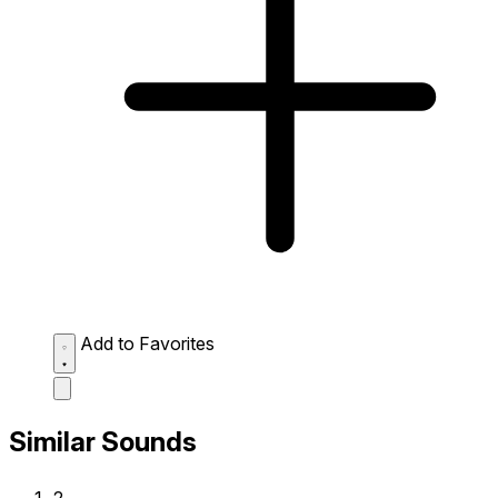
Add to Favorites
Similar Sounds