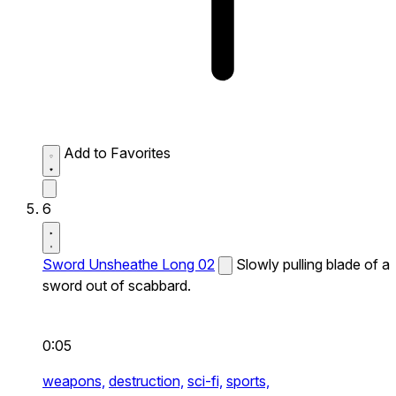
Add to Favorites
6
Sword Unsheathe Long 02
Slowly pulling blade of a
sword out of scabbard.
0:05
weapons,
destruction,
sci-fi,
sports,