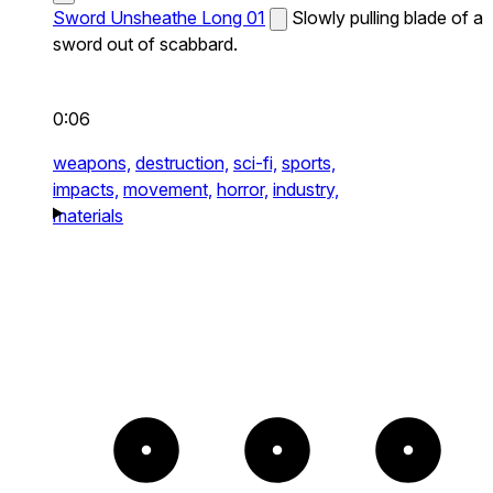
Sword Unsheathe Long 01
Slowly pulling blade of a
sword out of scabbard.
0:06
weapons,
destruction,
sci-fi,
sports,
impacts,
movement,
horror,
industry,
materials