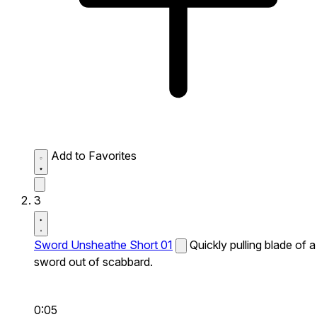
Add to Favorites
3
Sword Unsheathe Short 01
Quickly pulling blade of a
sword out of scabbard.
0:05