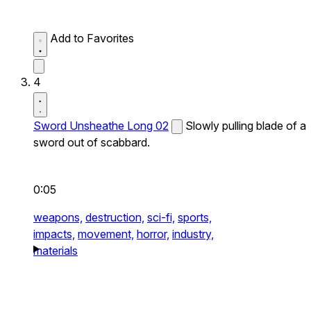
Add to Favorites
4
Sword Unsheathe Long 02
Slowly pulling blade of a
sword out of scabbard.
0:05
weapons,
destruction,
sci-fi,
sports,
impacts,
movement,
horror,
industry,
materials