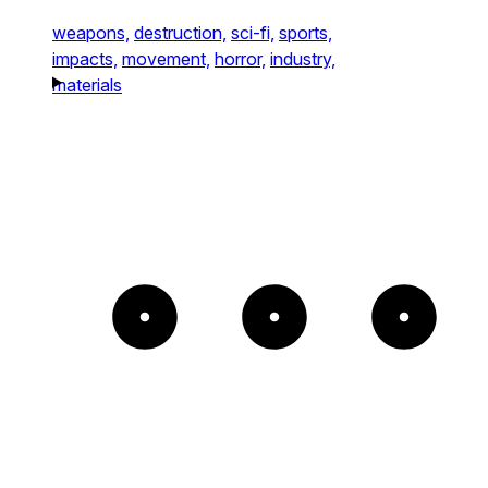
weapons,
destruction,
sci-fi,
sports,
impacts,
movement,
horror,
industry,
materials