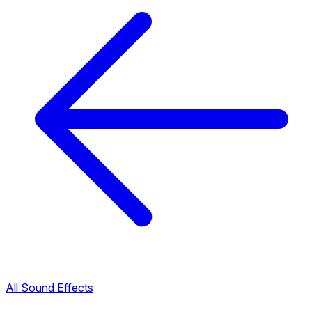
All Sound Effects