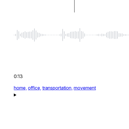
0:13
home,
office,
transportation,
movement