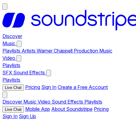
Discover
Music
Playlists
Artists
Warner Chappell Production Music
Video
Playlists
SFX
Sound Effects
Playlists
Pricing
Sign In
Create a Free Account
Live Chat
Discover
Music
Video
Sound Effects
Playlists
Mobile App
About Soundstripe
Pricing
Live Chat
Sign In
Sign Up