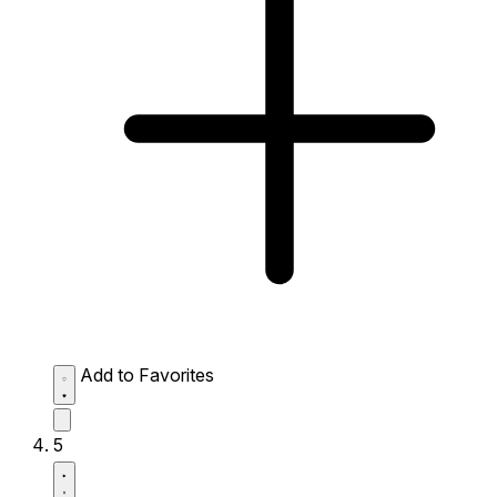
Add to Favorites
5