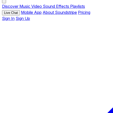
Discover
Music
Video
Sound Effects
Playlists
Mobile App
About Soundstripe
Pricing
Live Chat
Sign In
Sign Up