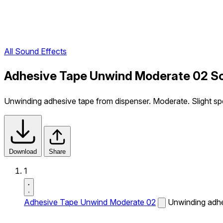
All Sound Effects
Adhesive Tape Unwind Moderate 02 So
Unwinding adhesive tape from dispenser. Moderate. Slight s
Download
Share
1
Adhesive Tape Unwind Moderate 02
Unwinding adhe