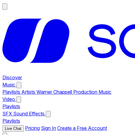
Discover
Music
Playlists
Artists
Warner Chappell Production Music
Video
Playlists
SFX
Sound Effects
Playlists
Pricing
Sign In
Create a Free Account
Live Chat