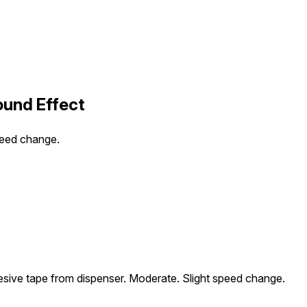
und Effect
peed change.
sive tape from dispenser. Moderate. Slight speed change.