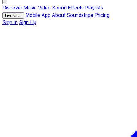
Discover
Music
Video
Sound Effects
Playlists
Mobile App
About Soundstripe
Pricing
Live Chat
Sign In
Sign Up