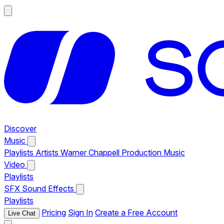
Discover
Music
Playlists
Artists
Warner Chappell Production Music
Video
Playlists
SFX
Sound Effects
Playlists
Pricing
Sign In
Create a Free Account
Live Chat