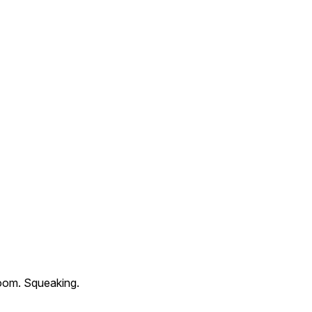
oom. Squeaking.