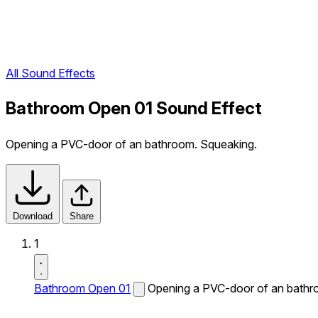
All Sound Effects
Bathroom Open 01 Sound Effect
Opening a PVC-door of an bathroom. Squeaking.
Download
Share
1
Bathroom Open 01
Opening a PVC-door of an bathr