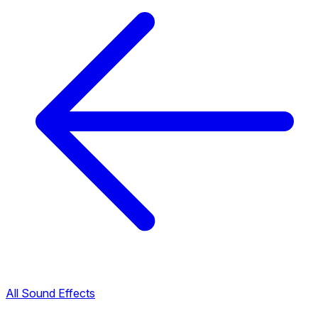
All Sound Effects