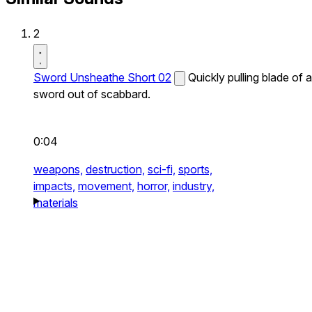
2
Sword Unsheathe Short 02
Quickly pulling blade of a
sword out of scabbard.
0:04
weapons,
destruction,
sci-fi,
sports,
impacts,
movement,
horror,
industry,
materials