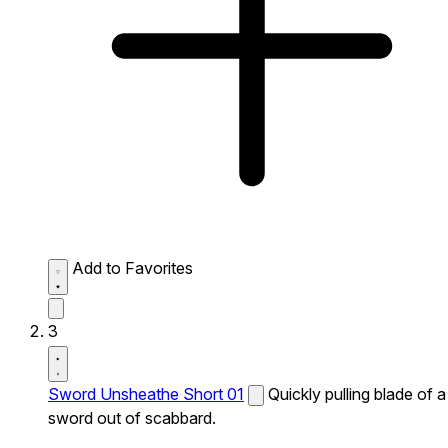
Add to Favorites
3
Sword Unsheathe Short 01
Quickly pulling blade of a
sword out of scabbard.