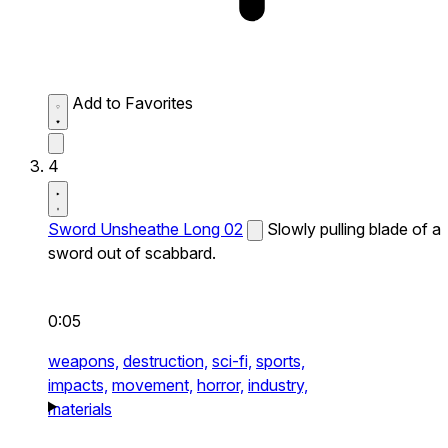
Add to Favorites
4
Sword Unsheathe Long 02
Slowly pulling blade of a
sword out of scabbard.
0:05
weapons,
destruction,
sci-fi,
sports,
impacts,
movement,
horror,
industry,
materials