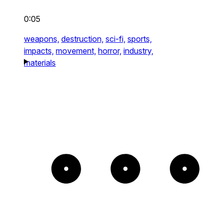
0:05
weapons,
destruction,
sci-fi,
sports,
impacts,
movement,
horror,
industry,
materials