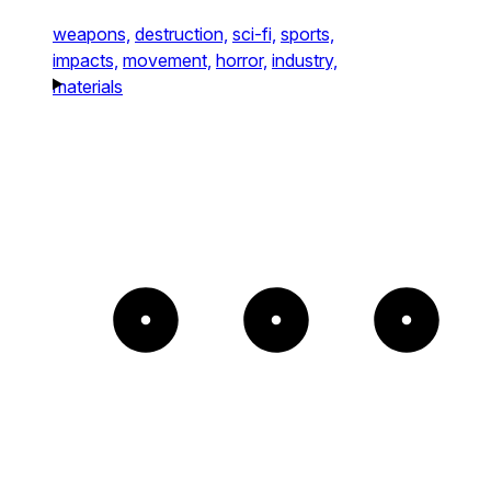
weapons,
destruction,
sci-fi,
sports,
impacts,
movement,
horror,
industry,
materials