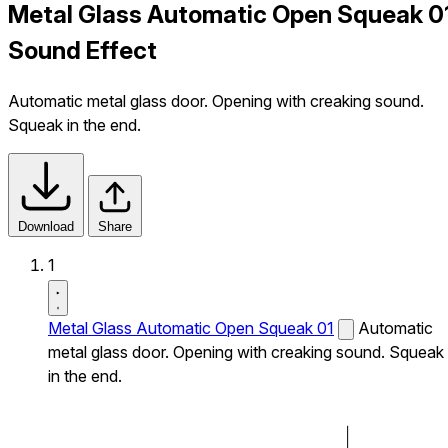
Metal Glass Automatic Open Squeak 0
Sound Effect
Automatic metal glass door. Opening with creaking sound.
Squeak in the end.
Download
Share
1
Metal Glass Automatic Open Squeak 01
Automatic
metal glass door. Opening with creaking sound. Squeak
in the end.