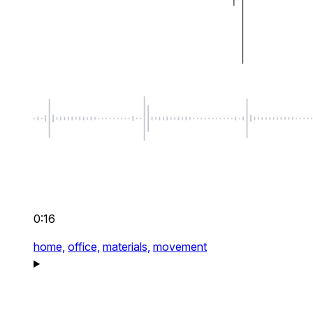
0:16
home,
office,
materials,
movement