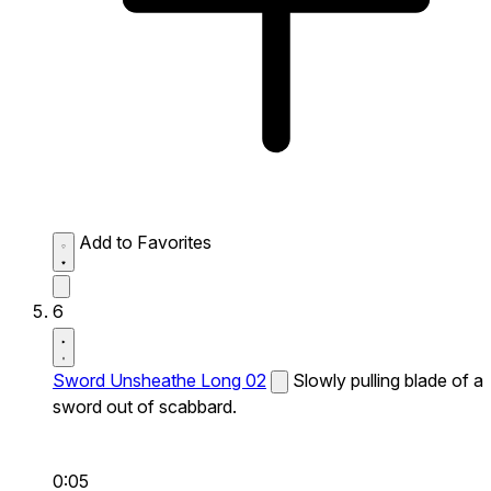
Add to Favorites
6
Sword Unsheathe Long 02
Slowly pulling blade of a
sword out of scabbard.
0:05