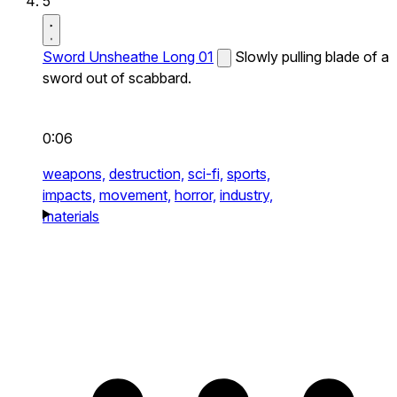
5
Sword Unsheathe Long 01
Slowly pulling blade of a
sword out of scabbard.
0:06
weapons,
destruction,
sci-fi,
sports,
impacts,
movement,
horror,
industry,
materials