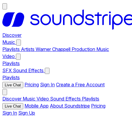
Discover
Music
Playlists
Artists
Warner Chappell Production Music
Video
Playlists
SFX
Sound Effects
Playlists
Pricing
Sign In
Create a Free Account
Live Chat
Discover
Music
Video
Sound Effects
Playlists
Mobile App
About Soundstripe
Pricing
Live Chat
Sign In
Sign Up