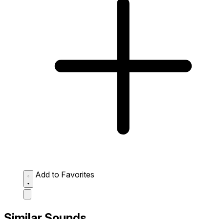
Add to Favorites
Similar Sounds