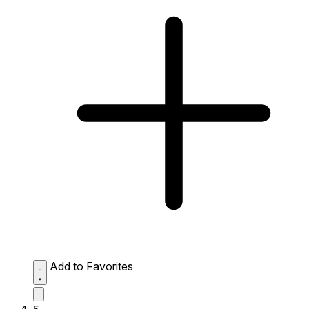
Add to Favorites