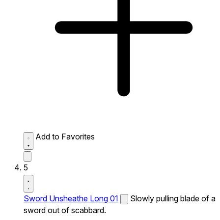
Add to Favorites
5
Sword Unsheathe Long 01
Slowly pulling blade of a
sword out of scabbard.