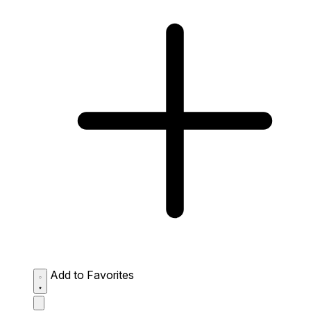
Add to Favorites