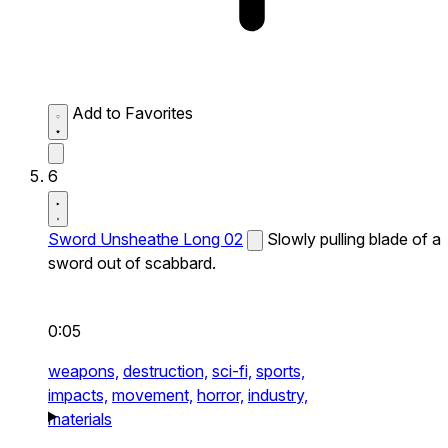
Add to Favorites
6
Sword Unsheathe Long 02
Slowly pulling blade of a
sword out of scabbard.
0:05
weapons,
destruction,
sci-fi,
sports,
impacts,
movement,
horror,
industry,
materials