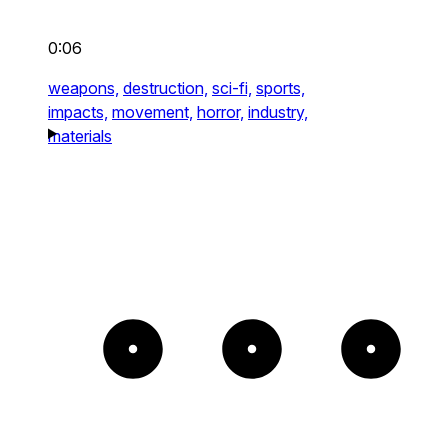
0:06
weapons,
destruction,
sci-fi,
sports,
impacts,
movement,
horror,
industry,
materials