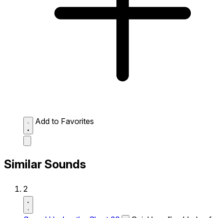
Add to Favorites
Similar Sounds
2