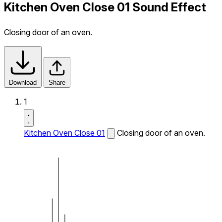
Kitchen Oven Close 01 Sound Effect
Closing door of an oven.
Download
Share
1
Kitchen Oven Close 01
Closing door of an oven.