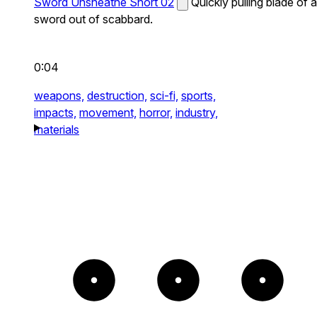
Sword Unsheathe Short 02
Quickly pulling blade of a
sword out of scabbard.
0:04
weapons,
destruction,
sci-fi,
sports,
impacts,
movement,
horror,
industry,
materials