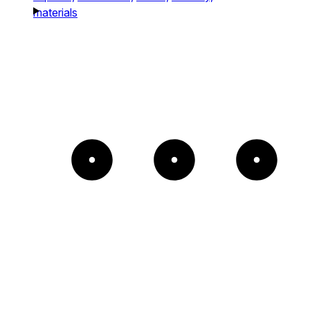
materials