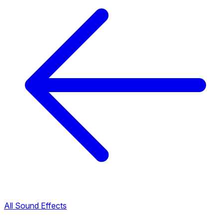
All Sound Effects