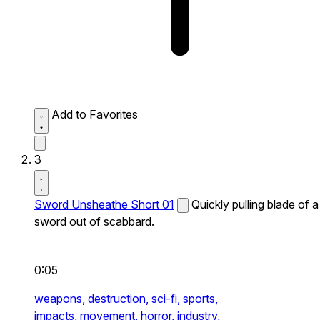
Add to Favorites
3
Sword Unsheathe Short 01
Quickly pulling blade of a
sword out of scabbard.
0:05
weapons,
destruction,
sci-fi,
sports,
impacts,
movement,
horror,
industry,