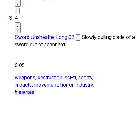
4
Sword Unsheathe Long 02
Slowly pulling blade of a
sword out of scabbard.
0:05
weapons,
destruction,
sci-fi,
sports,
impacts,
movement,
horror,
industry,
materials