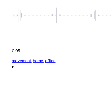
0:05
movement,
home,
office