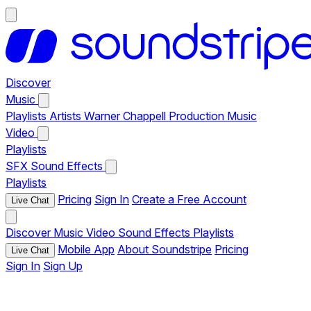
Discover
Music
Playlists
Artists
Warner Chappell Production Music
Video
Playlists
SFX
Sound Effects
Playlists
Pricing
Sign In
Create a Free Account
Live Chat
Discover
Music
Video
Sound Effects
Playlists
Mobile App
About Soundstripe
Pricing
Live Chat
Sign In
Sign Up