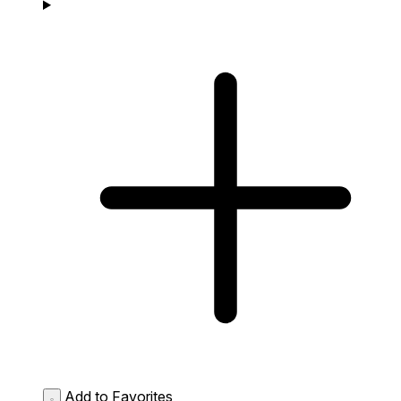
Add to Favorites