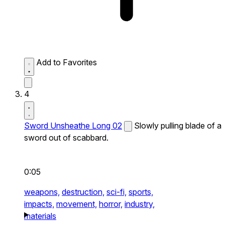
Add to Favorites
4
Sword Unsheathe Long 02
Slowly pulling blade of a
sword out of scabbard.
0:05
weapons,
destruction,
sci-fi,
sports,
impacts,
movement,
horror,
industry,
materials