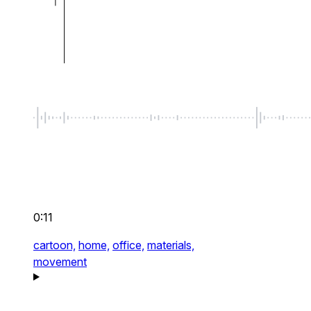
0:11
cartoon,
home,
office,
materials,
movement