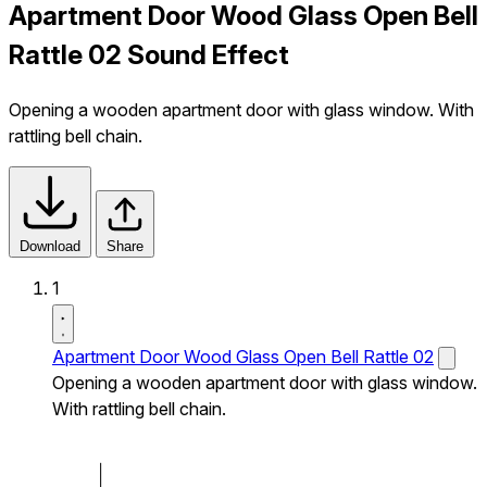
Apartment Door Wood Glass Open Bell
Rattle 02 Sound Effect
Opening a wooden apartment door with glass window. With
rattling bell chain.
Download
Share
1
Apartment Door Wood Glass Open Bell Rattle 02
Opening a wooden apartment door with glass window.
With rattling bell chain.