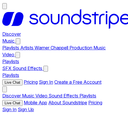
Discover
Music
Playlists
Artists
Warner Chappell Production Music
Video
Playlists
SFX
Sound Effects
Playlists
Pricing
Sign In
Create a Free Account
Live Chat
Discover
Music
Video
Sound Effects
Playlists
Mobile App
About Soundstripe
Pricing
Live Chat
Sign In
Sign Up