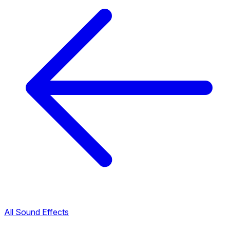
All Sound Effects