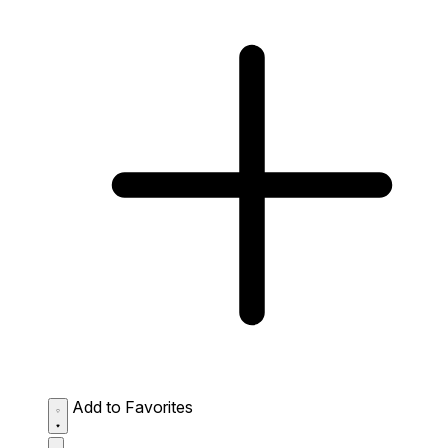
Add to Favorites