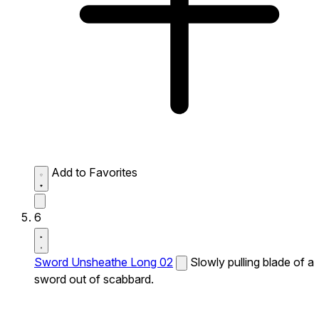
Add to Favorites
6
Sword Unsheathe Long 02
Slowly pulling blade of a
sword out of scabbard.