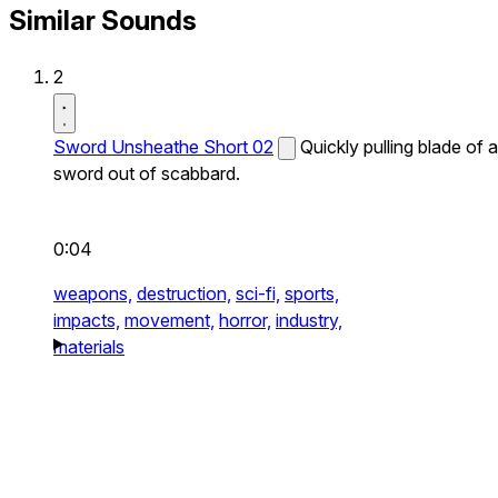
Similar Sounds
2
Sword Unsheathe Short 02
Quickly pulling blade of a
sword out of scabbard.
0:04
weapons,
destruction,
sci-fi,
sports,
impacts,
movement,
horror,
industry,
materials