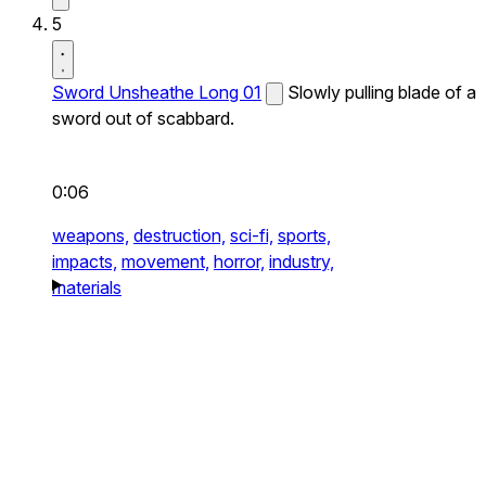
5
Sword Unsheathe Long 01
Slowly pulling blade of a
sword out of scabbard.
0:06
weapons,
destruction,
sci-fi,
sports,
impacts,
movement,
horror,
industry,
materials