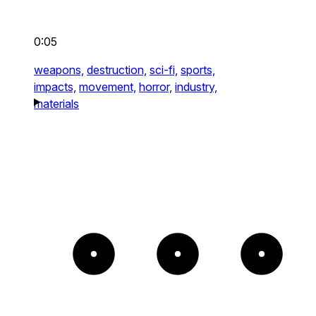
0:05
weapons,
destruction,
sci-fi,
sports,
impacts,
movement,
horror,
industry,
materials