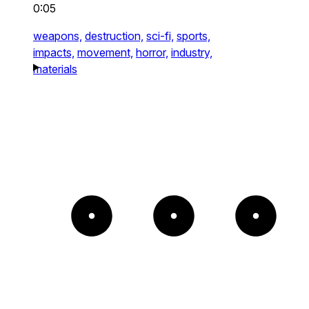
0:05
weapons,
destruction,
sci-fi,
sports,
impacts,
movement,
horror,
industry,
materials