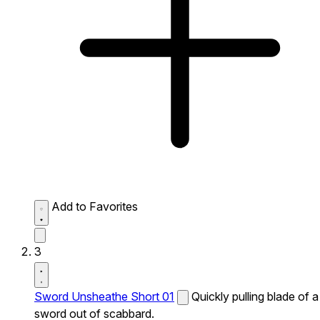
Add to Favorites
3
Sword Unsheathe Short 01
Quickly pulling blade of a
sword out of scabbard.