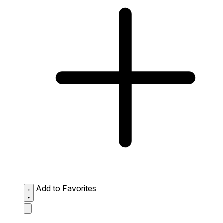
Add to Favorites