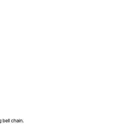
bell chain.