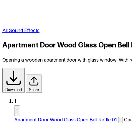
All Sound Effects
Apartment Door Wood Glass Open Bell 
Opening a wooden apartment door with glass window. With ratt
Download
Share
1
Apartment Door Wood Glass Open Bell Rattle 01
Ope