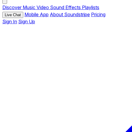
Discover
Music
Video
Sound Effects
Playlists
Mobile App
About Soundstripe
Pricing
Live Chat
Sign In
Sign Up