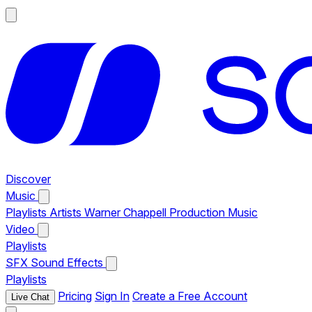
Discover
Music
Playlists
Artists
Warner Chappell Production Music
Video
Playlists
SFX
Sound Effects
Playlists
Pricing
Sign In
Create a Free Account
Live Chat