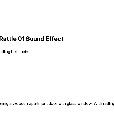
Rattle 01 Sound Effect
ling bell chain.
ning a wooden apartment door with glass window. With rattling 