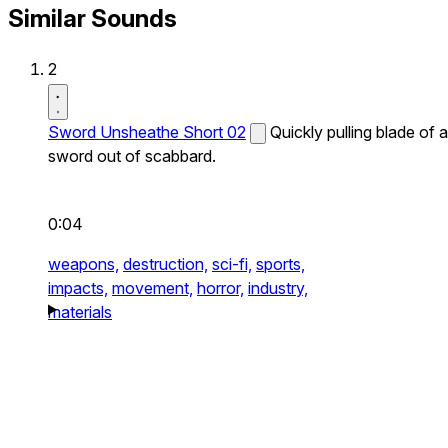
Similar Sounds
2
Sword Unsheathe Short 02
Quickly pulling blade of a
sword out of scabbard.
0:04
weapons,
destruction,
sci-fi,
sports,
impacts,
movement,
horror,
industry,
materials