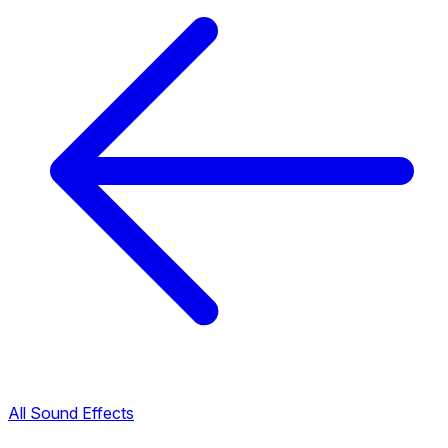
All Sound Effects