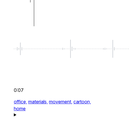
0:07
office,
materials,
movement,
cartoon,
home