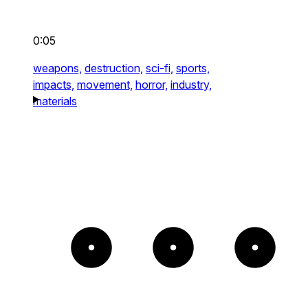
0:05
weapons,
destruction,
sci-fi,
sports,
impacts,
movement,
horror,
industry,
materials