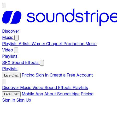
Discover
Music
Playlists
Artists
Warner Chappell Production Music
Video
Playlists
SFX
Sound Effects
Playlists
Pricing
Sign In
Create a Free Account
Live Chat
Discover
Music
Video
Sound Effects
Playlists
Mobile App
About Soundstripe
Pricing
Live Chat
Sign In
Sign Up