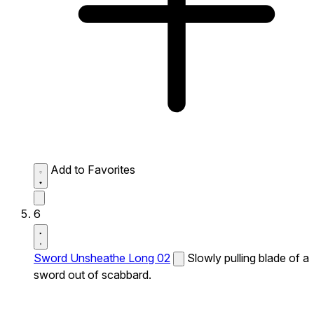
Add to Favorites
6
Sword Unsheathe Long 02
Slowly pulling blade of a
sword out of scabbard.