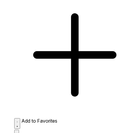
Add to Favorites