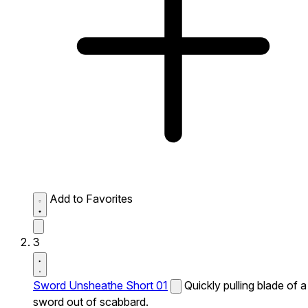
Add to Favorites
3
Sword Unsheathe Short 01
Quickly pulling blade of a
sword out of scabbard.