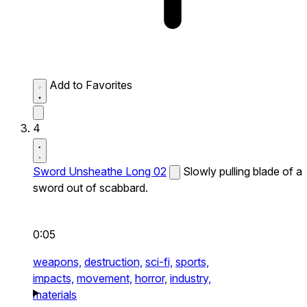
Add to Favorites
4
Sword Unsheathe Long 02
Slowly pulling blade of a
sword out of scabbard.
0:05
weapons,
destruction,
sci-fi,
sports,
impacts,
movement,
horror,
industry,
materials