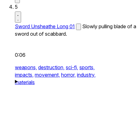
5
Sword Unsheathe Long 01
Slowly pulling blade of a
sword out of scabbard.
0:06
weapons,
destruction,
sci-fi,
sports,
impacts,
movement,
horror,
industry,
materials