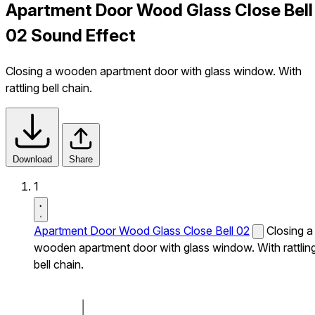
Apartment Door Wood Glass Close Bell
02 Sound Effect
Closing a wooden apartment door with glass window. With
rattling bell chain.
Download
Share
1
Apartment Door Wood Glass Close Bell 02
Closing a
wooden apartment door with glass window. With rattlin
bell chain.