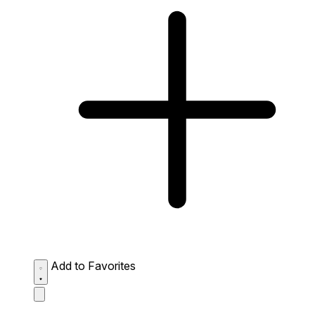
Add to Favorites