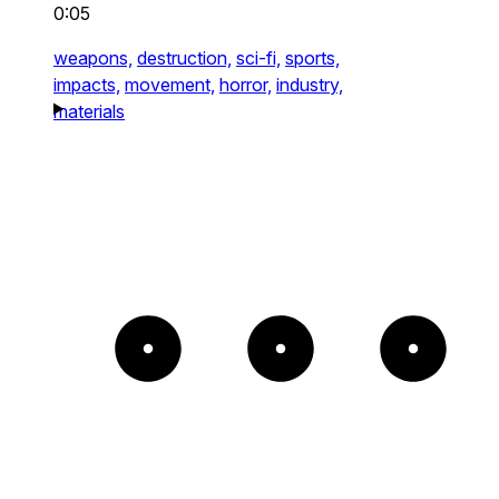
0:05
weapons,
destruction,
sci-fi,
sports,
impacts,
movement,
horror,
industry,
materials