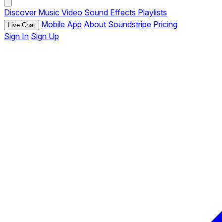
Discover
Music
Video
Sound Effects
Playlists
Mobile App
About Soundstripe
Pricing
Live Chat
Sign In
Sign Up