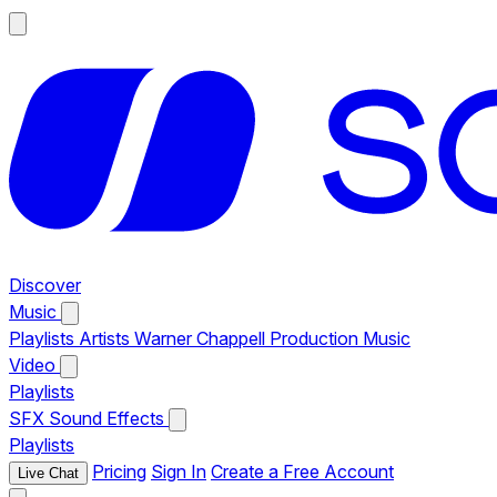
Discover
Music
Playlists
Artists
Warner Chappell Production Music
Video
Playlists
SFX
Sound Effects
Playlists
Pricing
Sign In
Create a Free Account
Live Chat