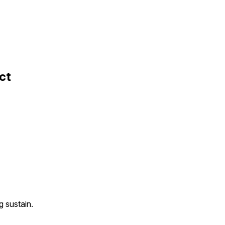
ct
g sustain.