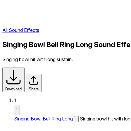
All Sound Effects
Singing Bowl Bell Ring Long Sound Effe
Singing bowl hit with long sustain.
Download
Share
1
Singing Bowl Bell Ring Long
Singing bowl hit with lon