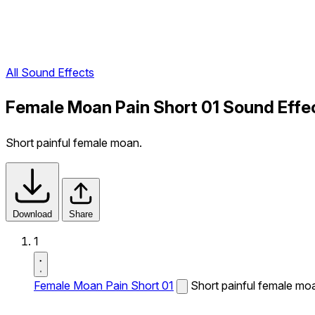
All Sound Effects
Female Moan Pain Short 01 Sound Effe
Short painful female moan.
Download
Share
1
Female Moan Pain Short 01
Short painful female mo