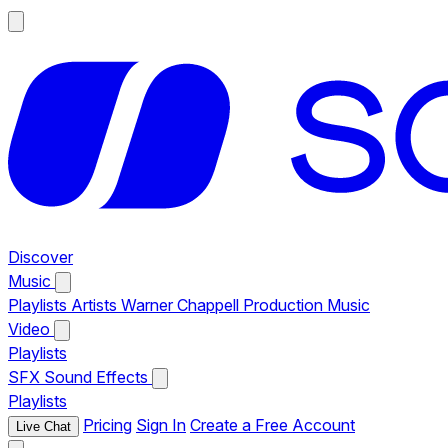
Discover
Music
Playlists
Artists
Warner Chappell Production Music
Video
Playlists
SFX
Sound Effects
Playlists
Pricing
Sign In
Create a Free Account
Live Chat