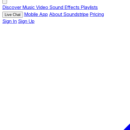
Discover
Music
Video
Sound Effects
Playlists
Mobile App
About Soundstripe
Pricing
Live Chat
Sign In
Sign Up